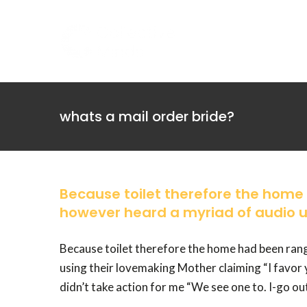
Skip
to
content
whats a mail order bride?
Because toilet therefore the hom
however heard a myriad of audio u
Because toilet therefore the home had been ran
using their lovemaking Mother claiming “I favor y
didn’t take action for me “We see one to. I-go 