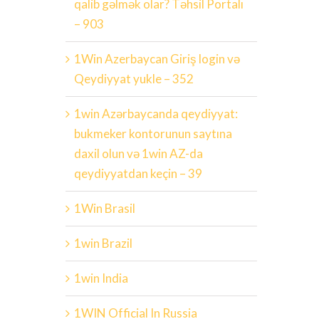
qalib gəlmək olar? Təhsil Portalı
– 903
1Win Azerbaycan Giriş login və
Qeydiyyat yukle – 352
1win Azərbaycanda qeydiyyat:
bukmeker kontorunun saytına
daxil olun və 1win AZ-da
qeydiyyatdan keçin – 39
1Win Brasil
1win Brazil
1win India
1WIN Official In Russia