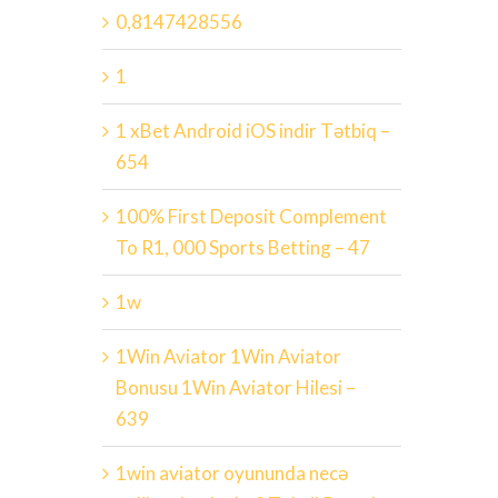
0,8147428556
1
1 xBet Android iOS indir Tətbiq –
654
100% First Deposit Complement
To R1, 000 Sports Betting – 47
1w
1Win Aviator 1Win Aviator
Bonusu 1Win Aviator Hilesi –
639
1win aviator oyununda necə