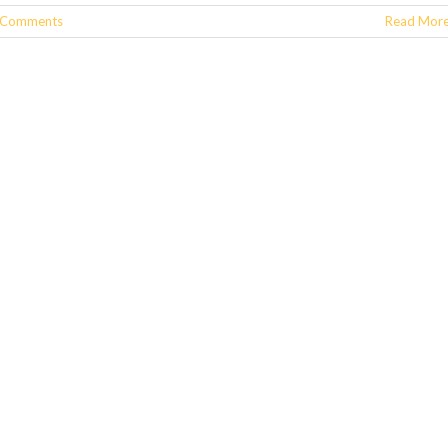
 Comments
Read Mor