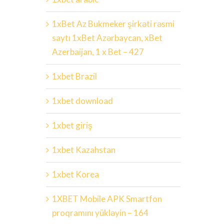
1xBet Az Bukmeker şirkəti rəsmi
saytı 1xBet Azərbaycan, xBet
Azerbaijan, 1 x Bet – 427
1xbet Brazil
1xbet download
1xbet giriş
1xbet Kazahstan
1xbet Korea
1XBET Mobile APK Smartfon
proqramını yükləyin – 164