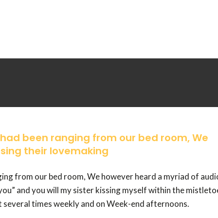
About Us
Services
e had been ranging from our bed room, We
sing their lovemaking
ging from our bed room, We however heard a myriad of audi
ou” and you will my sister kissing myself within the mistleto
out several times weekly and on Week-end afternoons.