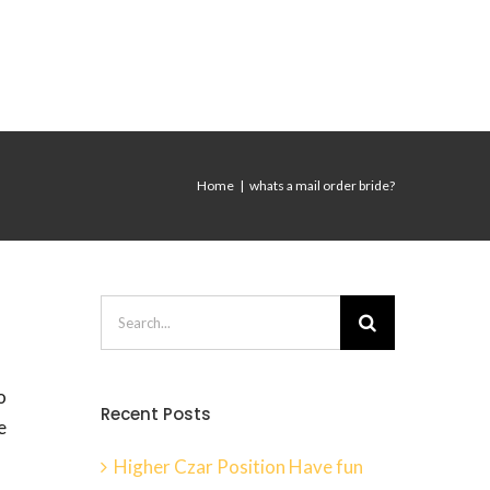
Products
Careers
Contact
Home
|
whats a mail order bride?
Search
for:
o
Recent Posts
e
Higher Czar Position Have fun