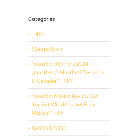
Categories
– 489
! Без рубрики
"mostbet 365 Perú 2024 ️:
¿mostbet O Mostbet? Descubre
El Ganador" – 989
"mostbet Mexico Review Can
You Bet With Mostbet From
Mexico?" – 69
0,4976875331