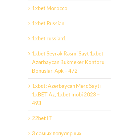
1xbet Morocco
1xbet Russian
1xbet russian1
1xbet Seyrək Rəsmi Sayt 1xbet
Azərbaycan Bukmeker Kontoru,
Bonuslar, Apk – 472
1xbet: Azərbaycan Mərc Saytı
1xBET Az, 1xbet mobi 2023 –
493
22bet IT
3 самых популярных