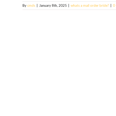
By
cmds
|
January 8th, 2025
|
whats a mail order bride?
|
0