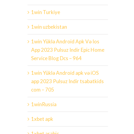
1win Turkiye
1win uzbekistan
1win Yüklə Android Apk Və Ios
App 2023 Pulsuz Indir Epic Home
Service Blog Dcs – 964
1win Yüklə Android apk və iOS
app 2023 Pulsuz Indir tsabatkids
com – 705
1winRussia
1xbet apk
1xbet arabic