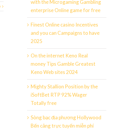
with the Microgaming Gambling
e
enterprise Online game for free
Finest Online casino Incentives
and you can Campaigns to have
2025
On the internet Keno Real
money Tips Gamble Greatest
Keno Web sites 2024
Mighty Stallion Position by the
iSoftBet RTP 92% Wager
Totally free
Sòng bạc địa phương Hollywood
Bến cảng trực tuyến miễn phí