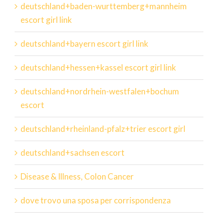
deutschland+baden-wurttemberg+mannheim
escort girl link
deutschland+bayern escort girl link
deutschland+hessen+kassel escort girl link
deutschland+nordrhein-westfalen+bochum
escort
deutschland+rheinland-pfalz+trier escort girl
deutschland+sachsen escort
Disease & Illness, Colon Cancer
dove trovo una sposa per corrispondenza