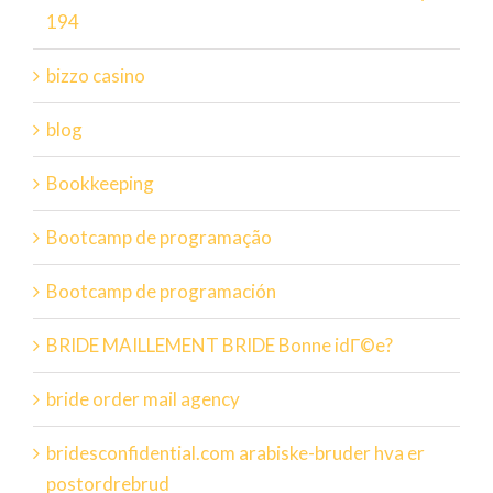
194
bizzo casino
blog
Bookkeeping
Bootcamp de programação
Bootcamp de programación
BRIDE MAILLEMENT BRIDE Bonne idГ©e?
bride order mail agency
bridesconfidential.com arabiske-bruder hva er
postordrebrud