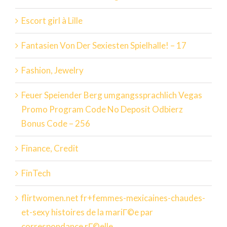
Escort girl à Lille
Fantasien Von Der Sexiesten Spielhalle! – 17
Fashion, Jewelry
Feuer Speiender Berg umgangssprachlich Vegas
Promo Program Code No Deposit Odbierz
Bonus Code – 256
Finance, Credit
FinTech
flirtwomen.net fr+femmes-mexicaines-chaudes-
et-sexy histoires de la mariГ©e par
correspondance rГ©elle