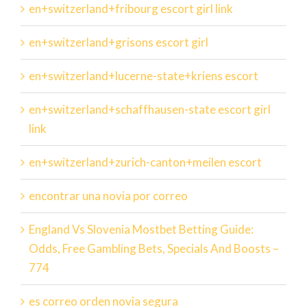
en+switzerland+fribourg escort girl link
en+switzerland+grisons escort girl
en+switzerland+lucerne-state+kriens escort
en+switzerland+schaffhausen-state escort girl
link
en+switzerland+zurich-canton+meilen escort
encontrar una novia por correo
England Vs Slovenia Mostbet Betting Guide:
Odds, Free Gambling Bets, Specials And Boosts –
774
es correo orden novia segura