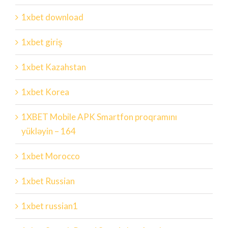
1xbet download
1xbet giriş
1xbet Kazahstan
1xbet Korea
1XBET Mobile APK Smartfon proqramını
yükləyin – 164
1xbet Morocco
1xbet Russian
1xbet russian1