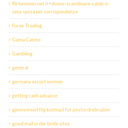
flirtwomen.net it+donne-scandinave-calde-e-
sexy sposa per corrispondenza
Forex Trading
Gama Casino
Gambling
general
germany escort women
getting cash advance
gjennomsnittlig kostnad for postordrebruden
good mail order bride sites