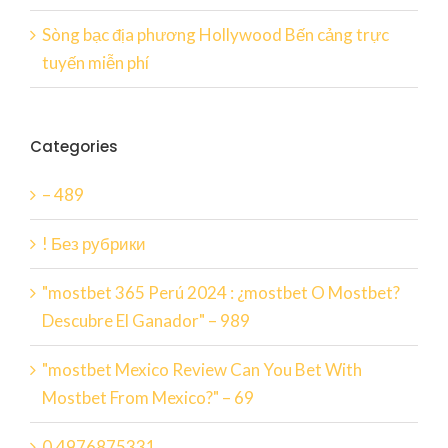
Sòng bạc địa phương Hollywood Bến cảng trực
tuyến miễn phí
Categories
– 489
! Без рубрики
"mostbet 365 Perú 2024 ️: ¿mostbet O Mostbet?
Descubre El Ganador" – 989
"mostbet Mexico Review Can You Bet With
Mostbet From Mexico?" – 69
0,4976875331