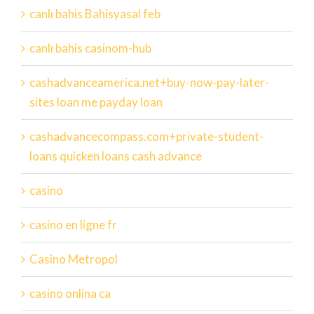
canlı bahis Bahisyasal feb
canlı bahis casinom-hub
cashadvanceamerica.net+buy-now-pay-later-
sites loan me payday loan
cashadvancecompass.com+private-student-
loans quicken loans cash advance
casino
casino en ligne fr
Casino Metropol
casino onlina ca