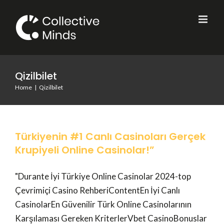
Skip
to
content
Qizilbilet
Home
|
Qizilbilet
Türkiyenin #1 Canlı Casinoları Gerçek
Krupiyeli Online Casinolar!”
"Durante İyi Türkiye Online Casinolar 2024-top
Çevrimiçi Casino RehberiContentEn İyi Canlı
CasinolarEn Güvenilir Türk Online Casinolarının
Karşılaması Gereken KriterlerVbet CasinoBonuslar