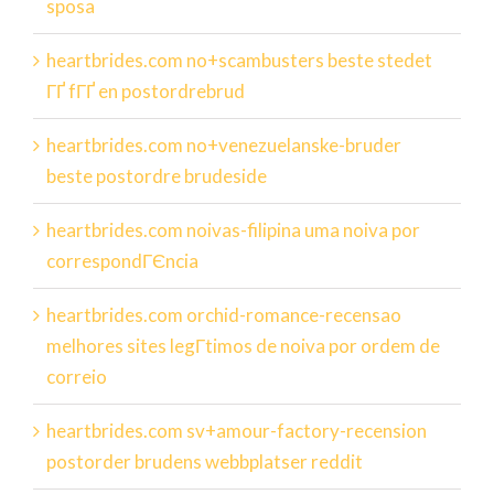
sposa
heartbrides.com no+scambusters beste stedet
ГҐ fГҐ en postordrebrud
heartbrides.com no+venezuelanske-bruder
beste postordre brudeside
heartbrides.com noivas-filipina uma noiva por
correspondГЄncia
heartbrides.com orchid-romance-recensao
melhores sites legГ­timos de noiva por ordem de
correio
heartbrides.com sv+amour-factory-recension
postorder brudens webbplatser reddit