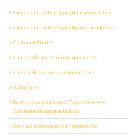
cummalot.com+category+mature only fans
cummalot.com+category+pornstar onlyfans
Customer Stories
cГіmo pedir una novia rusa por correo
cГіmo salir con una novia por correo
dating sites
de+hongkongcupid-test Top -bewertete
Versandauftragsbrautseiten
definizione sposa per corrispondenza