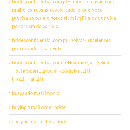
bridesconfidential.com pt+como-se-casar-com-
mulheres-russas-revela-tudo-o-que-voce-
precisa-saber melhores sites legГ­timos de noiva
por ordem de correio
bridesconfidential.com pt+noivas-israelenses
procurando casamento
bridesconfidential.com tr+kambocyali-gelinler
Posta SipariЕџi Gelin Reddit NasД±l
HazД±rlanД±r
buscando matrimonio
buying a mail order bride
can you mail order a bride