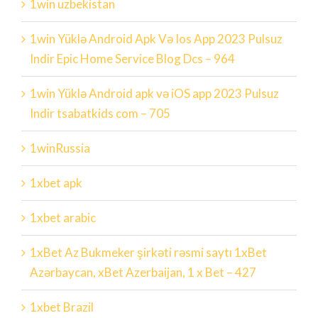
1win uzbekistan
1win Yüklə Android Apk Və Ios App 2023 Pulsuz
Indir Epic Home Service Blog Dcs – 964
1win Yüklə Android apk və iOS app 2023 Pulsuz
Indir tsabatkids com – 705
1winRussia
1xbet apk
1xbet arabic
1xBet Az Bukmeker şirkəti rəsmi saytı 1xBet
Azərbaycan, xBet Azerbaijan, 1 x Bet – 427
1xbet Brazil