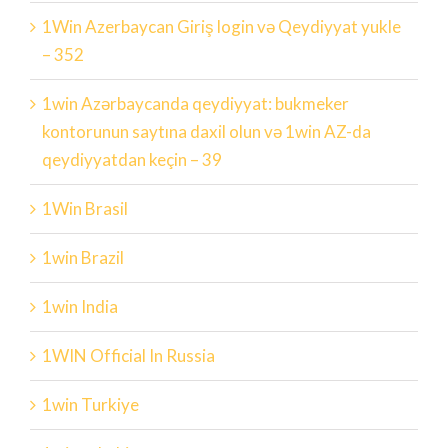
1Win Azerbaycan Giriş login və Qeydiyyat yukle
– 352
1win Azərbaycanda qeydiyyat: bukmeker
kontorunun saytına daxil olun və 1win AZ-da
qeydiyyatdan keçin – 39
1Win Brasil
1win Brazil
1win India
1WIN Official In Russia
1win Turkiye