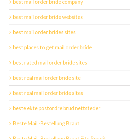
best mail order bride company
best mail order bride websites
best mail order brides sites
best places to get mail order bride
best rated mail order bride sites
best real mail order bride site
best real mail order bride sites
beste ekte postordre brud nettsteder
Beste Mail -Bestellung Braut
Beste Mail -Bestellung Braut Site Reddit