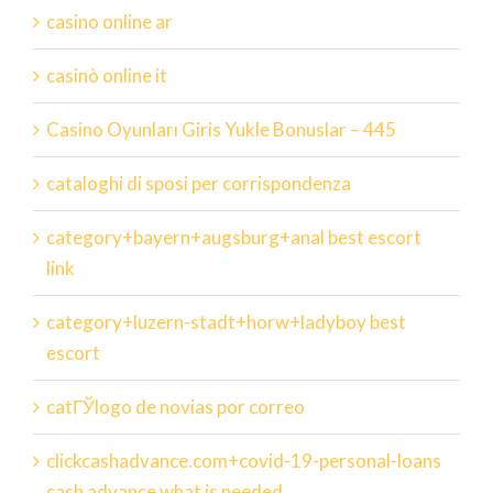
casino online ar
casinò online it
Casino Oyunları Giris Yukle Bonuslar – 445
cataloghi di sposi per corrispondenza
category+bayern+augsburg+anal best escort
link
category+luzern-stadt+horw+ladyboy best
escort
catГЎlogo de novias por correo
clickcashadvance.com+covid-19-personal-loans
cash advance what is needed