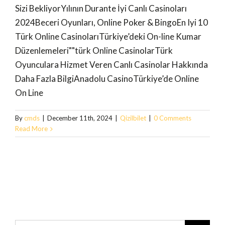
Sizi BekliyorYılının Durante İyi Canlı Casinoları
2024Beceri Oyunları, Online Poker & BingoEn Iyi 10
Türk Online CasinolarıTürkiye’deki On-line Kumar
Düzenlemeleri""türk Online CasinolarTürk
Oyunculara Hizmet Veren Canlı Casinolar Hakkında
Daha Fazla BilgiAnadolu CasinoTürkiye’de Online
On Line
By
cmds
|
December 11th, 2024
|
Qizilbilet
|
0 Comments
Read More