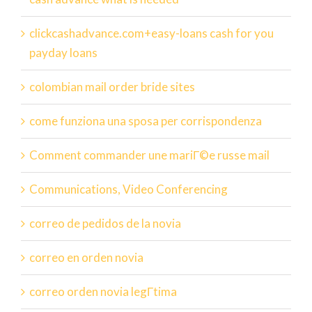
clickcashadvance.com+easy-loans cash for you
payday loans
colombian mail order bride sites
come funziona una sposa per corrispondenza
Comment commander une mariГ©e russe mail
Communications, Video Conferencing
correo de pedidos de la novia
correo en orden novia
correo orden novia legГ­tima