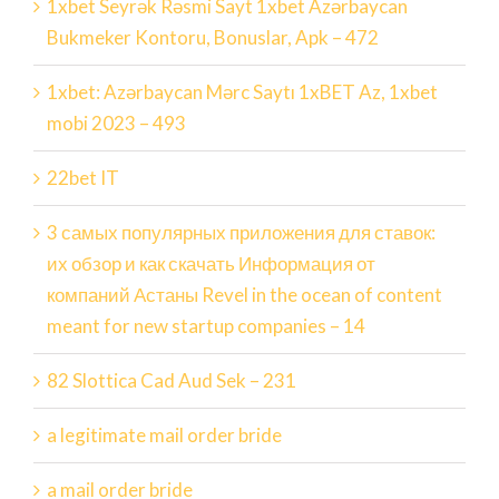
1xbet Seyrək Rəsmi Sayt 1xbet Azərbaycan
Bukmeker Kontoru, Bonuslar, Apk – 472
1xbet: Azərbaycan Mərc Saytı 1xBET Az, 1xbet
mobi 2023 – 493
22bet IT
3 самых популярных приложения для ставок:
их обзор и как скачать Информация от
компаний Астаны Revel in the ocean of content
meant for new startup companies – 14
82 Slottica Cad Aud Sek – 231
a legitimate mail order bride
a mail order bride