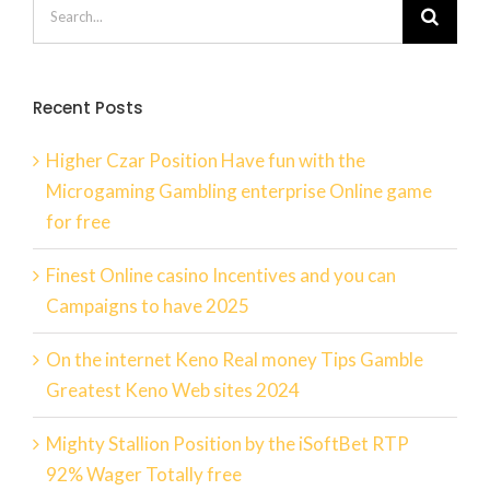
Search
for:
Recent Posts
Higher Czar Position Have fun with the
Microgaming Gambling enterprise Online game
for free
Finest Online casino Incentives and you can
Campaigns to have 2025
On the internet Keno Real money Tips Gamble
Greatest Keno Web sites 2024
Mighty Stallion Position by the iSoftBet RTP
92% Wager Totally free