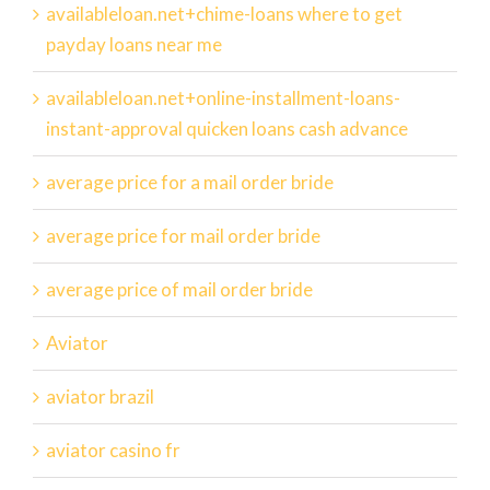
availableloan.net+chime-loans where to get
payday loans near me
availableloan.net+online-installment-loans-
instant-approval quicken loans cash advance
average price for a mail order bride
average price for mail order bride
average price of mail order bride
Aviator
aviator brazil
aviator casino fr