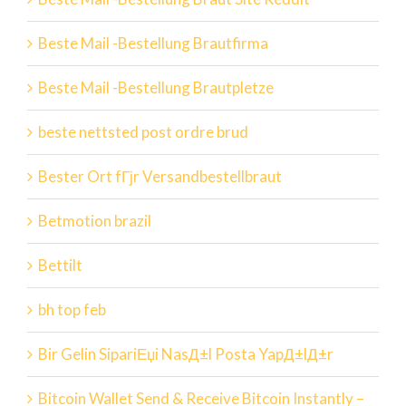
Beste Mail -Bestellung Brautfirma
Beste Mail -Bestellung Brautpletze
beste nettsted post ordre brud
Bester Ort fГјr Versandbestellbraut
Betmotion brazil
Bettilt
bh top feb
Bir Gelin SipariЕџi NasД±l Posta YapД±lД±r
Bitcoin Wallet Send & Receive Bitcoin Instantly –