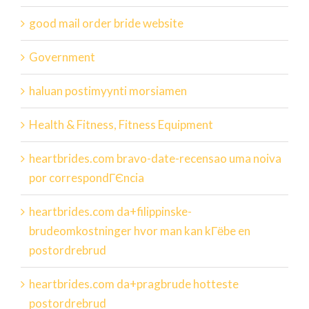
good mail order bride website
Government
haluan postimyynti morsiamen
Health & Fitness, Fitness Equipment
heartbrides.com bravo-date-recensao uma noiva
por correspondГЄncia
heartbrides.com da+filippinske-
brudeomkostninger hvor man kan kГёbe en
postordrebrud
heartbrides.com da+pragbrude hotteste
postordrebrud