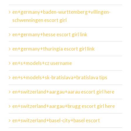
en+germany+baden-wurttemberg+villingen-
schwenningen escort girl
en+germany+hesse escort girl link
en+germany+thuringia escort girl link
en+s+models+cz username
en+s+models+sk-bratislava+bratislava tips
en+switzerland+aargau+aarau escort girl here
en+switzerland+aargau+brugg escort girl here
en+switzerland+basel-city+basel escort