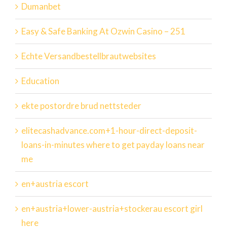
Dumanbet
Easy & Safe Banking At Ozwin Casino – 251
Echte Versandbestellbrautwebsites
Education
ekte postordre brud nettsteder
elitecashadvance.com+1-hour-direct-deposit-
loans-in-minutes where to get payday loans near
me
en+austria escort
en+austria+lower-austria+stockerau escort girl
here