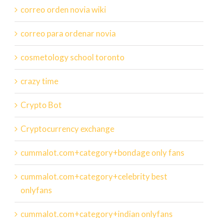
correo orden novia wiki
correo para ordenar novia
cosmetology school toronto
crazy time
Crypto Bot
Cryptocurrency exchange
cummalot.com+category+bondage only fans
cummalot.com+category+celebrity best
onlyfans
cummalot.com+category+indian onlyfans