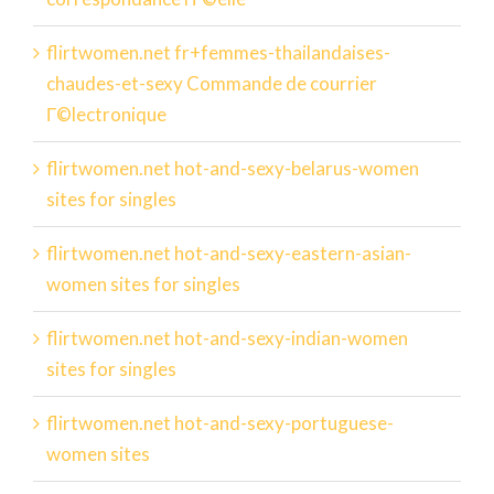
flirtwomen.net fr+femmes-thailandaises-
chaudes-et-sexy Commande de courrier
Г©lectronique
flirtwomen.net hot-and-sexy-belarus-women
sites for singles
flirtwomen.net hot-and-sexy-eastern-asian-
women sites for singles
flirtwomen.net hot-and-sexy-indian-women
sites for singles
flirtwomen.net hot-and-sexy-portuguese-
women sites