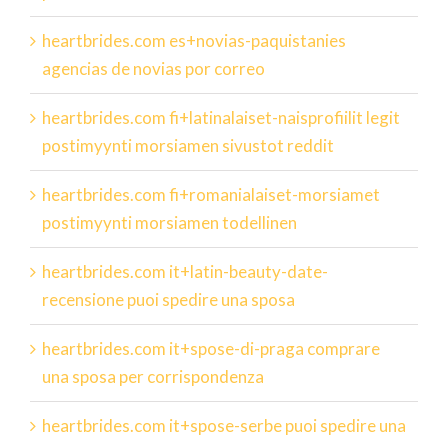
heartbrides.com es+novias-paquistanies
agencias de novias por correo
heartbrides.com fi+latinalaiset-naisprofiilit legit
postimyynti morsiamen sivustot reddit
heartbrides.com fi+romanialaiset-morsiamet
postimyynti morsiamen todellinen
heartbrides.com it+latin-beauty-date-
recensione puoi spedire una sposa
heartbrides.com it+spose-di-praga comprare
una sposa per corrispondenza
heartbrides.com it+spose-serbe puoi spedire una