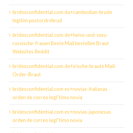
bridesconfidential.com da+cambodian-brude
legitim postordrebrud
bridesconfidential.com de+heise-und-sexy-
russische-frauen Beste Mail bestellen Braut
Websites Reddit
bridesconfidential.com de+irische-braute Mail-
Order-Braut
bridesconfidential.com es+novias-italianas
orden de correo legГ­timo novia
bridesconfidential.com es+novias-japonesas
orden de correo legГ­timo novia