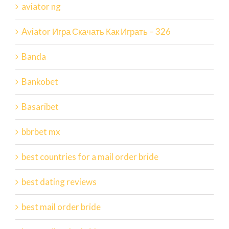
aviator ng
Aviator Игра Скачать Как Играть – 326
Banda
Bankobet
Basaribet
bbrbet mx
best countries for a mail order bride
best dating reviews
best mail order bride