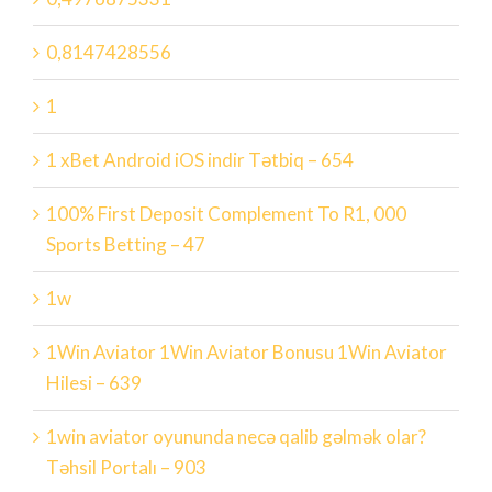
0,8147428556
1
1 xBet Android iOS indir Tətbiq – 654
100% First Deposit Complement To R1, 000
Sports Betting – 47
1w
1Win Aviator 1Win Aviator Bonusu 1Win Aviator
Hilesi – 639
1win aviator oyununda necə qalib gəlmək olar?
Təhsil Portalı – 903