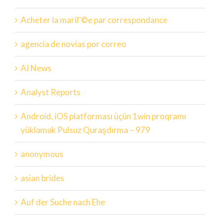
Acheter la mariГ©e par correspondance
agencia de novias por correo
AI News
Analyst Reports
Android, iOS platforması üçün 1win proqramı
yükləmək Pulsuz Quraşdırma – 979
anonymous
asian brides
Auf der Suche nach Ehe