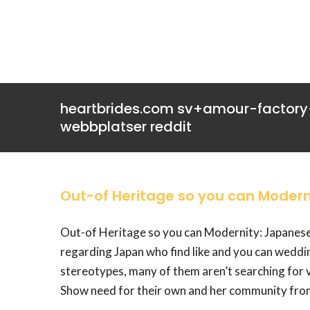
Skip
to
content
heartbrides.com sv+amour-factory-
webbplatser reddit
Out-of Heritage so you can Modern
Out-of Heritage so you can Modernity: Japanese
regarding Japan who find like and you can weddi
stereotypes, many of them aren’t searching for vi
Show need for their own and her community fro