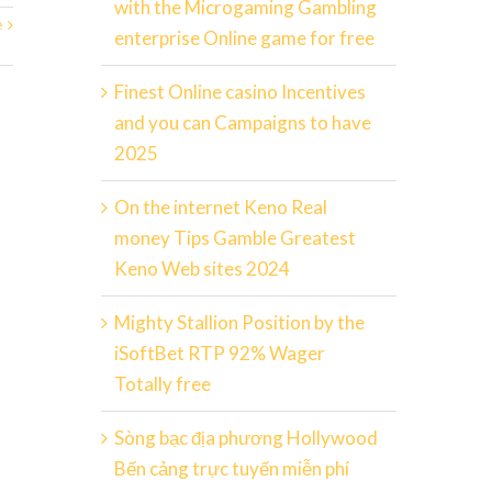
with the Microgaming Gambling
e
enterprise Online game for free
Finest Online casino Incentives
and you can Campaigns to have
2025
On the internet Keno Real
money Tips Gamble Greatest
Keno Web sites 2024
Mighty Stallion Position by the
iSoftBet RTP 92% Wager
Totally free
Sòng bạc địa phương Hollywood
Bến cảng trực tuyến miễn phí