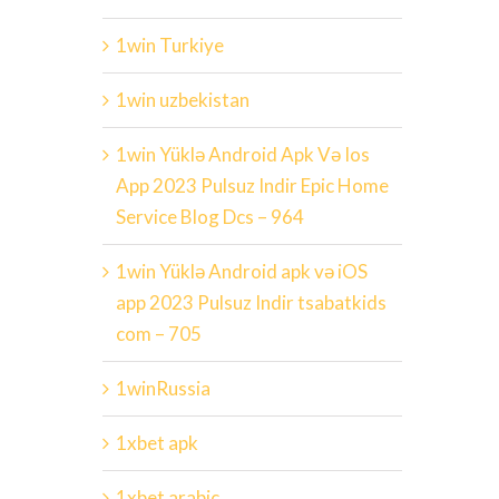
1win Turkiye
1win uzbekistan
1win Yüklə Android Apk Və Ios
App 2023 Pulsuz Indir Epic Home
Service Blog Dcs – 964
1win Yüklə Android apk və iOS
app 2023 Pulsuz Indir tsabatkids
com – 705
1winRussia
1xbet apk
1xbet arabic