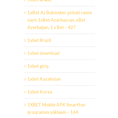
1xBet Az Bukmeker şirkəti rəsmi
saytı 1xBet Azərbaycan, xBet
Azerbaijan, 1 x Bet – 427
1xbet Brazil
1xbet download
1xbet giriş
1xbet Kazahstan
1xbet Korea
1XBET Mobile APK Smartfon
proqramını yükləyin – 164