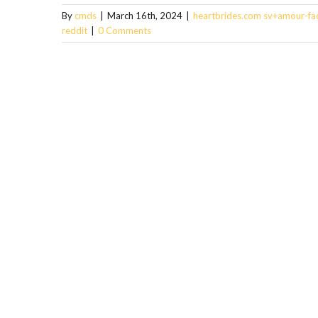
By
cmds
|
March 16th, 2024
|
heartbrides.com sv+amour-fa
reddit
|
0 Comments