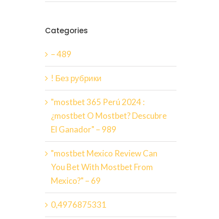
Categories
– 489
! Без рубрики
"mostbet 365 Perú 2024 ️:
¿mostbet O Mostbet? Descubre
El Ganador" – 989
"mostbet Mexico Review Can
You Bet With Mostbet From
Mexico?" – 69
0,4976875331