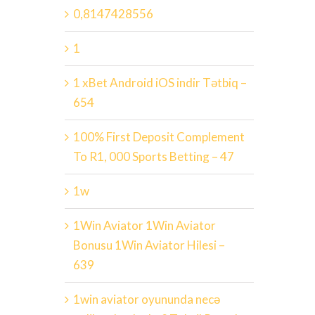
0,8147428556
1
1 xBet Android iOS indir Tətbiq –
654
100% First Deposit Complement
To R1, 000 Sports Betting – 47
1w
1Win Aviator 1Win Aviator
Bonusu 1Win Aviator Hilesi –
639
1win aviator oyununda necə