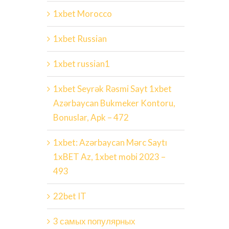
1xbet Morocco
1xbet Russian
1xbet russian1
1xbet Seyrək Rəsmi Sayt 1xbet
Azərbaycan Bukmeker Kontoru,
Bonuslar, Apk – 472
1xbet: Azərbaycan Mərc Saytı
1xBET Az, 1xbet mobi 2023 –
493
22bet IT
3 самых популярных