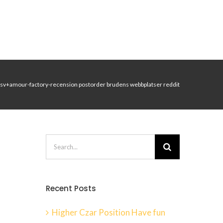
Products
Careers
Contact
sv+amour-factory-recension postorder brudens webbplatser reddit
Search
for:
Recent Posts
Higher Czar Position Have fun