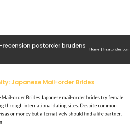
About Us
Services
recension postorder brudens
Home
|
heartbrides.com 
ity: Japanese Mail-order Brides
 Mail-order Brides Japanese mail-order brides try female
ng through international dating sites. Despite common
sas or money but alternatively should find a life partner.
m