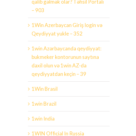
qalib gəlmək olar? Təhsil Portalı
– 903
1Win Azerbaycan Giriş login və
Qeydiyyat yukle – 352
1win Azərbaycanda qeydiyyat:
bukmeker kontorunun saytına
daxil olun və 1win AZ-da
qeydiyyatdan keçin – 39
1Win Brasil
1win Brazil
1win India
1WIN Official In Russia