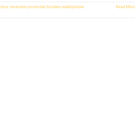
ctory-recension postorder brudens webbplatser
Read Mor