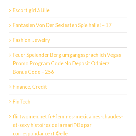
Escort girl à Lille
Fantasien Von Der Sexiesten Spielhalle! – 17
Fashion, Jewelry
Feuer Speiender Berg umgangssprachlich Vegas
Promo Program Code No Deposit Odbierz
Bonus Code – 256
Finance, Credit
FinTech
flirtwomen.net fr+femmes-mexicaines-chaudes-
et-sexy histoires de la mariГ©e par
correspondance rГ©elle