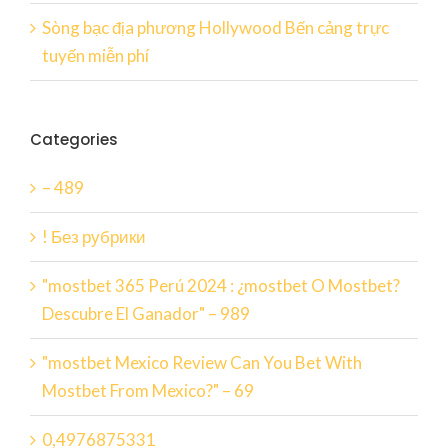
Sòng bạc địa phương Hollywood Bến cảng trực
tuyến miễn phí
Categories
– 489
! Без рубрики
"mostbet 365 Perú 2024 ️: ¿mostbet O Mostbet?
Descubre El Ganador" – 989
"mostbet Mexico Review Can You Bet With
Mostbet From Mexico?" – 69
0,4976875331