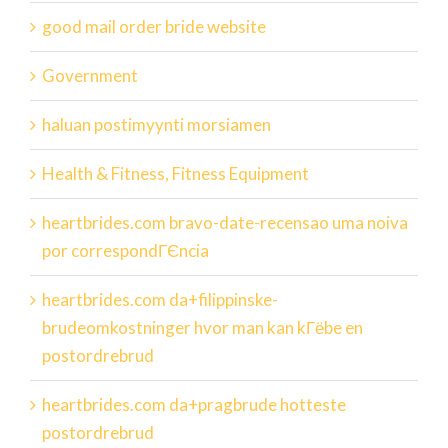
good mail order bride website
Government
haluan postimyynti morsiamen
Health & Fitness, Fitness Equipment
heartbrides.com bravo-date-recensao uma noiva
por correspondГЄncia
heartbrides.com da+filippinske-
brudeomkostninger hvor man kan kГёbe en
postordrebrud
heartbrides.com da+pragbrude hotteste
postordrebrud