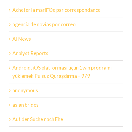
Acheter la mariГ©e par correspondance
agencia de novias por correo
AI News
Analyst Reports
Android, iOS platforması üçün 1win proqramı
yükləmək Pulsuz Quraşdırma – 979
anonymous
asian brides
Auf der Suche nach Ehe