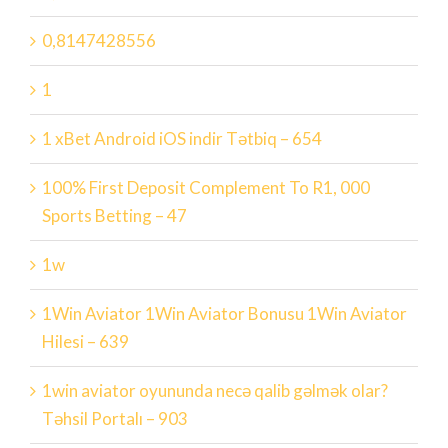
0,8147428556
1
1 xBet Android iOS indir Tətbiq – 654
100% First Deposit Complement To R1, 000
Sports Betting – 47
1w
1Win Aviator 1Win Aviator Bonusu 1Win Aviator
Hilesi – 639
1win aviator oyununda necə qalib gəlmək olar?
Təhsil Portalı – 903