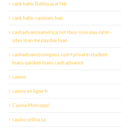
canlı bahis Bahisyasal feb
canlı bahis casinom-hub
cashadvanceamerica.net+buy-now-pay-later-
sites loan me payday loan
cashadvancecompass.com+private-student-
loans quicken loans cash advance
casino
casino en ligne fr
Casino Metropol
casino onlina ca