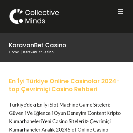
Skip
to
content
KaravanBet Casino
Home
|
KaravanBet Casino
En İyi Türkiye Online Casinolar 2024-
top Çevrimiçi Casino Rehberi
Türkiye'deki En İyi Slot Machine Game Siteleri:
Güvenli Ve Eğlenceli Oyun DeneyimiContentKripto
KumarhaneleriYeni Casino Siteleri ᐈ Çevrimiçi
Kumarhaneler Aralık 2024Slot Online Casino