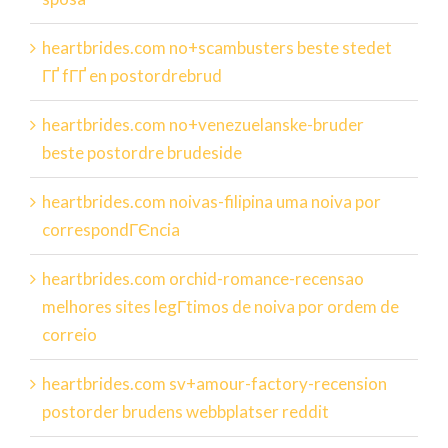
heartbrides.com no+scambusters beste stedet
ГҐ fГҐ en postordrebrud
heartbrides.com no+venezuelanske-bruder
beste postordre brudeside
heartbrides.com noivas-filipina uma noiva por
correspondГЄncia
heartbrides.com orchid-romance-recensao
melhores sites legГ­timos de noiva por ordem de
correio
heartbrides.com sv+amour-factory-recension
postorder brudens webbplatser reddit