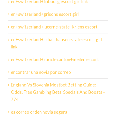
en+switzerland+fribourg escort girl link
en+switzerland+grisons escort girl
en+switzerland+lucerne-state+kriens escort
en+switzerland+schaffhausen-state escort girl
link
en+switzerland+zurich-canton+meilen escort
encontrar una novia por correo
England Vs Slovenia Mostbet Betting Guide:
Odds, Free Gambling Bets, Specials And Boosts –
774
es correo orden novia segura