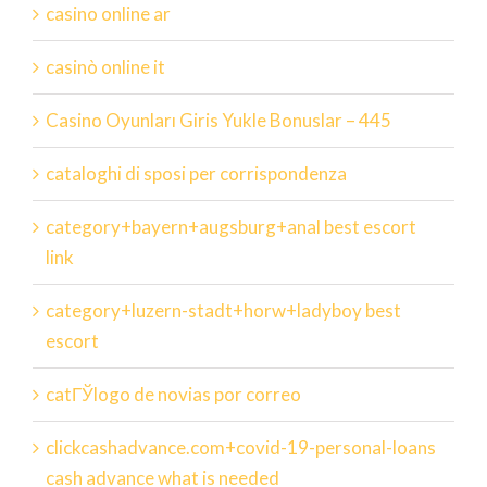
casino online ar
casinò online it
Casino Oyunları Giris Yukle Bonuslar – 445
cataloghi di sposi per corrispondenza
category+bayern+augsburg+anal best escort
link
category+luzern-stadt+horw+ladyboy best
escort
catГЎlogo de novias por correo
clickcashadvance.com+covid-19-personal-loans
cash advance what is needed