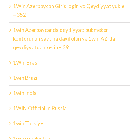
1Win Azerbaycan Giriş login və Qeydiyyat yukle
– 352
1win Azərbaycanda qeydiyyat: bukmeker
kontorunun saytına daxil olun və 1win AZ-da
qeydiyyatdan keçin – 39
1Win Brasil
1win Brazil
1win India
1WIN Official In Russia
1win Turkiye
1win uzbekistan