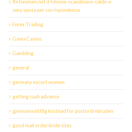
flirtwomen.net it+donne-scandinave-calde-e-
sexy sposa per corrispondenza
Forex Trading
Gama Casino
Gambling
general
germany escort women
getting cash advance
gjennomsnittlig kostnad for postordrebruden
good mail order bride sites