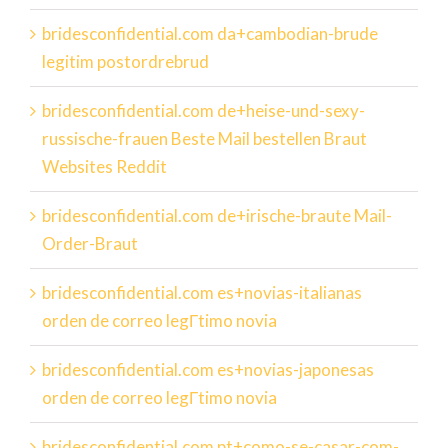
bridesconfidential.com da+cambodian-brude
legitim postordrebrud
bridesconfidential.com de+heise-und-sexy-
russische-frauen Beste Mail bestellen Braut
Websites Reddit
bridesconfidential.com de+irische-braute Mail-
Order-Braut
bridesconfidential.com es+novias-italianas
orden de correo legГ­timo novia
bridesconfidential.com es+novias-japonesas
orden de correo legГ­timo novia
bridesconfidential.com pt+como-se-casar-com-