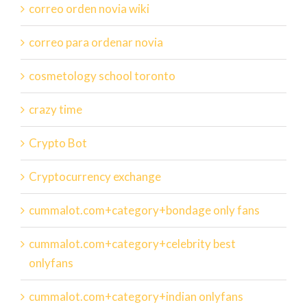
correo orden novia wiki
correo para ordenar novia
cosmetology school toronto
crazy time
Crypto Bot
Cryptocurrency exchange
cummalot.com+category+bondage only fans
cummalot.com+category+celebrity best
onlyfans
cummalot.com+category+indian onlyfans