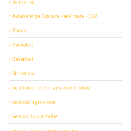
aviator ng
Aviator Игра Скачать Как Играть – 326
Banda
Bankobet
Basaribet
bbrbet mx
best countries for a mail order bride
best dating reviews
best mail order bride
best mail order bride company