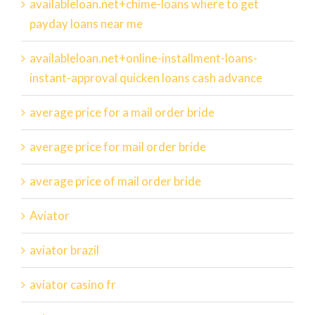
availableloan.net+chime-loans where to get
payday loans near me
availableloan.net+online-installment-loans-
instant-approval quicken loans cash advance
average price for a mail order bride
average price for mail order bride
average price of mail order bride
Aviator
aviator brazil
aviator casino fr