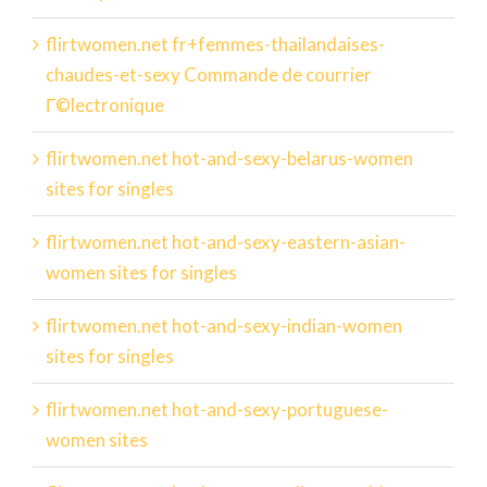
flirtwomen.net fr+femmes-thailandaises-
chaudes-et-sexy Commande de courrier
Г©lectronique
flirtwomen.net hot-and-sexy-belarus-women
sites for singles
flirtwomen.net hot-and-sexy-eastern-asian-
women sites for singles
flirtwomen.net hot-and-sexy-indian-women
sites for singles
flirtwomen.net hot-and-sexy-portuguese-
women sites