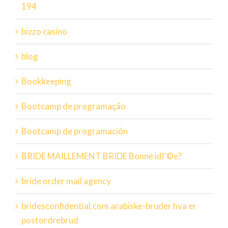
194
bizzo casino
blog
Bookkeeping
Bootcamp de programação
Bootcamp de programación
BRIDE MAILLEMENT BRIDE Bonne idГ©e?
bride order mail agency
bridesconfidential.com arabiske-bruder hva er
postordrebrud