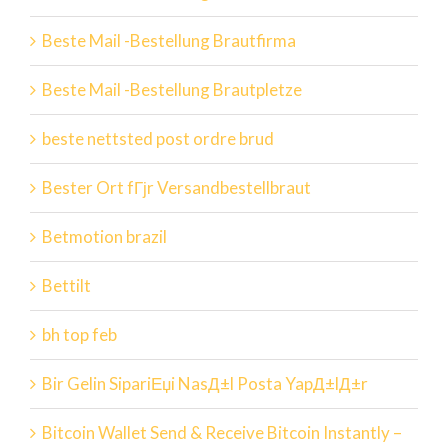
Beste Mail -Bestellung Brautfirma
Beste Mail -Bestellung Brautpletze
beste nettsted post ordre brud
Bester Ort fГјr Versandbestellbraut
Betmotion brazil
Bettilt
bh top feb
Bir Gelin SipariЕџi NasД±l Posta YapД±lД±r
Bitcoin Wallet Send & Receive Bitcoin Instantly –