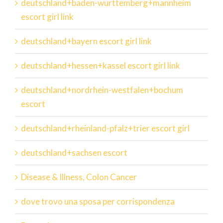
deutschland+baden-wurttemberg+mannheim
escort girl link
deutschland+bayern escort girl link
deutschland+hessen+kassel escort girl link
deutschland+nordrhein-westfalen+bochum
escort
deutschland+rheinland-pfalz+trier escort girl
deutschland+sachsen escort
Disease & Illness, Colon Cancer
dove trovo una sposa per corrispondenza