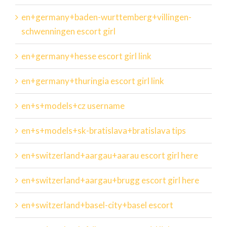
en+germany+baden-wurttemberg+villingen-
schwenningen escort girl
en+germany+hesse escort girl link
en+germany+thuringia escort girl link
en+s+models+cz username
en+s+models+sk-bratislava+bratislava tips
en+switzerland+aargau+aarau escort girl here
en+switzerland+aargau+brugg escort girl here
en+switzerland+basel-city+basel escort