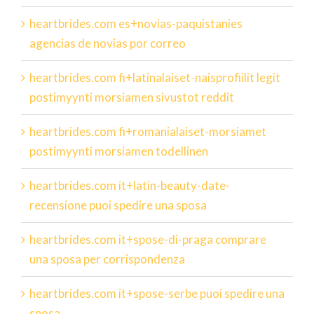
heartbrides.com es+novias-paquistanies
agencias de novias por correo
heartbrides.com fi+latinalaiset-naisprofiilit legit
postimyynti morsiamen sivustot reddit
heartbrides.com fi+romanialaiset-morsiamet
postimyynti morsiamen todellinen
heartbrides.com it+latin-beauty-date-
recensione puoi spedire una sposa
heartbrides.com it+spose-di-praga comprare
una sposa per corrispondenza
heartbrides.com it+spose-serbe puoi spedire una
sposa