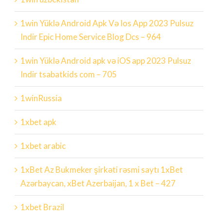
1win Yüklə Android Apk Və Ios App 2023 Pulsuz
Indir Epic Home Service Blog Dcs – 964
1win Yüklə Android apk və iOS app 2023 Pulsuz
Indir tsabatkids com – 705
1winRussia
1xbet apk
1xbet arabic
1xBet Az Bukmeker şirkəti rəsmi saytı 1xBet
Azərbaycan, xBet Azerbaijan, 1 x Bet – 427
1xbet Brazil