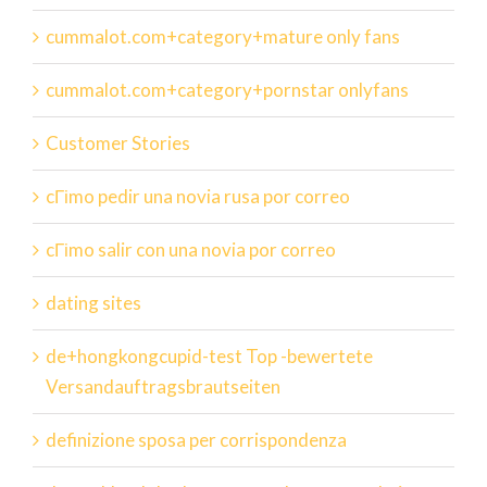
cummalot.com+category+mature only fans
cummalot.com+category+pornstar onlyfans
Customer Stories
cГіmo pedir una novia rusa por correo
cГіmo salir con una novia por correo
dating sites
de+hongkongcupid-test Top -bewertete
Versandauftragsbrautseiten
definizione sposa per corrispondenza