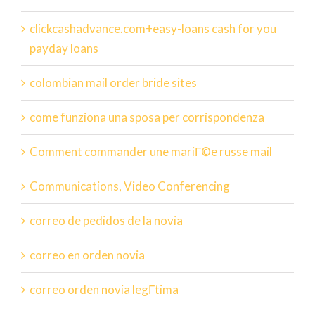
clickcashadvance.com+easy-loans cash for you
payday loans
colombian mail order bride sites
come funziona una sposa per corrispondenza
Comment commander une mariГ©e russe mail
Communications, Video Conferencing
correo de pedidos de la novia
correo en orden novia
correo orden novia legГ­tima