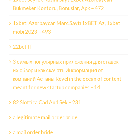
Bukmeker Kontoru, Bonuslar, Apk – 472
1xbet: Azərbaycan Mərc Saytı 1xBET Az, 1xbet
mobi 2023 – 493
22bet IT
3 самых популярных приложения для ставок:
их обзор и как скачать Информация от
компаний Астаны Revel in the ocean of content
meant for new startup companies – 14
82 Slottica Cad Aud Sek – 231
a legitimate mail order bride
a mail order bride