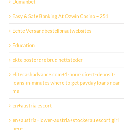
Dumanbet
Easy & Safe Banking At Ozwin Casino – 251
Echte Versandbestellbrautwebsites
Education
ekte postordre brud nettsteder
elitecashadvance.com+1-hour-direct-deposit-
loans-in-minutes where to get payday loans near
me
en+austria escort
en+austria+lower-austria+stockerau escort girl
here