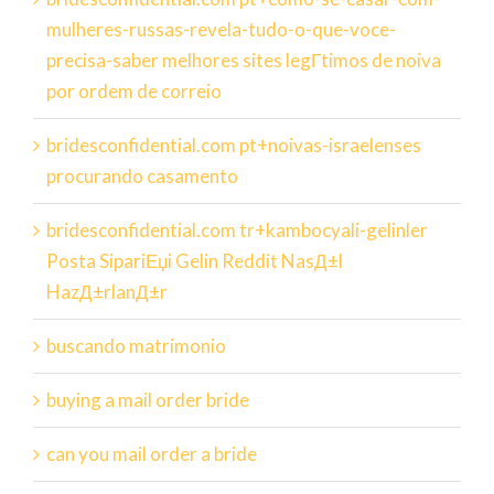
mulheres-russas-revela-tudo-o-que-voce-
precisa-saber melhores sites legГ­timos de noiva
por ordem de correio
bridesconfidential.com pt+noivas-israelenses
procurando casamento
bridesconfidential.com tr+kambocyali-gelinler
Posta SipariЕџi Gelin Reddit NasД±l
HazД±rlanД±r
buscando matrimonio
buying a mail order bride
can you mail order a bride