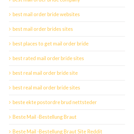
best mail order bride websites
best mail order brides sites
best places to get mail order bride
best rated mail order bride sites
best real mail order bride site
best real mail order bride sites
beste ekte postordre brud nettsteder
Beste Mail -Bestellung Braut
Beste Mail -Bestellung Braut Site Reddit