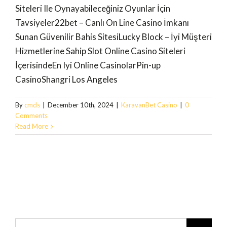
Siteleri Ile Oynayabileceğiniz Oyunlar İçin
Tavsiyeler22bet – Canlı On Line Casino İmkanı
Sunan Güvenilir Bahis SitesiLucky Block – İyi Müşteri
Hizmetlerine Sahip Slot Online Casino Siteleri
İçerisindeEn Iyi Online CasinolarPin-up
CasinoShangri Los Angeles
By
cmds
|
December 10th, 2024
|
KaravanBet Casino
|
0
Comments
Read More
Search