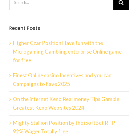
for:
Recent Posts
Higher Czar Position Have fun with the
Microgaming Gambling enterprise Online game
for free
Finest Online casino Incentives and you can
Campaigns to have 2025
On the internet Keno Real money Tips Gamble
Greatest Keno Web sites 2024
Mighty Stallion Position by the iSoftBet RTP
92% Wager Totally free