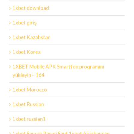
1xbet download
1xbet giriş
1xbet Kazahstan
1xbet Korea
1XBET Mobile APK Smartfon proqramını
yükləyin – 164
1xbet Morocco
1xbet Russian
1xbet russian1
1xbet Seyrək Rəsmi Sayt 1xbet Azərbaycan