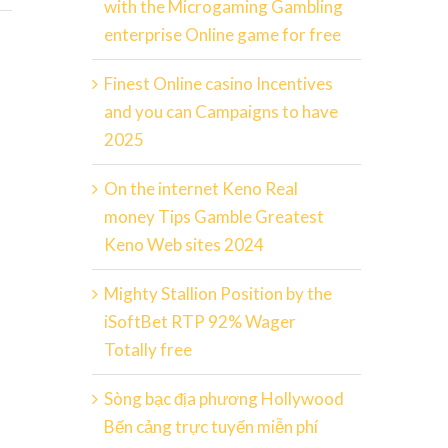
with the Microgaming Gambling
enterprise Online game for free
Finest Online casino Incentives
and you can Campaigns to have
2025
On the internet Keno Real
money Tips Gamble Greatest
Keno Web sites 2024
Mighty Stallion Position by the
iSoftBet RTP 92% Wager
Totally free
Sòng bạc địa phương Hollywood
Bến cảng trực tuyến miễn phí