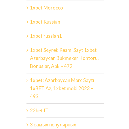
1xbet Morocco
1xbet Russian
1xbet russian1
1xbet Seyrək Rəsmi Sayt 1xbet
Azərbaycan Bukmeker Kontoru,
Bonuslar, Apk – 472
1xbet: Azərbaycan Mərc Saytı
1xBET Az, 1xbet mobi 2023 –
493
22bet IT
3 самых популярных