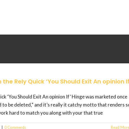
About Us
Services
the Rely Quick ‘You Should Exit An opinion If
ck ‘You Should Exit An opinion If’ Hinge was marketed once
 be deleted,” and it’s really it catchy motto that renders s
rk hard to match you along with your that true
|
0 Comments
Read Mor