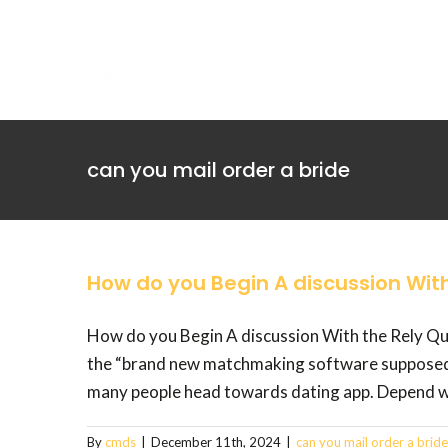
Skip
to
content
can you mail order a bride
How do you Begin A discussion With 
How do you Begin A discussion With the Rely Qui
the “brand new matchmaking software supposed to
many people head towards dating app. Depend wo
By
cmds
|
December 11th, 2024
|
can you mail order a bride