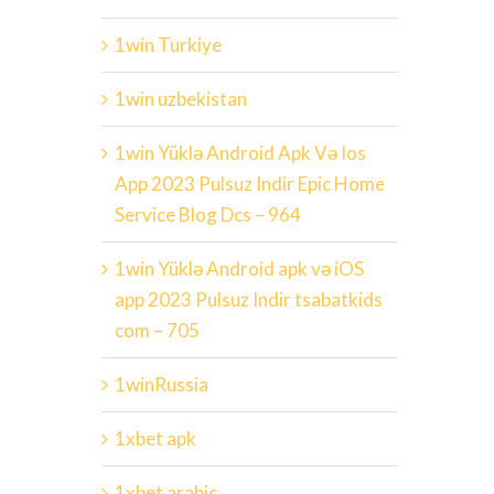
1win Turkiye
1win uzbekistan
1win Yüklə Android Apk Və Ios
App 2023 Pulsuz Indir Epic Home
Service Blog Dcs – 964
1win Yüklə Android apk və iOS
app 2023 Pulsuz Indir tsabatkids
com – 705
1winRussia
1xbet apk
1xbet arabic