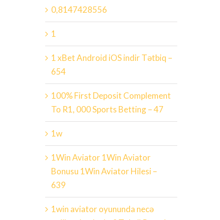
0,8147428556
1
1 xBet Android iOS indir Tətbiq –
654
100% First Deposit Complement
To R1, 000 Sports Betting – 47
1w
1Win Aviator 1Win Aviator
Bonusu 1Win Aviator Hilesi –
639
1win aviator oyununda necə