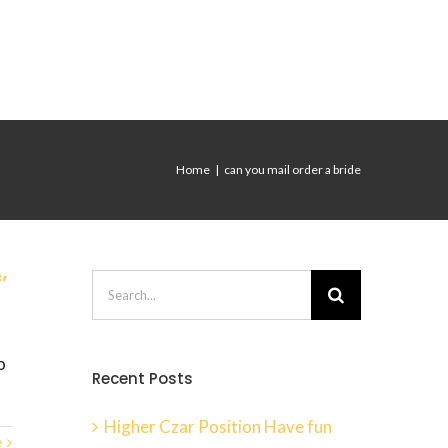
Products
Careers
Contact
Home
|
can you mail order a bride
’
Search
for:
o
Recent Posts
Higher Czar Position Have fun
e