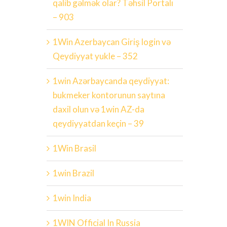
qalib gəlmək olar? Təhsil Portalı
– 903
1Win Azerbaycan Giriş login və
Qeydiyyat yukle – 352
1win Azərbaycanda qeydiyyat:
bukmeker kontorunun saytına
daxil olun və 1win AZ-da
qeydiyyatdan keçin – 39
1Win Brasil
1win Brazil
1win India
1WIN Official In Russia