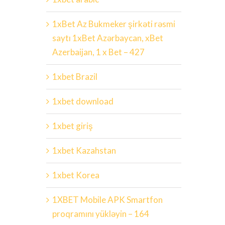
1xBet Az Bukmeker şirkəti rəsmi
saytı 1xBet Azərbaycan, xBet
Azerbaijan, 1 x Bet – 427
1xbet Brazil
1xbet download
1xbet giriş
1xbet Kazahstan
1xbet Korea
1XBET Mobile APK Smartfon
proqramını yükləyin – 164