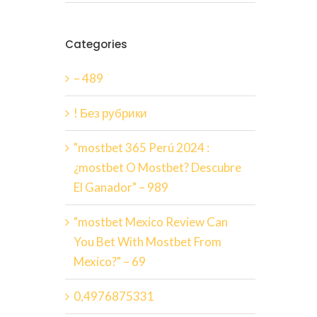
Categories
– 489
! Без рубрики
"mostbet 365 Perú 2024 ️:
¿mostbet O Mostbet? Descubre
El Ganador" – 989
"mostbet Mexico Review Can
You Bet With Mostbet From
Mexico?" – 69
0,4976875331