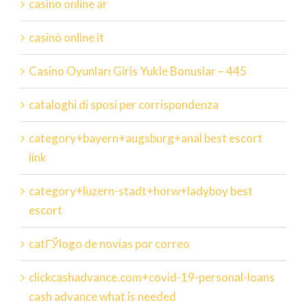
casino online ar
casinò online it
Casino Oyunları Giris Yukle Bonuslar – 445
cataloghi di sposi per corrispondenza
category+bayern+augsburg+anal best escort
link
category+luzern-stadt+horw+ladyboy best
escort
catГЎlogo de novias por correo
clickcashadvance.com+covid-19-personal-loans
cash advance what is needed