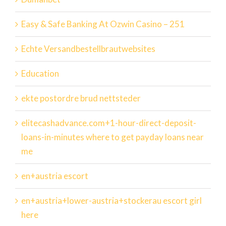
Easy & Safe Banking At Ozwin Casino – 251
Echte Versandbestellbrautwebsites
Education
ekte postordre brud nettsteder
elitecashadvance.com+1-hour-direct-deposit-
loans-in-minutes where to get payday loans near
me
en+austria escort
en+austria+lower-austria+stockerau escort girl
here