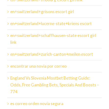
en+switzerland+grisons escort girl
en+switzerland+lucerne-state+kriens escort
en+switzerland+schaffhausen-state escort girl
link
en+switzerland+zurich-canton+meilen escort
encontrar una novia por correo
England Vs Slovenia Mostbet Betting Guide:
Odds, Free Gambling Bets, Specials And Boosts –
774
es correo orden novia segura