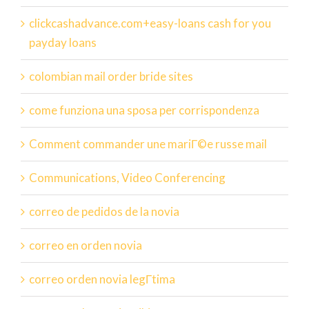
clickcashadvance.com+easy-loans cash for you
payday loans
colombian mail order bride sites
come funziona una sposa per corrispondenza
Comment commander une mariГ©e russe mail
Communications, Video Conferencing
correo de pedidos de la novia
correo en orden novia
correo orden novia legГ­tima