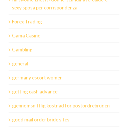
sexy sposa per corrispondenza
Forex Trading
Gama Casino
Gambling
general
germany escort women
getting cash advance
gjennomsnittlig kostnad for postordrebruden
good mail order bride sites