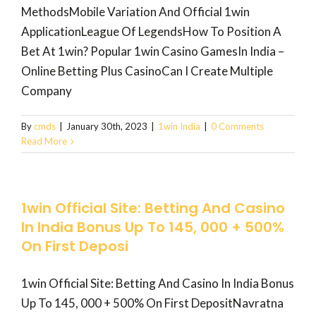
MethodsMobile Variation And Official 1win
ApplicationLeague Of LegendsHow To Position A
Bet At 1win? Popular 1win Casino GamesIn India –
Online Betting Plus CasinoCan I Create Multiple
Company
By
cmds
|
January 30th, 2023
|
1win India
|
0 Comments
Read More
1win Official Site: Betting And Casino
In India Bonus Up To 145, 000 + 500%
On First Deposi
1win Official Site: Betting And Casino In India Bonus
Up To 145, 000 + 500% On First DepositNavratna