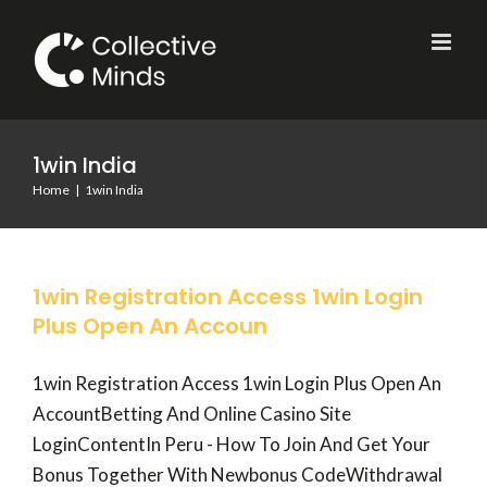
Skip
to
content
1win India
Home
|
1win India
1win Registration Access 1win Login
Plus Open An Accoun
1win Registration Access 1win Login Plus Open An
AccountBetting And Online Casino Site
LoginContentIn Peru - How To Join And Get Your
Bonus Together With Newbonus CodeWithdrawal