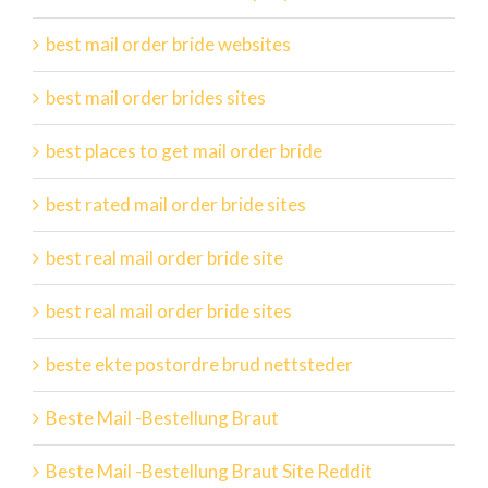
best mail order bride websites
best mail order brides sites
best places to get mail order bride
best rated mail order bride sites
best real mail order bride site
best real mail order bride sites
beste ekte postordre brud nettsteder
Beste Mail -Bestellung Braut
Beste Mail -Bestellung Braut Site Reddit