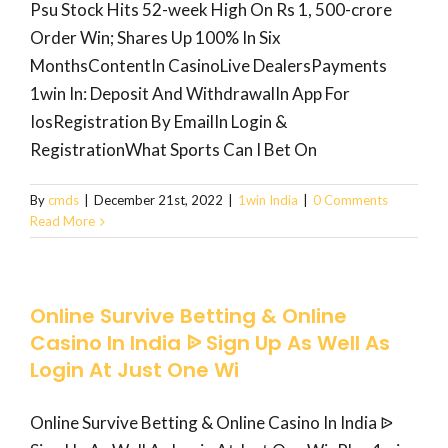
Psu Stock Hits 52-week High On Rs 1, 500-crore
Order Win; Shares Up 100% In Six
MonthsContentIn CasinoLive DealersPayments
1win In: Deposit And WithdrawalIn App For
IosRegistration By EmailIn Login &
RegistrationWhat Sports Can I Bet On
By
cmds
|
December 21st, 2022
|
1win India
|
0 Comments
Read More
Online Survive Betting & Online
Casino In India ᐉ Sign Up As Well As
Login At Just One Wi
Online Survive Betting & Online Casino In India ᐉ