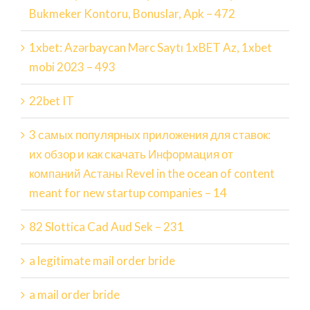
Bukmeker Kontoru, Bonuslar, Apk – 472
1xbet: Azərbaycan Mərc Saytı 1xBET Az, 1xbet
mobi 2023 – 493
22bet IT
3 самых популярных приложения для ставок:
их обзор и как скачать Информация от
компаний Астаны Revel in the ocean of content
meant for new startup companies – 14
82 Slottica Cad Aud Sek – 231
a legitimate mail order bride
a mail order bride