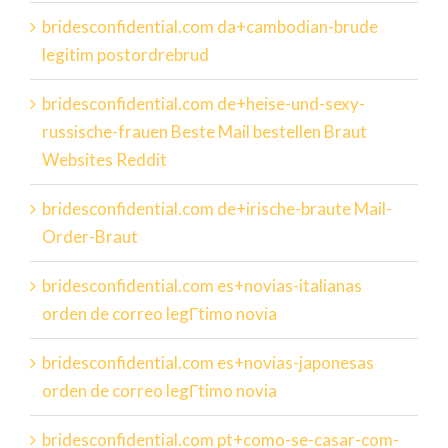
bridesconfidential.com da+cambodian-brude
legitim postordrebrud
bridesconfidential.com de+heise-und-sexy-
russische-frauen Beste Mail bestellen Braut
Websites Reddit
bridesconfidential.com de+irische-braute Mail-
Order-Braut
bridesconfidential.com es+novias-italianas
orden de correo legГ­timo novia
bridesconfidential.com es+novias-japonesas
orden de correo legГ­timo novia
bridesconfidential.com pt+como-se-casar-com-