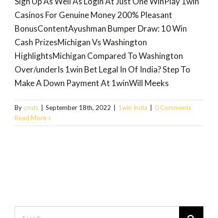
Sign Up As Well As Login At Just One WinPlay 1win
Casinos For Genuine Money 200% Pleasant
BonusContentAyushman Bumper Draw: 10 Win
Cash PrizesMichigan Vs Washington
HighlightsMichigan Compared To Washington
Over/underIs 1win Bet Legal In Of India? Step To
Make A Down Payment At 1winWill Meeks
By
cmds
|
September 18th, 2022
|
1win India
|
0 Comments
Read More
Search