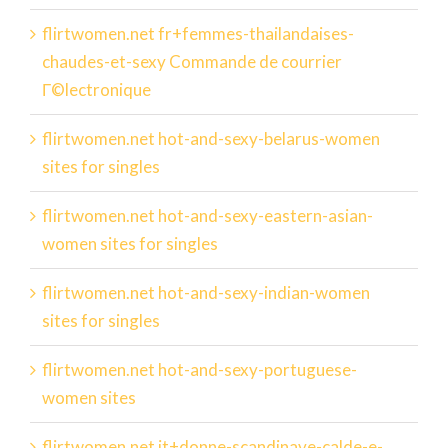
flirtwomen.net fr+femmes-thailandaises-
chaudes-et-sexy Commande de courrier
Г©lectronique
flirtwomen.net hot-and-sexy-belarus-women
sites for singles
flirtwomen.net hot-and-sexy-eastern-asian-
women sites for singles
flirtwomen.net hot-and-sexy-indian-women
sites for singles
flirtwomen.net hot-and-sexy-portuguese-
women sites
flirtwomen.net it+donne-scandinave-calde-e-