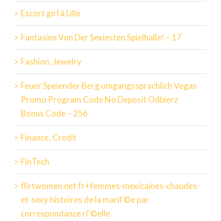
Escort girl à Lille
Fantasien Von Der Sexiesten Spielhalle! – 17
Fashion, Jewelry
Feuer Speiender Berg umgangssprachlich Vegas
Promo Program Code No Deposit Odbierz
Bonus Code – 256
Finance, Credit
FinTech
flirtwomen.net fr+femmes-mexicaines-chaudes-
et-sexy histoires de la mariГ©e par
correspondance rГ©elle