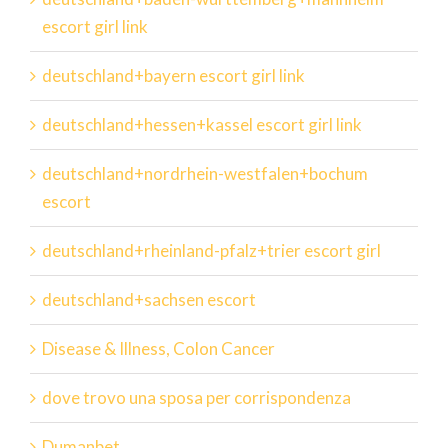
escort girl link
deutschland+bayern escort girl link
deutschland+hessen+kassel escort girl link
deutschland+nordrhein-westfalen+bochum
escort
deutschland+rheinland-pfalz+trier escort girl
deutschland+sachsen escort
Disease & Illness, Colon Cancer
dove trovo una sposa per corrispondenza
Dumanbet