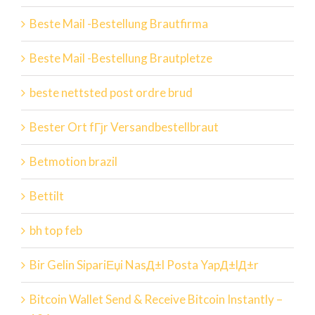
Beste Mail -Bestellung Brautfirma
Beste Mail -Bestellung Brautpletze
beste nettsted post ordre brud
Bester Ort fГјr Versandbestellbraut
Betmotion brazil
Bettilt
bh top feb
Bir Gelin SipariЕџi NasД±l Posta YapД±lД±r
Bitcoin Wallet Send & Receive Bitcoin Instantly –