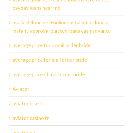
payday loans near me
availableloan.net+online-installment-loans-
instant-approval quicken loans cash advance
average price for a mail order bride
average price for mail order bride
average price of mail order bride
Aviator
aviator brazil
aviator casino fr
aviator ng