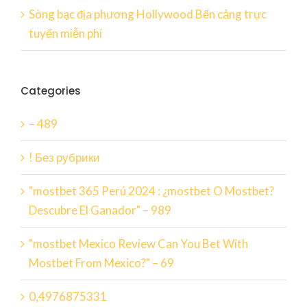
Sòng bạc địa phương Hollywood Bến cảng trực
tuyến miễn phí
Categories
– 489
! Без рубрики
"mostbet 365 Perú 2024 ️: ¿mostbet O Mostbet?
Descubre El Ganador" – 989
"mostbet Mexico Review Can You Bet With
Mostbet From Mexico?" – 69
0,4976875331