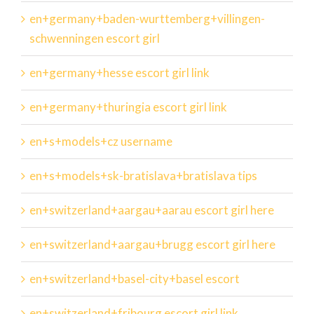
en+germany+baden-wurttemberg+villingen-
schwenningen escort girl
en+germany+hesse escort girl link
en+germany+thuringia escort girl link
en+s+models+cz username
en+s+models+sk-bratislava+bratislava tips
en+switzerland+aargau+aarau escort girl here
en+switzerland+aargau+brugg escort girl here
en+switzerland+basel-city+basel escort
en+switzerland+fribourg escort girl link