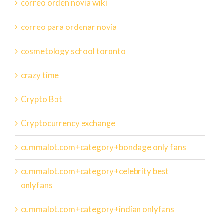
correo orden novia wiki
correo para ordenar novia
cosmetology school toronto
crazy time
Crypto Bot
Cryptocurrency exchange
cummalot.com+category+bondage only fans
cummalot.com+category+celebrity best
onlyfans
cummalot.com+category+indian onlyfans