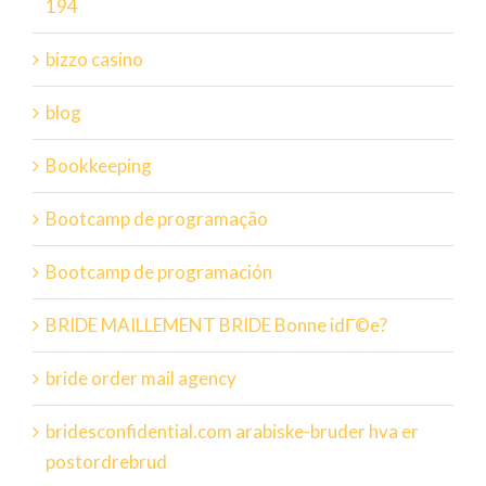
194
bizzo casino
blog
Bookkeeping
Bootcamp de programação
Bootcamp de programación
BRIDE MAILLEMENT BRIDE Bonne idГ©e?
bride order mail agency
bridesconfidential.com arabiske-bruder hva er
postordrebrud