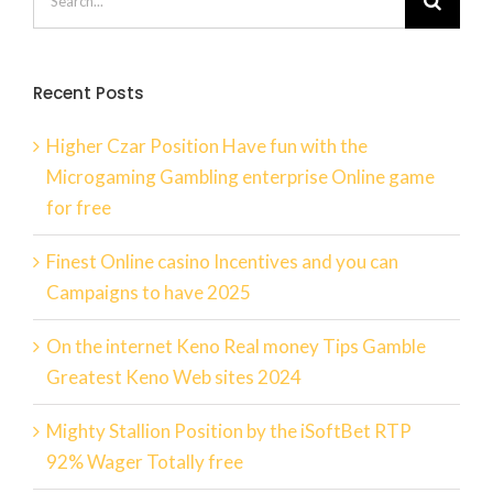
for:
Recent Posts
Higher Czar Position Have fun with the
Microgaming Gambling enterprise Online game
for free
Finest Online casino Incentives and you can
Campaigns to have 2025
On the internet Keno Real money Tips Gamble
Greatest Keno Web sites 2024
Mighty Stallion Position by the iSoftBet RTP
92% Wager Totally free