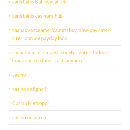
canlı bahis Bahisyasal feb
canlı bahis casinom-hub
cashadvanceamerica.net+buy-now-pay-later-
sites loan me payday loan
cashadvancecompass.com+private-student-
loans quicken loans cash advance
casino
casino en ligne fr
Casino Metropol
casino onlina ca