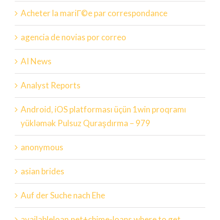
Acheter la mariГ©e par correspondance
agencia de novias por correo
AI News
Analyst Reports
Android, iOS platforması üçün 1win proqramı
yükləmək Pulsuz Quraşdırma – 979
anonymous
asian brides
Auf der Suche nach Ehe
availableloan.net+chime-loans where to get