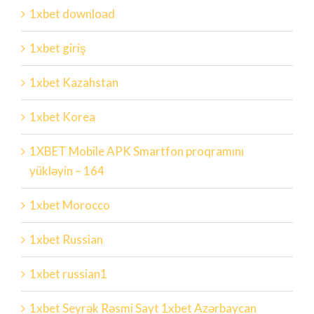
1xbet download
1xbet giriş
1xbet Kazahstan
1xbet Korea
1XBET Mobile APK Smartfon proqramını
yükləyin – 164
1xbet Morocco
1xbet Russian
1xbet russian1
1xbet Seyrək Rəsmi Sayt 1xbet Azərbaycan