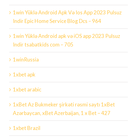
1win Yüklə Android Apk Və Ios App 2023 Pulsuz
Indir Epic Home Service Blog Dcs – 964
1win Yüklə Android apk və iOS app 2023 Pulsuz
Indir tsabatkids com – 705
1winRussia
1xbet apk
1xbet arabic
1xBet Az Bukmeker şirkəti rəsmi saytı 1xBet
Azərbaycan, xBet Azerbaijan, 1 x Bet – 427
1xbet Brazil