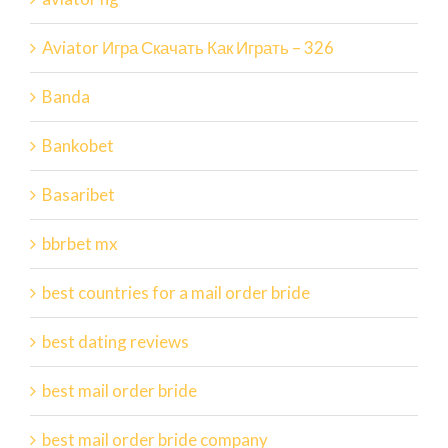
Aviator Игра Скачать Как Играть – 326
Banda
Bankobet
Basaribet
bbrbet mx
best countries for a mail order bride
best dating reviews
best mail order bride
best mail order bride company