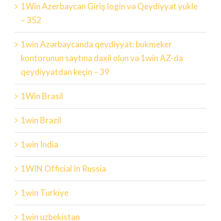
1Win Azerbaycan Giriş login və Qeydiyyat yukle
– 352
1win Azərbaycanda qeydiyyat: bukmeker
kontorunun saytına daxil olun və 1win AZ-da
qeydiyyatdan keçin – 39
1Win Brasil
1win Brazil
1win India
1WIN Official In Russia
1win Turkiye
1win uzbekistan