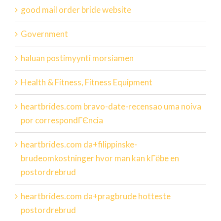
good mail order bride website
Government
haluan postimyynti morsiamen
Health & Fitness, Fitness Equipment
heartbrides.com bravo-date-recensao uma noiva
por correspondГЄncia
heartbrides.com da+filippinske-
brudeomkostninger hvor man kan kГёbe en
postordrebrud
heartbrides.com da+pragbrude hotteste
postordrebrud