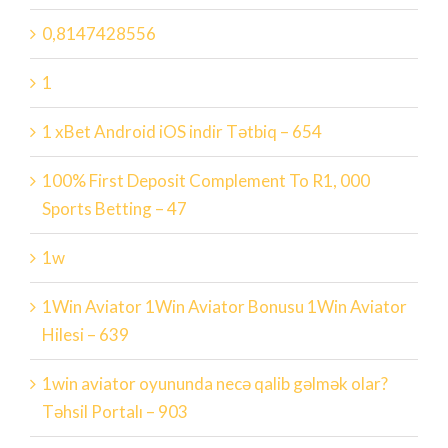
0,8147428556
1
1 xBet Android iOS indir Tətbiq – 654
100% First Deposit Complement To R1, 000
Sports Betting – 47
1w
1Win Aviator 1Win Aviator Bonusu 1Win Aviator
Hilesi – 639
1win aviator oyununda necə qalib gəlmək olar?
Təhsil Portalı – 903