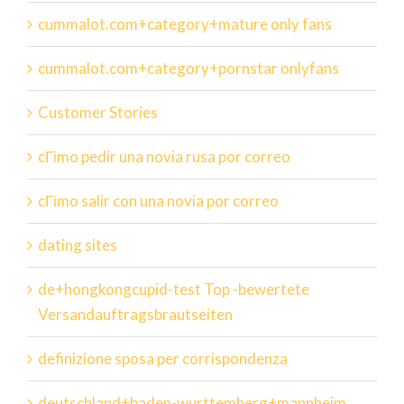
cummalot.com+category+mature only fans
cummalot.com+category+pornstar onlyfans
Customer Stories
cГіmo pedir una novia rusa por correo
cГіmo salir con una novia por correo
dating sites
de+hongkongcupid-test Top -bewertete
Versandauftragsbrautseiten
definizione sposa per corrispondenza
deutschland+baden-wurttemberg+mannheim