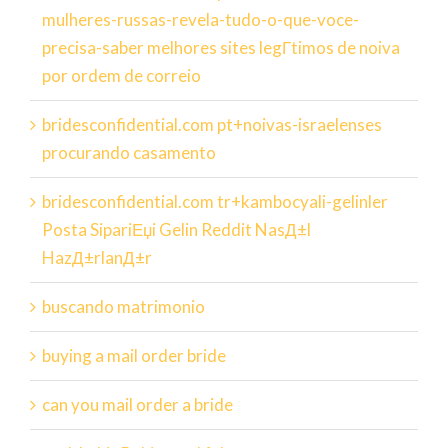
mulheres-russas-revela-tudo-o-que-voce-
precisa-saber melhores sites legГ­timos de noiva
por ordem de correio
bridesconfidential.com pt+noivas-israelenses
procurando casamento
bridesconfidential.com tr+kambocyali-gelinler
Posta SipariЕџi Gelin Reddit NasД±l
HazД±rlanД±r
buscando matrimonio
buying a mail order bride
can you mail order a bride