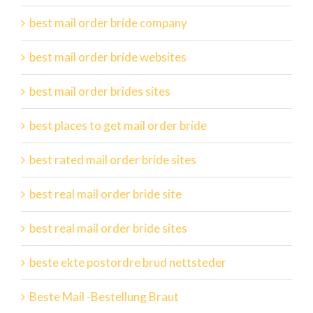
best mail order bride company
best mail order bride websites
best mail order brides sites
best places to get mail order bride
best rated mail order bride sites
best real mail order bride site
best real mail order bride sites
beste ekte postordre brud nettsteder
Beste Mail -Bestellung Braut