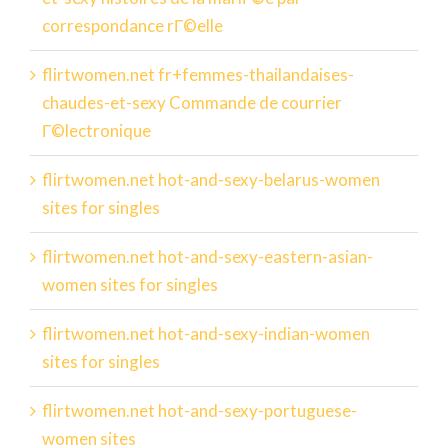
correspondance rГ©elle
flirtwomen.net fr+femmes-thailandaises-
chaudes-et-sexy Commande de courrier
Г©lectronique
flirtwomen.net hot-and-sexy-belarus-women
sites for singles
flirtwomen.net hot-and-sexy-eastern-asian-
women sites for singles
flirtwomen.net hot-and-sexy-indian-women
sites for singles
flirtwomen.net hot-and-sexy-portuguese-
women sites