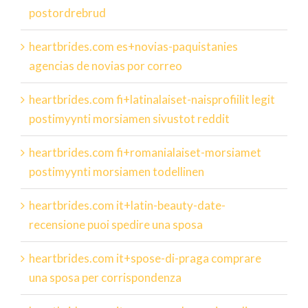
postordrebrud
heartbrides.com es+novias-paquistanies
agencias de novias por correo
heartbrides.com fi+latinalaiset-naisprofiilit legit
postimyynti morsiamen sivustot reddit
heartbrides.com fi+romanialaiset-morsiamet
postimyynti morsiamen todellinen
heartbrides.com it+latin-beauty-date-
recensione puoi spedire una sposa
heartbrides.com it+spose-di-praga comprare
una sposa per corrispondenza