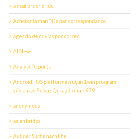
a mail order bride
Acheter la mariГ©e par correspondance
agencia de novias por correo
AI News
Analyst Reports
Android, iOS platforması üçün 1win proqramı
yükləmək Pulsuz Quraşdırma – 979
anonymous
asian brides
Auf der Suche nach Ehe