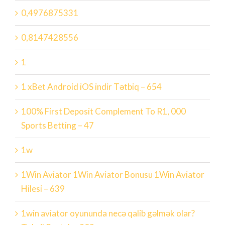
0,4976875331
0,8147428556
1
1 xBet Android iOS indir Tətbiq – 654
100% First Deposit Complement To R1, 000
Sports Betting – 47
1w
1Win Aviator 1Win Aviator Bonusu 1Win Aviator
Hilesi – 639
1win aviator oyununda necə qalib gəlmək olar?