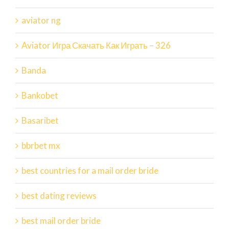
aviator ng
Aviator Игра Скачать Как Играть – 326
Banda
Bankobet
Basaribet
bbrbet mx
best countries for a mail order bride
best dating reviews
best mail order bride