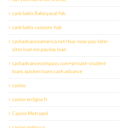
canlı bahis Bahisyasal feb
canlı bahis casinom-hub
cashadvanceamerica.net+buy-now-pay-later-
sites loan me payday loan
cashadvancecompass.com+private-student-
loans quicken loans cash advance
casino
casino en ligne fr
Casino Metropol
casino onlina ca