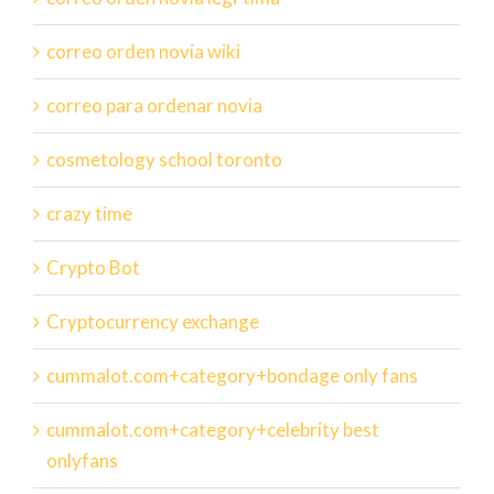
correo orden novia wiki
correo para ordenar novia
cosmetology school toronto
crazy time
Crypto Bot
Cryptocurrency exchange
cummalot.com+category+bondage only fans
cummalot.com+category+celebrity best
onlyfans