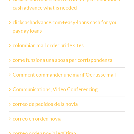
cash advance what is needed
clickcashadvance.com+easy-loans cash for you
payday loans
colombian mail order bride sites
come funziona una sposa per corrispondenza
Comment commander une mariГ©e russe mail
Communications, Video Conferencing
correo de pedidos de la novia
correo en orden novia
correo orden novia legГ­tima