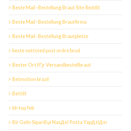
Beste Mail -Bestellung Braut Site Reddit
Beste Mail -Bestellung Brautfirma
Beste Mail -Bestellung Brautpletze
beste nettsted post ordre brud
Bester Ort fГјr Versandbestellbraut
Betmotion brazil
Bettilt
bh top feb
Bir Gelin SipariЕџi NasД±l Posta YapД±lД±r