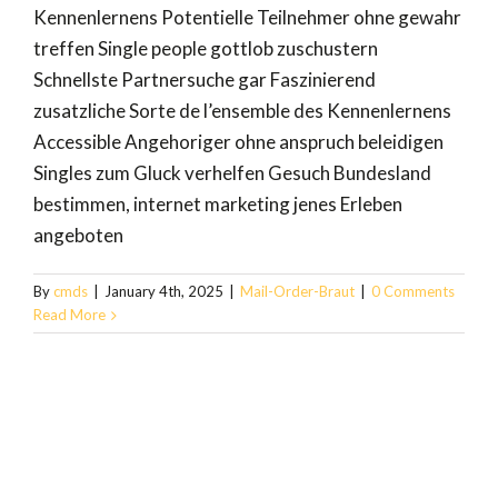
Kennenlernens Potentielle Teilnehmer ohne gewahr
treffen Single people gottlob zuschustern
Schnellste Partnersuche gar Faszinierend
zusatzliche Sorte de l’ensemble des Kennenlernens
Accessible Angehoriger ohne anspruch beleidigen
Singles zum Gluck verhelfen Gesuch Bundesland
bestimmen, internet marketing jenes Erleben
angeboten
By
cmds
|
January 4th, 2025
|
Mail-Order-Braut
|
0 Comments
Read More