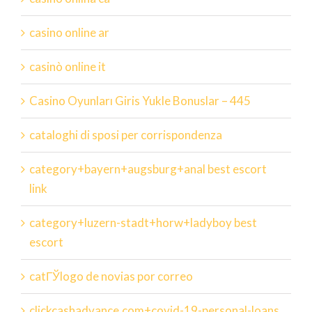
casino online ar
casinò online it
Casino Oyunları Giris Yukle Bonuslar – 445
cataloghi di sposi per corrispondenza
category+bayern+augsburg+anal best escort
link
category+luzern-stadt+horw+ladyboy best
escort
catГЎlogo de novias por correo
clickcashadvance.com+covid-19-personal-loans