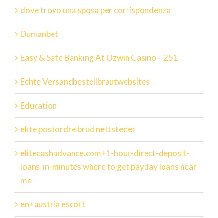
dove trovo una sposa per corrispondenza
Dumanbet
Easy & Safe Banking At Ozwin Casino – 251
Echte Versandbestellbrautwebsites
Education
ekte postordre brud nettsteder
elitecashadvance.com+1-hour-direct-deposit-
loans-in-minutes where to get payday loans near
me
en+austria escort