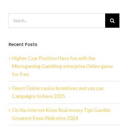
Search
for:
Recent Posts
Higher Czar Position Have fun with the
Microgaming Gambling enterprise Online game
for free
Finest Online casino Incentives and you can
Campaigns to have 2025
On the internet Keno Real money Tips Gamble
Greatest Keno Web sites 2024