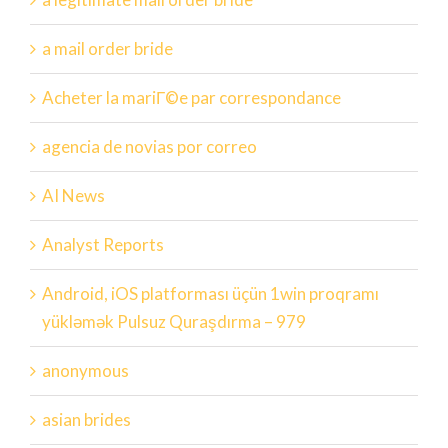
a mail order bride
Acheter la mariГ©e par correspondance
agencia de novias por correo
AI News
Analyst Reports
Android, iOS platforması üçün 1win proqramı
yükləmək Pulsuz Quraşdırma – 979
anonymous
asian brides