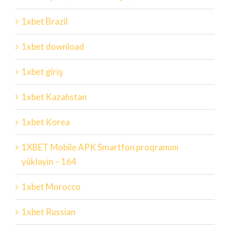
1xbet Brazil
1xbet download
1xbet giriş
1xbet Kazahstan
1xbet Korea
1XBET Mobile APK Smartfon proqramını
yükləyin – 164
1xbet Morocco
1xbet Russian