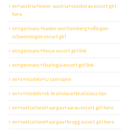
en+austria+lower-austria+stockerau escort girl
here
en+germany+baden-wurttemberg+villingen-
schwenningen escort girl
en+germany+hesse escort girl link
en+germany+thuringia escort girl link
en+s+models+cz username
en+s+models+sk-bratislava+bratislava tips
en+switzerland+aargau+aarau escort girl here
en+switzerland+aargau+brugg escort girl here