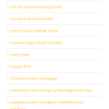
correo orden novia legГ­tima
correo orden novia wiki
correo para ordenar novia
cosmetology school toronto
crazy time
Crypto Bot
Cryptocurrency exchange
cummalot.com+category+bondage only fans
cummalot.com+category+celebrity best
onlyfans