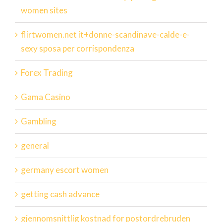
women sites
flirtwomen.net it+donne-scandinave-calde-e-
sexy sposa per corrispondenza
Forex Trading
Gama Casino
Gambling
general
germany escort women
getting cash advance
gjennomsnittlig kostnad for postordrebruden