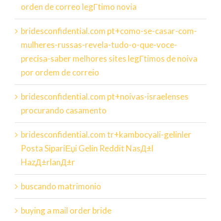
orden de correo legГ­timo novia
bridesconfidential.com pt+como-se-casar-com-
mulheres-russas-revela-tudo-o-que-voce-
precisa-saber melhores sites legГ­timos de noiva
por ordem de correio
bridesconfidential.com pt+noivas-israelenses
procurando casamento
bridesconfidential.com tr+kambocyali-gelinler
Posta SipariЕџi Gelin Reddit NasД±l
HazД±rlanД±r
buscando matrimonio
buying a mail order bride