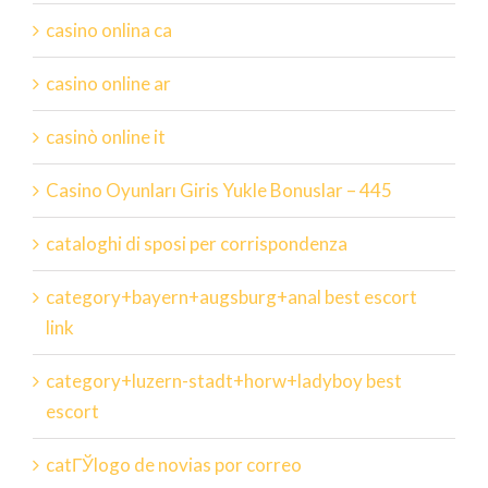
casino onlina ca
casino online ar
casinò online it
Casino Oyunları Giris Yukle Bonuslar – 445
cataloghi di sposi per corrispondenza
category+bayern+augsburg+anal best escort
link
category+luzern-stadt+horw+ladyboy best
escort
catГЎlogo de novias por correo