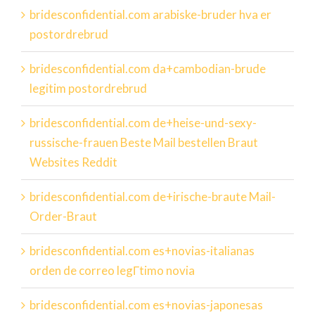
bridesconfidential.com arabiske-bruder hva er
postordrebrud
bridesconfidential.com da+cambodian-brude
legitim postordrebrud
bridesconfidential.com de+heise-und-sexy-
russische-frauen Beste Mail bestellen Braut
Websites Reddit
bridesconfidential.com de+irische-braute Mail-
Order-Braut
bridesconfidential.com es+novias-italianas
orden de correo legГ­timo novia
bridesconfidential.com es+novias-japonesas