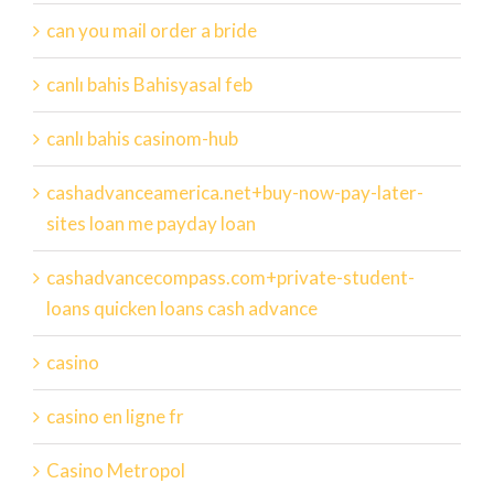
can you mail order a bride
canlı bahis Bahisyasal feb
canlı bahis casinom-hub
cashadvanceamerica.net+buy-now-pay-later-
sites loan me payday loan
cashadvancecompass.com+private-student-
loans quicken loans cash advance
casino
casino en ligne fr
Casino Metropol