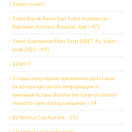
1xbet russian1
1xbet Seyrək Rəsmi Sayt 1xbet Azərbaycan
Bukmeker Kontoru, Bonuslar, Apk – 472
1xbet: Azərbaycan Mərc Saytı 1xBET Az, 1xbet
mobi 2023 – 493
22bet IT
3 самых популярных приложения для ставок:
их обзор и как скачать Информация от
компаний Астаны Revel in the ocean of content
meant for new startup companies – 14
82 Slottica Cad Aud Sek – 231
a legitimate mail order bride