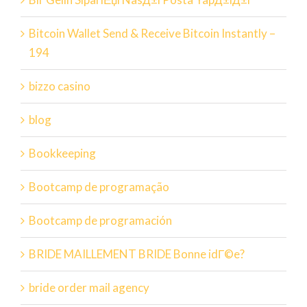
Bitcoin Wallet Send & Receive Bitcoin Instantly –
194
bizzo casino
blog
Bookkeeping
Bootcamp de programação
Bootcamp de programación
BRIDE MAILLEMENT BRIDE Bonne idГ©e?
bride order mail agency