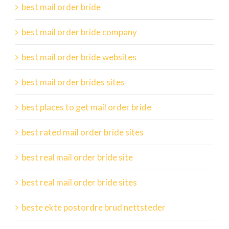
best mail order bride
best mail order bride company
best mail order bride websites
best mail order brides sites
best places to get mail order bride
best rated mail order bride sites
best real mail order bride site
best real mail order bride sites
beste ekte postordre brud nettsteder