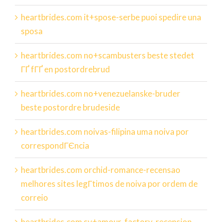
heartbrides.com it+spose-serbe puoi spedire una
sposa
heartbrides.com no+scambusters beste stedet
ГҐ fГҐ en postordrebrud
heartbrides.com no+venezuelanske-bruder
beste postordre brudeside
heartbrides.com noivas-filipina uma noiva por
correspondГЄncia
heartbrides.com orchid-romance-recensao
melhores sites legГ­timos de noiva por ordem de
correio
heartbrides.com sv+amour-factory-recension