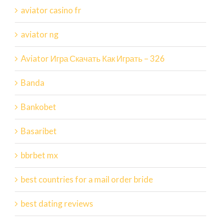
aviator casino fr
aviator ng
Aviator Игра Скачать Как Играть – 326
Banda
Bankobet
Basaribet
bbrbet mx
best countries for a mail order bride
best dating reviews