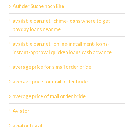
Auf der Suche nach Ehe
availableloan.net+chime-loans where to get
payday loans near me
availableloan.net+online-installment-loans-
instant-approval quicken loans cash advance
average price for a mail order bride
average price for mail order bride
average price of mail order bride
Aviator
aviator brazil