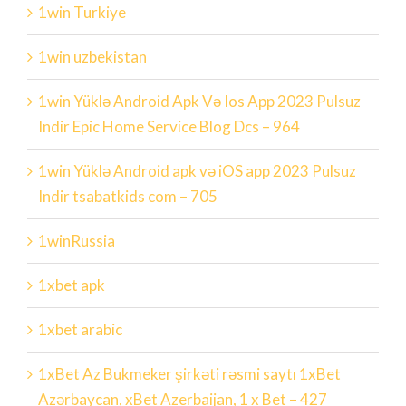
1win Turkiye
1win uzbekistan
1win Yüklə Android Apk Və Ios App 2023 Pulsuz
Indir Epic Home Service Blog Dcs – 964
1win Yüklə Android apk və iOS app 2023 Pulsuz
Indir tsabatkids com – 705
1winRussia
1xbet apk
1xbet arabic
1xBet Az Bukmeker şirkəti rəsmi saytı 1xBet
Azərbaycan, xBet Azerbaijan, 1 x Bet – 427