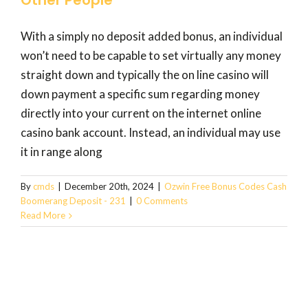
Other People
With a simply no deposit added bonus, an individual
won’t need to be capable to set virtually any money
straight down and typically the on line casino will
down payment a specific sum regarding money
directly into your current on the internet online
casino bank account. Instead, an individual may use
it in range along
By
cmds
|
December 20th, 2024
|
Ozwin Free Bonus Codes Cash
Boomerang Deposit - 231
|
0 Comments
Read More