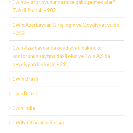
1win aviator oyununda necə qalib gəlmək olar?
Təhsil Portalı – 903
1Win Azerbaycan Giriş login və Qeydiyyat yukle
– 352
1win Azərbaycanda qeydiyyat: bukmeker
kontorunun saytına daxil olun və 1win AZ-da
qeydiyyatdan keçin – 39
1Win Brasil
1win Brazil
1win India
1WIN Official In Russia