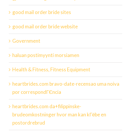
good mail order bride sites
good mail order bride website
Government
haluan postimyynti morsiamen
Health & Fitness, Fitness Equipment
heartbrides.com bravo-date-recensao uma noiva
por correspondГЄncia
heartbrides.com da+filippinske-
brudeomkostninger hvor man kan kГёbe en
postordrebrud