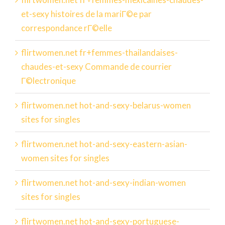
et-sexy histoires de la mariГ©e par
correspondance rГ©elle
flirtwomen.net fr+femmes-thailandaises-
chaudes-et-sexy Commande de courrier
Г©lectronique
flirtwomen.net hot-and-sexy-belarus-women
sites for singles
flirtwomen.net hot-and-sexy-eastern-asian-
women sites for singles
flirtwomen.net hot-and-sexy-indian-women
sites for singles
flirtwomen.net hot-and-sexy-portuguese-