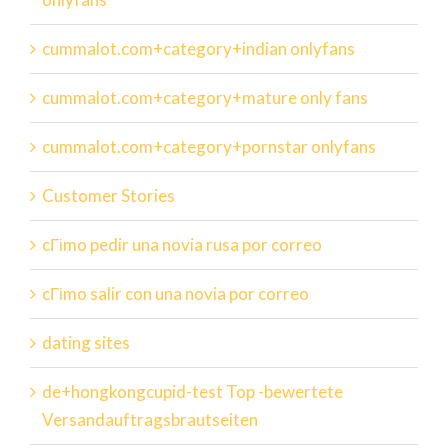
cummalot.com+category+indian onlyfans
cummalot.com+category+mature only fans
cummalot.com+category+pornstar onlyfans
Customer Stories
cГіmo pedir una novia rusa por correo
cГіmo salir con una novia por correo
dating sites
de+hongkongcupid-test Top -bewertete
Versandauftragsbrautseiten