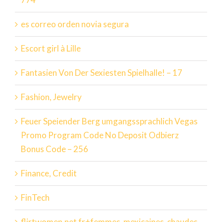
es correo orden novia segura
Escort girl à Lille
Fantasien Von Der Sexiesten Spielhalle! – 17
Fashion, Jewelry
Feuer Speiender Berg umgangssprachlich Vegas
Promo Program Code No Deposit Odbierz
Bonus Code – 256
Finance, Credit
FinTech
flirtwomen.net fr+femmes-mexicaines-chaudes-