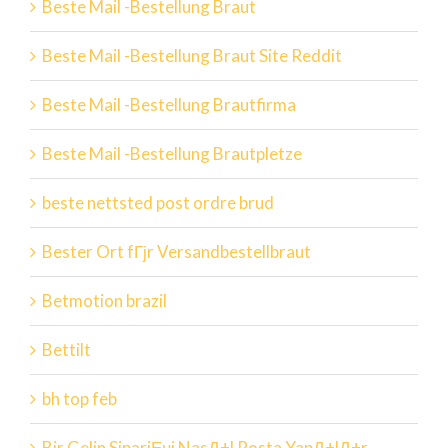
Beste Mail -Bestellung Braut
Beste Mail -Bestellung Braut Site Reddit
Beste Mail -Bestellung Brautfirma
Beste Mail -Bestellung Brautpletze
beste nettsted post ordre brud
Bester Ort fГјr Versandbestellbraut
Betmotion brazil
Bettilt
bh top feb
Bir Gelin SipariЕџi NasД±l Posta YapД±lД±r