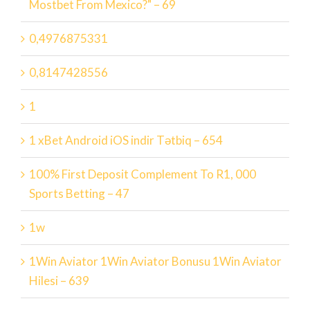
Mostbet From Mexico?" – 69
0,4976875331
0,8147428556
1
1 xBet Android iOS indir Tətbiq – 654
100% First Deposit Complement To R1, 000
Sports Betting – 47
1w
1Win Aviator 1Win Aviator Bonusu 1Win Aviator
Hilesi – 639