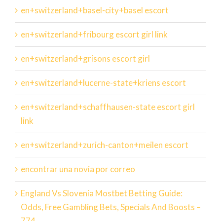
en+switzerland+basel-city+basel escort
en+switzerland+fribourg escort girl link
en+switzerland+grisons escort girl
en+switzerland+lucerne-state+kriens escort
en+switzerland+schaffhausen-state escort girl
link
en+switzerland+zurich-canton+meilen escort
encontrar una novia por correo
England Vs Slovenia Mostbet Betting Guide:
Odds, Free Gambling Bets, Specials And Boosts –
774