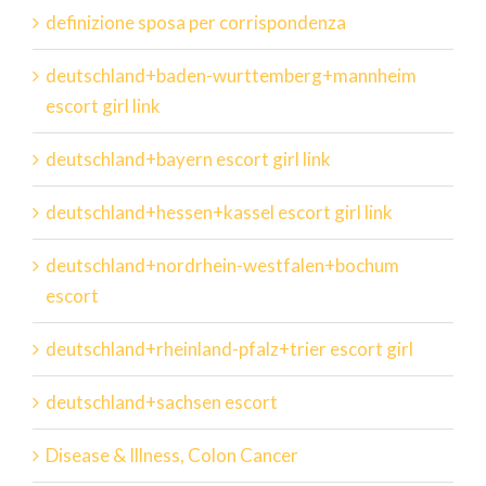
definizione sposa per corrispondenza
deutschland+baden-wurttemberg+mannheim
escort girl link
deutschland+bayern escort girl link
deutschland+hessen+kassel escort girl link
deutschland+nordrhein-westfalen+bochum
escort
deutschland+rheinland-pfalz+trier escort girl
deutschland+sachsen escort
Disease & Illness, Colon Cancer