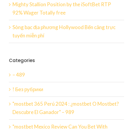
Mighty Stallion Position by the iSoftBet RTP
92% Wager Totally free
Sòng bạc địa phương Hollywood Bến cảng trực
tuyến miễn phí
Categories
– 489
! Без рубрики
"mostbet 365 Perú 2024 ️: ¿mostbet O Mostbet?
Descubre El Ganador" – 989
"mostbet Mexico Review Can You Bet With