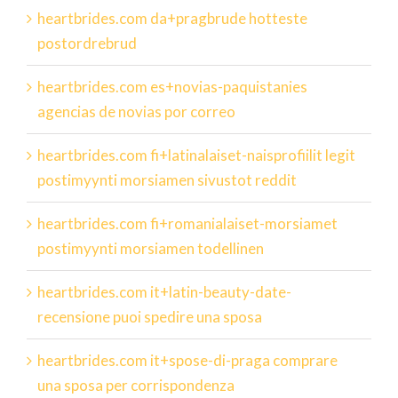
heartbrides.com da+pragbrude hotteste
postordrebrud
heartbrides.com es+novias-paquistanies
agencias de novias por correo
heartbrides.com fi+latinalaiset-naisprofiilit legit
postimyynti morsiamen sivustot reddit
heartbrides.com fi+romanialaiset-morsiamet
postimyynti morsiamen todellinen
heartbrides.com it+latin-beauty-date-
recensione puoi spedire una sposa
heartbrides.com it+spose-di-praga comprare
una sposa per corrispondenza