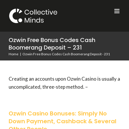
Skip
to
content
Ozwin Free Bonus Codes Cash
Boomerang Deposit – 231
Home
|
Ozwin Free Bonus Codes Cash Boomerang Deposit - 231
Creating an accounts upon Ozwin Casino is usually a
uncomplicated, three-step method. –
Ozwin Casino Bonuses: Simply No
Down Payment, Cashback & Several