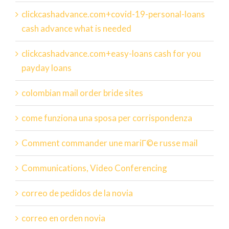
clickcashadvance.com+covid-19-personal-loans
cash advance what is needed
clickcashadvance.com+easy-loans cash for you
payday loans
colombian mail order bride sites
come funziona una sposa per corrispondenza
Comment commander une mariГ©e russe mail
Communications, Video Conferencing
correo de pedidos de la novia
correo en orden novia