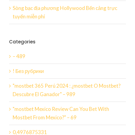
Sòng bạc địa phương Hollywood Bến cảng trực
tuyến miễn phí
Categories
– 489
! Без рубрики
"mostbet 365 Perú 2024 ️: ¿mostbet O Mostbet?
Descubre El Ganador" – 989
"mostbet Mexico Review Can You Bet With
Mostbet From Mexico?" – 69
0,4976875331