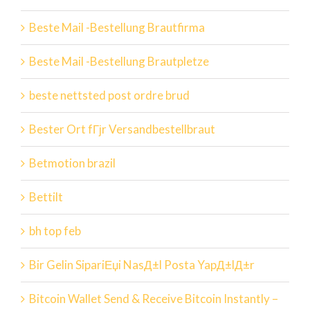
Beste Mail -Bestellung Brautfirma
Beste Mail -Bestellung Brautpletze
beste nettsted post ordre brud
Bester Ort fГјr Versandbestellbraut
Betmotion brazil
Bettilt
bh top feb
Bir Gelin SipariЕџi NasД±l Posta YapД±lД±r
Bitcoin Wallet Send & Receive Bitcoin Instantly –