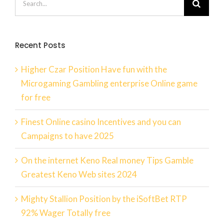
for:
Recent Posts
Higher Czar Position Have fun with the
Microgaming Gambling enterprise Online game
for free
Finest Online casino Incentives and you can
Campaigns to have 2025
On the internet Keno Real money Tips Gamble
Greatest Keno Web sites 2024
Mighty Stallion Position by the iSoftBet RTP
92% Wager Totally free