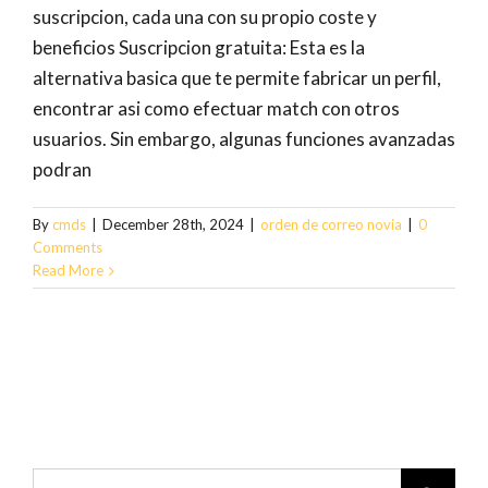
suscripcion, cada una con su propio coste y
beneficios Suscripcion gratuita: Esta es la
alternativa basica que te permite fabricar un perfil,
encontrar asi como efectuar match con otros
usuarios. Sin embargo, algunas funciones avanzadas
podran
By
cmds
|
December 28th, 2024
|
orden de correo novia
|
0
Comments
Read More
Search