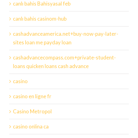
canlı bahis Bahisyasal feb
canlı bahis casinom-hub
cashadvanceamerica.net+buy-now-pay-later-
sites loan me payday loan
cashadvancecompass.com+private-student-
loans quicken loans cash advance
casino
casino en ligne fr
Casino Metropol
casino onlina ca