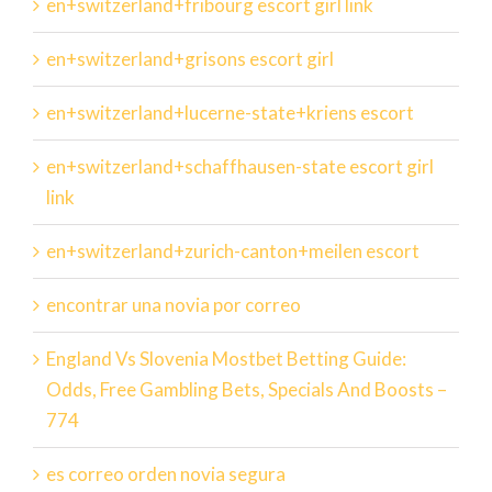
en+switzerland+fribourg escort girl link
en+switzerland+grisons escort girl
en+switzerland+lucerne-state+kriens escort
en+switzerland+schaffhausen-state escort girl
link
en+switzerland+zurich-canton+meilen escort
encontrar una novia por correo
England Vs Slovenia Mostbet Betting Guide:
Odds, Free Gambling Bets, Specials And Boosts –
774
es correo orden novia segura