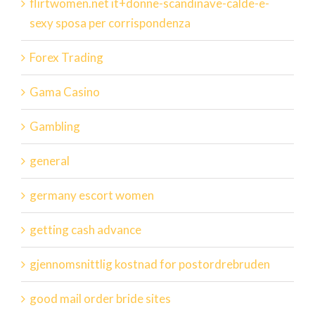
flirtwomen.net it+donne-scandinave-calde-e-
sexy sposa per corrispondenza
Forex Trading
Gama Casino
Gambling
general
germany escort women
getting cash advance
gjennomsnittlig kostnad for postordrebruden
good mail order bride sites