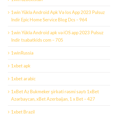
1win Yüklə Android Apk Və Ios App 2023 Pulsuz
Indir Epic Home Service Blog Dcs – 964
1win Yüklə Android apk və iOS app 2023 Pulsuz
Indir tsabatkids com – 705
1winRussia
1xbet apk
1xbet arabic
1xBet Az Bukmeker şirkəti rəsmi saytı 1xBet
Azərbaycan, xBet Azerbaijan, 1 x Bet – 427
1xbet Brazil