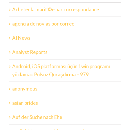
Acheter la mariГ©e par correspondance
agencia de novias por correo
AI News
Analyst Reports
Android, iOS platforması üçün 1win proqramı
yükləmək Pulsuz Quraşdırma – 979
anonymous
asian brides
Auf der Suche nach Ehe