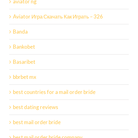
aviator ng
Aviator Игра Скачать Как Играть – 326
Banda
Bankobet
Basaribet
bbrbet mx
best countries for a mail order bride
best dating reviews
best mail order bride
best mail order bride company