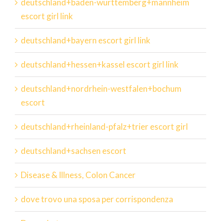
deutschland+baden-wurttemberg+mannheim
escort girl link
deutschland+bayern escort girl link
deutschland+hessen+kassel escort girl link
deutschland+nordrhein-westfalen+bochum
escort
deutschland+rheinland-pfalz+trier escort girl
deutschland+sachsen escort
Disease & Illness, Colon Cancer
dove trovo una sposa per corrispondenza