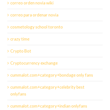
correo orden novia wiki
correo para ordenar novia
cosmetology school toronto
crazy time
Crypto Bot
Cryptocurrency exchange
cummalot.com+category+bondage only fans
cummalot.com+category+celebrity best
onlyfans
cummalot.com+category+indian onlyfans