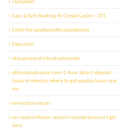
Dumanbet
Easy & Safe Banking At Ozwin Casino – 251
Echte Versandbestellbrautwebsites
Education
ekte postordre brud nettsteder
elitecashadvance.com+1-hour-direct-deposit-
loans-in-minutes where to get payday loans near
me
en+austria escort
en+austria+lower-austria+stockerau escort girl
here