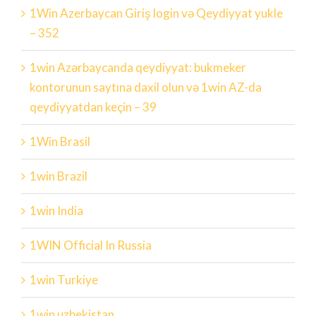
1Win Azerbaycan Giriş login və Qeydiyyat yukle
– 352
1win Azərbaycanda qeydiyyat: bukmeker
kontorunun saytına daxil olun və 1win AZ-da
qeydiyyatdan keçin – 39
1Win Brasil
1win Brazil
1win India
1WIN Official In Russia
1win Turkiye
1win uzbekistan