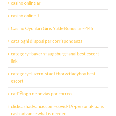
casino online ar
casinò online it
Casino Oyunları Giris Yukle Bonuslar – 445
cataloghi di sposi per corrispondenza
category+bayern+augsburg+anal best escort
link
category+luzern-stadt+horw+ladyboy best
escort
catГЎlogo de novias por correo
clickcashadvance.com+covid-19-personal-loans
cash advance what is needed