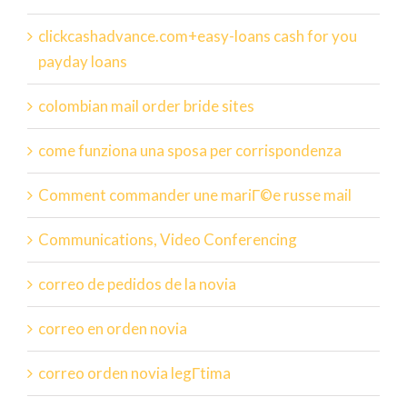
clickcashadvance.com+easy-loans cash for you
payday loans
colombian mail order bride sites
come funziona una sposa per corrispondenza
Comment commander une mariГ©e russe mail
Communications, Video Conferencing
correo de pedidos de la novia
correo en orden novia
correo orden novia legГ­tima