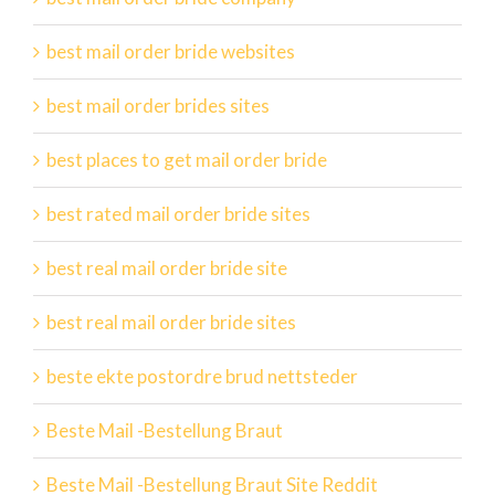
best mail order bride websites
best mail order brides sites
best places to get mail order bride
best rated mail order bride sites
best real mail order bride site
best real mail order bride sites
beste ekte postordre brud nettsteder
Beste Mail -Bestellung Braut
Beste Mail -Bestellung Braut Site Reddit