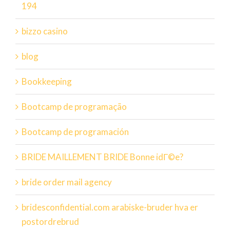
194
bizzo casino
blog
Bookkeeping
Bootcamp de programação
Bootcamp de programación
BRIDE MAILLEMENT BRIDE Bonne idГ©e?
bride order mail agency
bridesconfidential.com arabiske-bruder hva er
postordrebrud