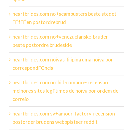
heartbrides.com no+scambusters beste stedet
ГҐ fГҐ en postordrebrud
heartbrides.com no+venezuelanske-bruder
beste postordre brudeside
heartbrides.com noivas-filipina uma noiva por
correspondГЄncia
heartbrides.com orchid-romance-recensao
melhores sites legГ­timos de noiva por ordem de
correio
heartbrides.com sv+amour-factory-recension
postorder brudens webbplatser reddit