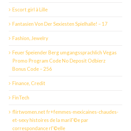
Escort girl à Lille
Fantasien Von Der Sexiesten Spielhalle! – 17
Fashion, Jewelry
Feuer Speiender Berg umgangssprachlich Vegas
Promo Program Code No Deposit Odbierz
Bonus Code – 256
Finance, Credit
FinTech
flirtwomen.net fr+femmes-mexicaines-chaudes-
et-sexy histoires de la mariГ©e par
correspondance rГ©elle