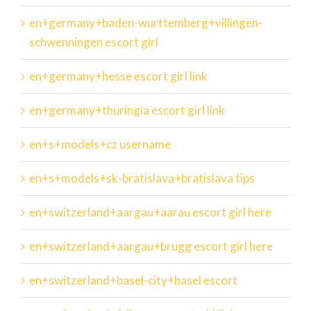
en+germany+baden-wurttemberg+villingen-
schwenningen escort girl
en+germany+hesse escort girl link
en+germany+thuringia escort girl link
en+s+models+cz username
en+s+models+sk-bratislava+bratislava tips
en+switzerland+aargau+aarau escort girl here
en+switzerland+aargau+brugg escort girl here
en+switzerland+basel-city+basel escort