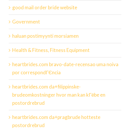
good mail order bride website
Government
haluan postimyynti morsiamen
Health & Fitness, Fitness Equipment
heartbrides.com bravo-date-recensao uma noiva
por correspondГЄncia
heartbrides.com da+filippinske-
brudeomkostninger hvor man kan kГёbe en
postordrebrud
heartbrides.com da+pragbrude hotteste
postordrebrud