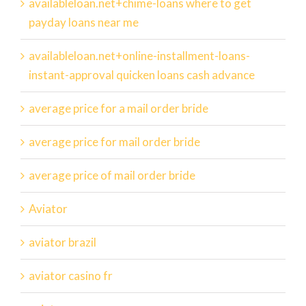
availableloan.net+chime-loans where to get
payday loans near me
availableloan.net+online-installment-loans-
instant-approval quicken loans cash advance
average price for a mail order bride
average price for mail order bride
average price of mail order bride
Aviator
aviator brazil
aviator casino fr