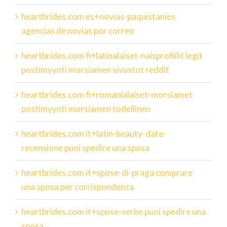
heartbrides.com es+novias-paquistanies
agencias de novias por correo
heartbrides.com fi+latinalaiset-naisprofiilit legit
postimyynti morsiamen sivustot reddit
heartbrides.com fi+romanialaiset-morsiamet
postimyynti morsiamen todellinen
heartbrides.com it+latin-beauty-date-
recensione puoi spedire una sposa
heartbrides.com it+spose-di-praga comprare
una sposa per corrispondenza
heartbrides.com it+spose-serbe puoi spedire una
sposa