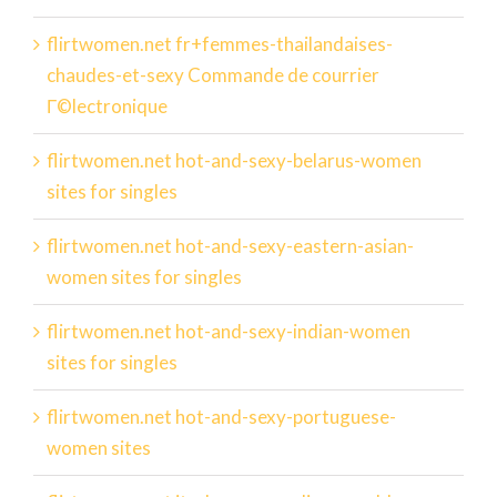
flirtwomen.net fr+femmes-thailandaises-
chaudes-et-sexy Commande de courrier
Г©lectronique
flirtwomen.net hot-and-sexy-belarus-women
sites for singles
flirtwomen.net hot-and-sexy-eastern-asian-
women sites for singles
flirtwomen.net hot-and-sexy-indian-women
sites for singles
flirtwomen.net hot-and-sexy-portuguese-
women sites