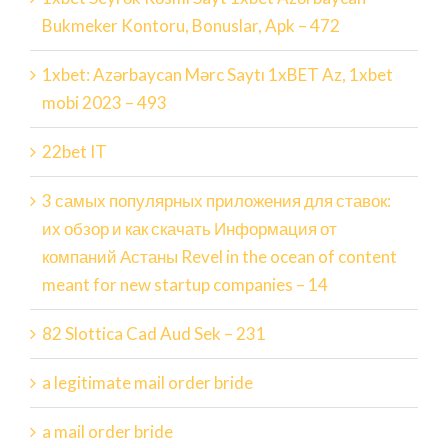
Bukmeker Kontoru, Bonuslar, Apk – 472
1xbet: Azərbaycan Mərc Saytı 1xBET Az, 1xbet
mobi 2023 – 493
22bet IT
3 самых популярных приложения для ставок:
их обзор и как скачать Информация от
компаний Астаны Revel in the ocean of content
meant for new startup companies – 14
82 Slottica Cad Aud Sek – 231
a legitimate mail order bride
a mail order bride