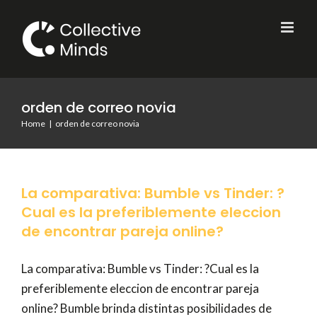
Skip
to
content
orden de correo novia
Home
|
orden de correo novia
La comparativa: Bumble vs Tinder: ?
Cual es la preferiblemente eleccion
de encontrar pareja online?
La comparativa: Bumble vs Tinder: ?Cual es la
preferiblemente eleccion de encontrar pareja
online? Bumble brinda distintas posibilidades de