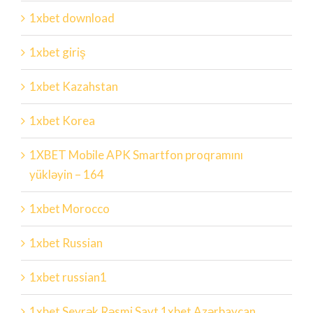
1xbet download
1xbet giriş
1xbet Kazahstan
1xbet Korea
1XBET Mobile APK Smartfon proqramını
yükləyin – 164
1xbet Morocco
1xbet Russian
1xbet russian1
1xbet Seyrək Rəsmi Sayt 1xbet Azərbaycan