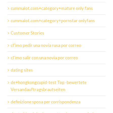
cummalot.com+category+mature only fans
cummalot.com+category+pornstar onlyfans
Customer Stories
cГіmo pedir una novia rusa por correo
cГіmo salir con una novia por correo
dating sites
de+hongkongcupid-test Top -bewertete
Versandauftragsbrautseiten
definizione sposa per corrispondenza