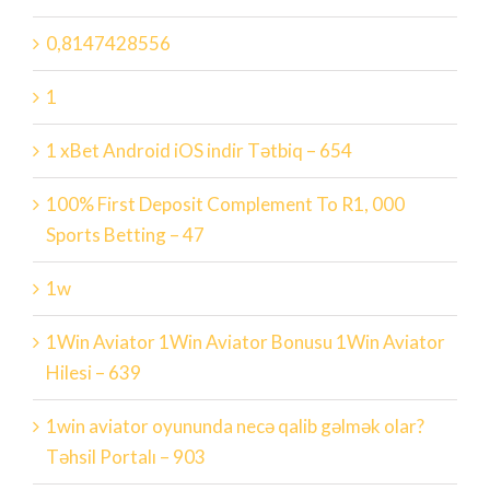
0,8147428556
1
1 xBet Android iOS indir Tətbiq – 654
100% First Deposit Complement To R1, 000
Sports Betting – 47
1w
1Win Aviator 1Win Aviator Bonusu 1Win Aviator
Hilesi – 639
1win aviator oyununda necə qalib gəlmək olar?
Təhsil Portalı – 903