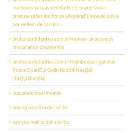
mulheres-russas-revela-tudo-o-que-voce-
precisa-saber melhores sites legГ­timos de noiva
por ordem de correio
bridesconfidential.com pt+noivas-israelenses
procurando casamento
bridesconfidential.com tr+kambocyali-gelinler
Posta SipariЕџi Gelin Reddit NasД±l
HazД±rlanД±r
buscando matrimonio
buying a mail order bride
can you mail order a bride