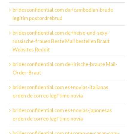
bridesconfidential.com da+cambodian-brude
legitim postordrebrud
bridesconfidential.com de+heise-und-sexy-
russische-frauen Beste Mail bestellen Braut
Websites Reddit
bridesconfidential.com de+irische-braute Mail-
Order-Braut
bridesconfidential.com es+novias-italianas
orden de correo legГ­timo novia
bridesconfidential.com es+novias-japonesas
orden de correo legГ­timo novia
bridesconfidential.com pt+como-se-casar-com-