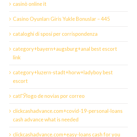
casinò online it
Casino Oyunları Giris Yukle Bonuslar – 445
cataloghi di sposi per corrispondenza
category+bayern+augsburg+anal best escort
link
category+luzern-stadt+horw+ladyboy best
escort
catГЎlogo de novias por correo
clickcashadvance.com+covid-19-personal-loans
cash advance what is needed
clickcashadvance.com+easy-loans cash for you