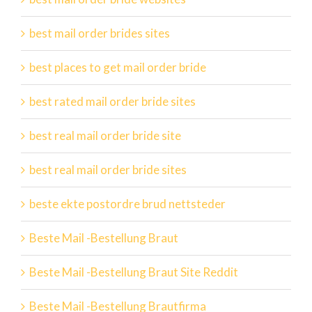
best mail order brides sites
best places to get mail order bride
best rated mail order bride sites
best real mail order bride site
best real mail order bride sites
beste ekte postordre brud nettsteder
Beste Mail -Bestellung Braut
Beste Mail -Bestellung Braut Site Reddit
Beste Mail -Bestellung Brautfirma