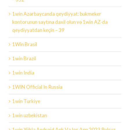
1win Azərbaycanda qeydiyyat: bukmeker
kontorunun saytına daxil olun və 1win AZ-da
qeydiyyatdan keçin – 39
1Win Brasil
1win Brazil
1win India
1WIN Official In Russia
1win Turkiye
1win uzbekistan
1win Yüklə Android Apk Və Ios App 2023 Pulsuz