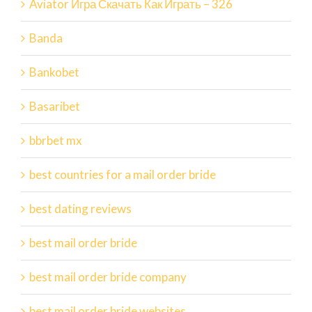
Aviator Игра Скачать Как Играть – 326
Banda
Bankobet
Basaribet
bbrbet mx
best countries for a mail order bride
best dating reviews
best mail order bride
best mail order bride company
best mail order bride websites