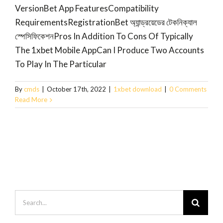
VersionBet App FeaturesCompatibility
RequirementsRegistrationBet অ্যান্ড্রয়েডের টেকনিক্যাল
স্পেসিফিকেশনPros In Addition To Cons Of Typically
The 1xbet Mobile AppCan I Produce Two Accounts
To Play In The Particular
By
cmds
|
October 17th, 2022
|
1xbet download
|
0 Comments
Read More
Search
for: