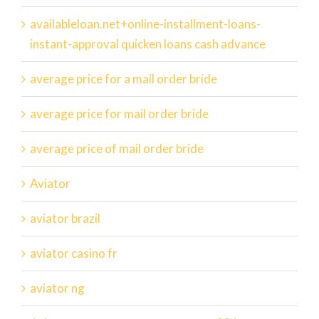
availableloan.net+online-installment-loans-
instant-approval quicken loans cash advance
average price for a mail order bride
average price for mail order bride
average price of mail order bride
Aviator
aviator brazil
aviator casino fr
aviator ng