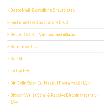
Beste Mail -Bestellung Brautpletze
beste nettsted post ordre brud
Bester Ort fГјr Versandbestellbraut
Betmotion brazil
Bettilt
bh top feb
Bir Gelin SipariЕџi NasД±l Posta YapД±lД±r
Bitcoin Wallet Send & Receive Bitcoin Instantly –
194