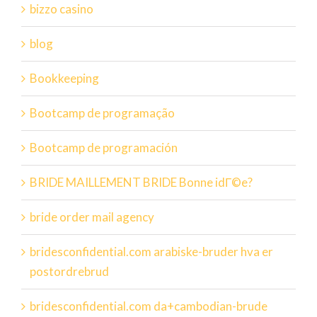
bizzo casino
blog
Bookkeeping
Bootcamp de programação
Bootcamp de programación
BRIDE MAILLEMENT BRIDE Bonne idГ©e?
bride order mail agency
bridesconfidential.com arabiske-bruder hva er
postordrebrud
bridesconfidential.com da+cambodian-brude