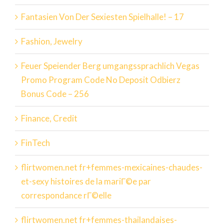
Fantasien Von Der Sexiesten Spielhalle! – 17
Fashion, Jewelry
Feuer Speiender Berg umgangssprachlich Vegas
Promo Program Code No Deposit Odbierz
Bonus Code – 256
Finance, Credit
FinTech
flirtwomen.net fr+femmes-mexicaines-chaudes-
et-sexy histoires de la mariГ©e par
correspondance rГ©elle
flirtwomen.net fr+femmes-thailandaises-