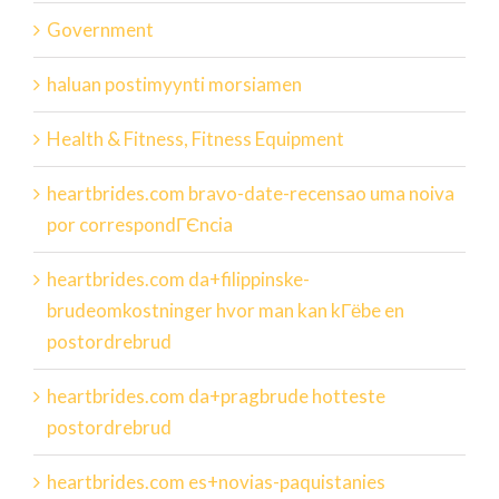
Government
haluan postimyynti morsiamen
Health & Fitness, Fitness Equipment
heartbrides.com bravo-date-recensao uma noiva
por correspondГЄncia
heartbrides.com da+filippinske-
brudeomkostninger hvor man kan kГёbe en
postordrebrud
heartbrides.com da+pragbrude hotteste
postordrebrud
heartbrides.com es+novias-paquistanies