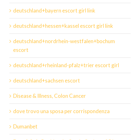
deutschland+bayern escort girl link
deutschland+hessen+kassel escort girl link
deutschland+nordrhein-westfalen+bochum
escort
deutschland+rheinland-pfalz+trier escort girl
deutschland+sachsen escort
Disease & Illness, Colon Cancer
dove trovo una sposa per corrispondenza
Dumanbet