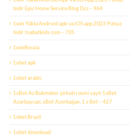
Indir Epic Home Service Blog Dcs – 964
1win Yüklə Android apk və iOS app 2023 Pulsuz
Indir tsabatkids com – 705
1winRussia
1xbet apk
1xbet arabic
1xBet Az Bukmeker şirkəti rəsmi saytı 1xBet
Azərbaycan, xBet Azerbaijan, 1 x Bet – 427
1xbet Brazil
1xbet download