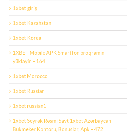
1xbet giriş
1xbet Kazahstan
1xbet Korea
1XBET Mobile APK Smartfon proqramını
yükləyin – 164
1xbet Morocco
1xbet Russian
1xbet russian1
1xbet Seyrək Rəsmi Sayt 1xbet Azərbaycan
Bukmeker Kontoru, Bonuslar, Apk – 472