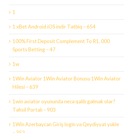
1
1 xBet Android iOS indir Tətbiq – 654
100% First Deposit Complement To R1, 000
Sports Betting – 47
1w
1Win Aviator 1Win Aviator Bonusu 1Win Aviator
Hilesi – 639
1win aviator oyununda necə qalib gəlmək olar?
Təhsil Portalı – 903
1Win Azerbaycan Giriş login və Qeydiyyat yukle
– 352