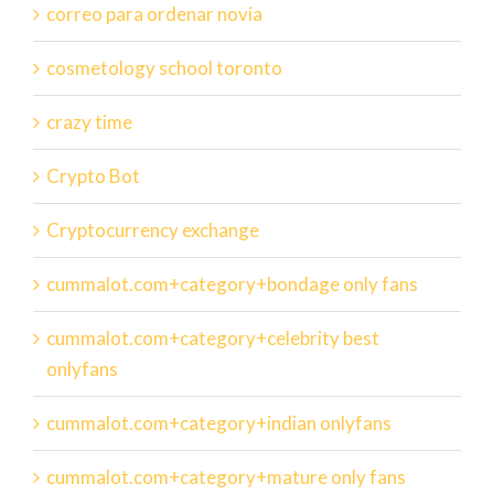
correo para ordenar novia
cosmetology school toronto
crazy time
Crypto Bot
Cryptocurrency exchange
cummalot.com+category+bondage only fans
cummalot.com+category+celebrity best
onlyfans
cummalot.com+category+indian onlyfans
cummalot.com+category+mature only fans