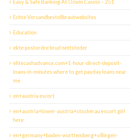
Easy & Safe Banking At Ozwin Casino – 251
Echte Versandbestellbrautwebsites
Education
ekte postordre brud nettsteder
elitecashadvance.com+1-hour-direct-deposit-
loans-in-minutes where to get payday loans near
me
en+austria escort
en+austria+lower-austria+stockerau escort girl
here
en+germany+baden-wurttemberg+villingen-