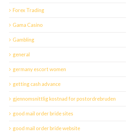
Forex Trading
Gama Casino
Gambling
general
germany escort women
getting cash advance
gjennomsnittlig kostnad for postordrebruden
good mail order bride sites
good mail order bride website