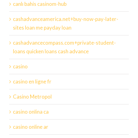
canlı bahis casinom-hub
cashadvanceamerica.net+buy-now-pay-later-
sites loan me payday loan
cashadvancecompass.com+private-student-
loans quicken loans cash advance
casino
casino en ligne fr
Casino Metropol
casino onlina ca
casino online ar