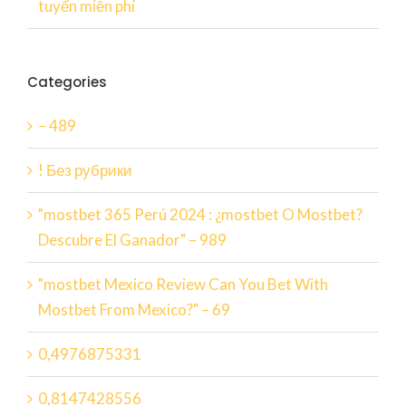
tuyến miễn phí
Categories
– 489
! Без рубрики
"mostbet 365 Perú 2024 ️: ¿mostbet O Mostbet?
Descubre El Ganador" – 989
"mostbet Mexico Review Can You Bet With
Mostbet From Mexico?" – 69
0,4976875331
0,8147428556