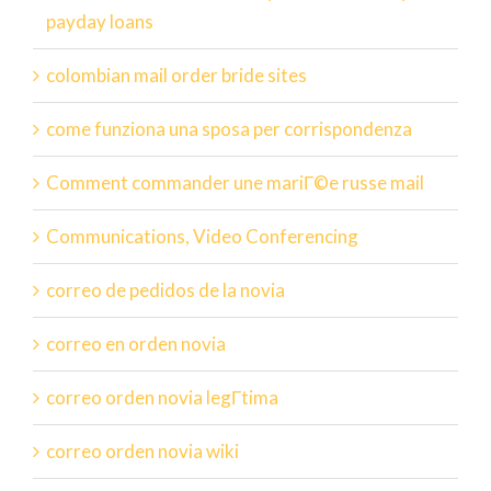
payday loans
colombian mail order bride sites
come funziona una sposa per corrispondenza
Comment commander une mariГ©e russe mail
Communications, Video Conferencing
correo de pedidos de la novia
correo en orden novia
correo orden novia legГ­tima
correo orden novia wiki