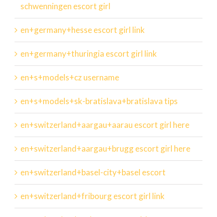
schwenningen escort girl
en+germany+hesse escort girl link
en+germany+thuringia escort girl link
en+s+models+cz username
en+s+models+sk-bratislava+bratislava tips
en+switzerland+aargau+aarau escort girl here
en+switzerland+aargau+brugg escort girl here
en+switzerland+basel-city+basel escort
en+switzerland+fribourg escort girl link