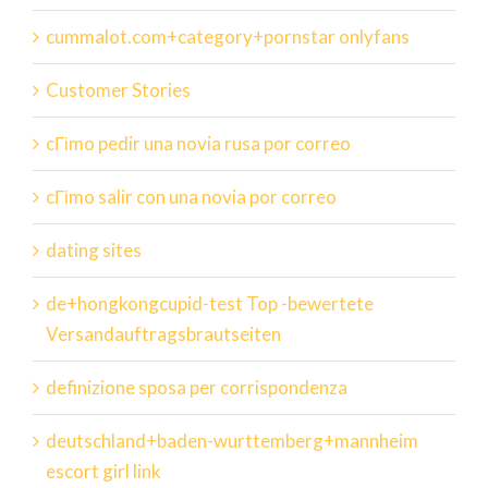
cummalot.com+category+pornstar onlyfans
Customer Stories
cГіmo pedir una novia rusa por correo
cГіmo salir con una novia por correo
dating sites
de+hongkongcupid-test Top -bewertete
Versandauftragsbrautseiten
definizione sposa per corrispondenza
deutschland+baden-wurttemberg+mannheim
escort girl link