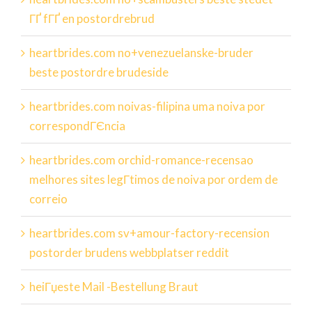
ГҐ fГҐ en postordrebrud
heartbrides.com no+venezuelanske-bruder
beste postordre brudeside
heartbrides.com noivas-filipina uma noiva por
correspondГЄncia
heartbrides.com orchid-romance-recensao
melhores sites legГ­timos de noiva por ordem de
correio
heartbrides.com sv+amour-factory-recension
postorder brudens webbplatser reddit
heiГџeste Mail -Bestellung Braut