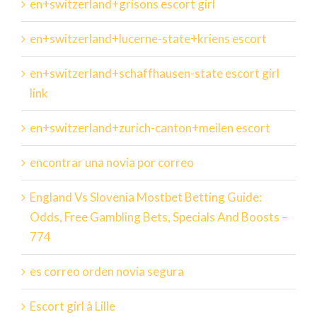
en+switzerland+grisons escort girl
en+switzerland+lucerne-state+kriens escort
en+switzerland+schaffhausen-state escort girl
link
en+switzerland+zurich-canton+meilen escort
encontrar una novia por correo
England Vs Slovenia Mostbet Betting Guide:
Odds, Free Gambling Bets, Specials And Boosts –
774
es correo orden novia segura
Escort girl à Lille