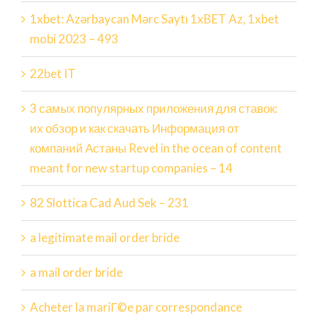
1xbet: Azərbaycan Mərc Saytı 1xBET Az, 1xbet
mobi 2023 – 493
22bet IT
3 самых популярных приложения для ставок:
их обзор и как скачать Информация от
компаний Астаны Revel in the ocean of content
meant for new startup companies – 14
82 Slottica Cad Aud Sek – 231
a legitimate mail order bride
a mail order bride
Acheter la mariГ©e par correspondance