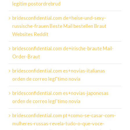
legitim postordrebrud
bridesconfidential.com de+heise-und-sexy-
russische-frauen Beste Mail bestellen Braut
Websites Reddit
bridesconfidential.com de+irische-braute Mail-
Order-Braut
bridesconfidential.com es+novias-italianas
orden de correo legГ­timo novia
bridesconfidential.com es+novias-japonesas
orden de correo legГ­timo novia
bridesconfidential.com pt+como-se-casar-com-
mulheres-russas-revela-tudo-o-que-voce-