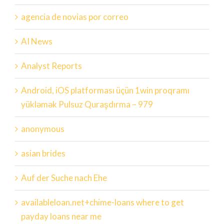
agencia de novias por correo
AI News
Analyst Reports
Android, iOS platforması üçün 1win proqramı
yükləmək Pulsuz Quraşdırma – 979
anonymous
asian brides
Auf der Suche nach Ehe
availableloan.net+chime-loans where to get
payday loans near me