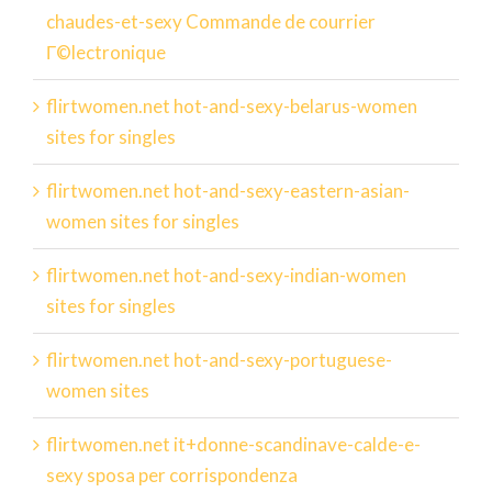
chaudes-et-sexy Commande de courrier
Г©lectronique
flirtwomen.net hot-and-sexy-belarus-women
sites for singles
flirtwomen.net hot-and-sexy-eastern-asian-
women sites for singles
flirtwomen.net hot-and-sexy-indian-women
sites for singles
flirtwomen.net hot-and-sexy-portuguese-
women sites
flirtwomen.net it+donne-scandinave-calde-e-
sexy sposa per corrispondenza