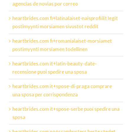
agencias de novias por correo
heartbrides.com fi+latinalaiset-naisprofiilit legit
postimyynti morsiamen sivustot reddit
heartbrides.com fi+romanialaiset-morsiamet
postimyynti morsiamen todellinen
heartbrides.com it+latin-beauty-date-
recensione puoi spedire una sposa
heartbrides.com it+spose-di-praga comprare
una sposa per corrispondenza
heartbrides.com it+spose-serbe puoi spedire una
sposa
heartbrides.com no+scambusters beste stedet