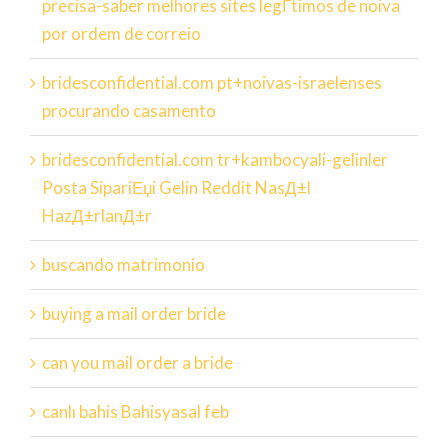
precisa-saber melhores sites legГ­timos de noiva
por ordem de correio
bridesconfidential.com pt+noivas-israelenses
procurando casamento
bridesconfidential.com tr+kambocyali-gelinler
Posta SipariЕџi Gelin Reddit NasД±l
HazД±rlanД±r
buscando matrimonio
buying a mail order bride
can you mail order a bride
canlı bahis Bahisyasal feb