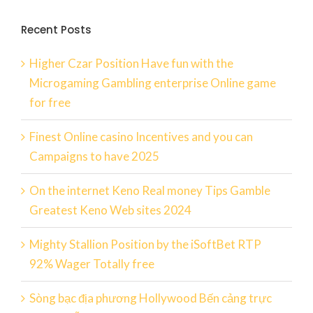
Recent Posts
Higher Czar Position Have fun with the
Microgaming Gambling enterprise Online game
for free
Finest Online casino Incentives and you can
Campaigns to have 2025
On the internet Keno Real money Tips Gamble
Greatest Keno Web sites 2024
Mighty Stallion Position by the iSoftBet RTP
92% Wager Totally free
Sòng bạc địa phương Hollywood Bến cảng trực