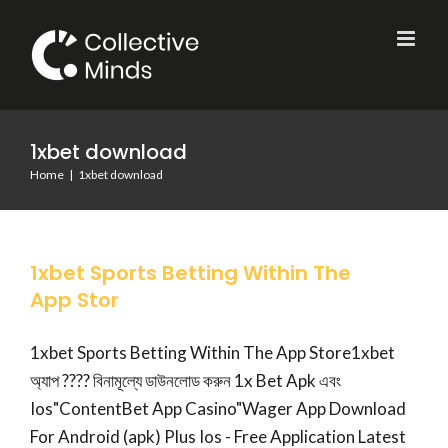
Skip
to
content
1xbet download
Home
|
1xbet download
‎1xbet Sports Betting Within The
App Stor
‎1xbet Sports Betting Within The App Store1xbet
অ্যাপ ???? বিনামূল্যে ডাউনলোড করুন 1x Bet Apk এবং
Ios"ContentBet App Casino"Wager App Download
For Android (apk) Plus Ios - Free Application Latest