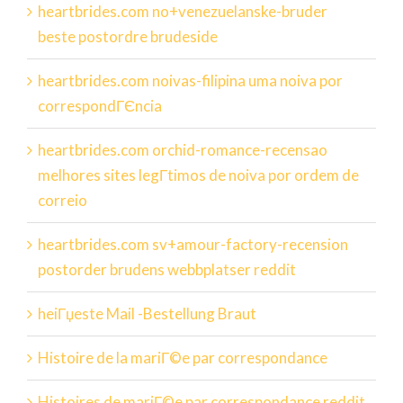
heartbrides.com no+venezuelanske-bruder
beste postordre brudeside
heartbrides.com noivas-filipina uma noiva por
correspondГЄncia
heartbrides.com orchid-romance-recensao
melhores sites legГ­timos de noiva por ordem de
correio
heartbrides.com sv+amour-factory-recension
postorder brudens webbplatser reddit
heiГџeste Mail -Bestellung Braut
Histoire de la mariГ©e par correspondance
Histoires de mariГ©e par correspondance reddit