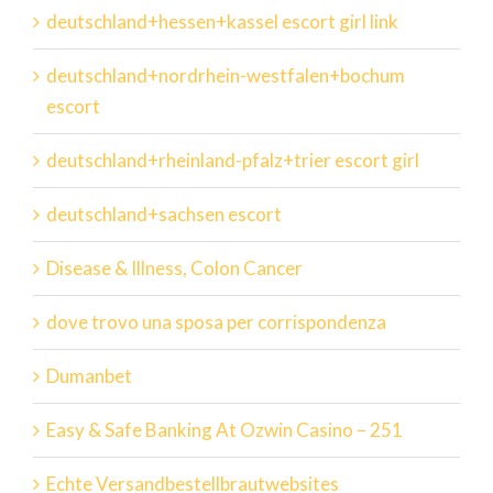
deutschland+hessen+kassel escort girl link
deutschland+nordrhein-westfalen+bochum
escort
deutschland+rheinland-pfalz+trier escort girl
deutschland+sachsen escort
Disease & Illness, Colon Cancer
dove trovo una sposa per corrispondenza
Dumanbet
Easy & Safe Banking At Ozwin Casino – 251
Echte Versandbestellbrautwebsites