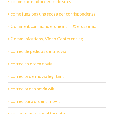
colombian mail order bride sites
come funziona una sposa per corrispondenza
Comment commander une mariГ©e russe mail
Communications, Video Conferencing
correo de pedidos de la novia
correo en orden novia
correo orden novia legГ­tima
correo orden novia wiki
correo para ordenar novia
cosmetology school toronto