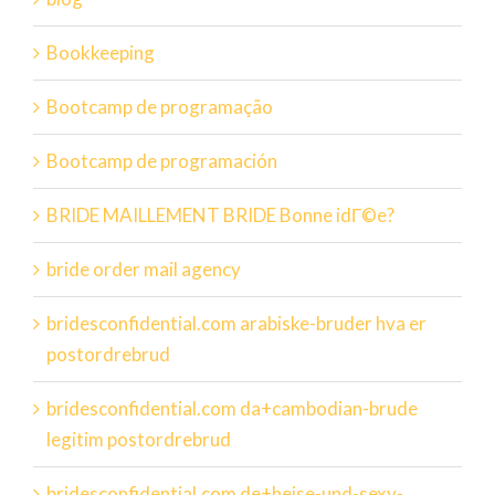
Bookkeeping
Bootcamp de programação
Bootcamp de programación
BRIDE MAILLEMENT BRIDE Bonne idГ©e?
bride order mail agency
bridesconfidential.com arabiske-bruder hva er
postordrebrud
bridesconfidential.com da+cambodian-brude
legitim postordrebrud
bridesconfidential.com de+heise-und-sexy-