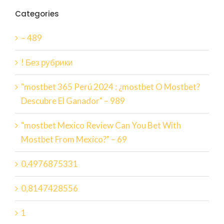
Categories
– 489
! Без рубрики
"mostbet 365 Perú 2024 ️: ¿mostbet O Mostbet?
Descubre El Ganador" – 989
"mostbet Mexico Review Can You Bet With
Mostbet From Mexico?" – 69
0,4976875331
0,8147428556
1