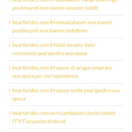
postimyynti morsiamen sivustot reddit
heartbrides.com fi+romanialaiset-morsiamet
postimyynti morsiamen todellinen
heartbrides.com it+latin-beauty-date-
recensione puoi spedire una sposa
heartbrides.com it+spose-di-praga comprare
una sposa per corrispondenza
heartbrides.com it+spose-serbe puoi spedire una
sposa
heartbrides.com no+scambusters beste stedet
ГҐ fГҐ en postordrebrud