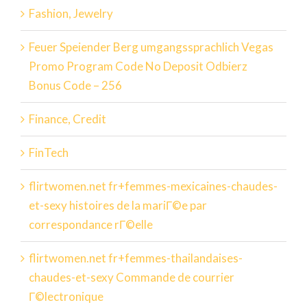
Fashion, Jewelry
Feuer Speiender Berg umgangssprachlich Vegas
Promo Program Code No Deposit Odbierz
Bonus Code – 256
Finance, Credit
FinTech
flirtwomen.net fr+femmes-mexicaines-chaudes-
et-sexy histoires de la mariГ©e par
correspondance rГ©elle
flirtwomen.net fr+femmes-thailandaises-
chaudes-et-sexy Commande de courrier
Г©lectronique