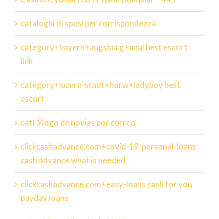
cataloghi di sposi per corrispondenza
category+bayern+augsburg+anal best escort
link
category+luzern-stadt+horw+ladyboy best
escort
catГЎlogo de novias por correo
clickcashadvance.com+covid-19-personal-loans
cash advance what is needed
clickcashadvance.com+easy-loans cash for you
payday loans