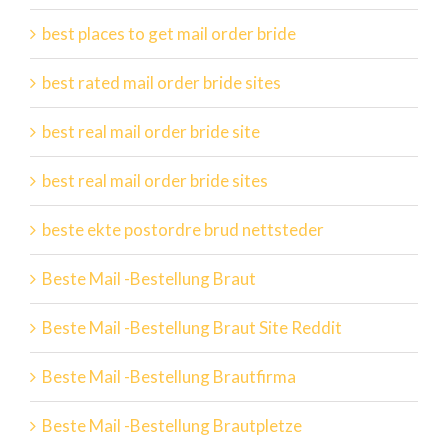
best places to get mail order bride
best rated mail order bride sites
best real mail order bride site
best real mail order bride sites
beste ekte postordre brud nettsteder
Beste Mail -Bestellung Braut
Beste Mail -Bestellung Braut Site Reddit
Beste Mail -Bestellung Brautfirma
Beste Mail -Bestellung Brautpletze