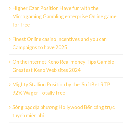
Higher Czar Position Have fun with the
Microgaming Gambling enterprise Online game
for free
Finest Online casino Incentives and you can
Campaigns to have 2025
On the internet Keno Real money Tips Gamble
Greatest Keno Web sites 2024
Mighty Stallion Position by the iSoftBet RTP
92% Wager Totally free
Sòng bạc địa phương Hollywood Bến cảng trực
tuyến miễn phí