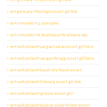
en+germany+thuringia escort girl link
en+s+models+cz username
en+s+models+sk-bratislava+bratislava tips
en+switzerland+aargau+aarau escort girl here
en+switzerland+aargau+brugg escort girl here
en+switzerland+basel-city+basel escort
en+switzerland+fribourg escort girl link
en+switzerland+grisons escort girl
en+switzerland+lucerne-state+kriens escort