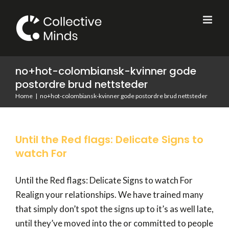
Skip
to
content
no+hot-colombiansk-kvinner gode
postordre brud nettsteder
Home
|
no+hot-colombiansk-kvinner gode postordre brud nettsteder
Until the Red flags: Delicate Signs to
watch For
Until the Red flags: Delicate Signs to watch For
Realign your relationships. We have trained many
that simply don’t spot the signs up to it’s as well late,
until they’ve moved into the or committed to people