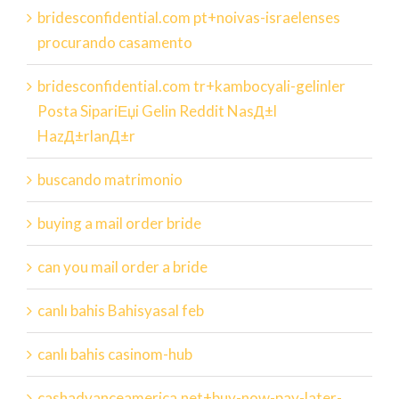
bridesconfidential.com pt+noivas-israelenses
procurando casamento
bridesconfidential.com tr+kambocyali-gelinler
Posta SipariЕџi Gelin Reddit NasД±l
HazД±rlanД±r
buscando matrimonio
buying a mail order bride
can you mail order a bride
canlı bahis Bahisyasal feb
canlı bahis casinom-hub
cashadvanceamerica.net+buy-now-pay-later-