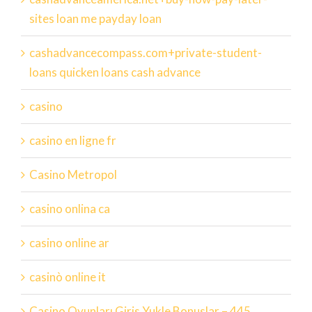
sites loan me payday loan
cashadvancecompass.com+private-student-
loans quicken loans cash advance
casino
casino en ligne fr
Casino Metropol
casino onlina ca
casino online ar
casinò online it
Casino Oyunları Giris Yukle Bonuslar – 445