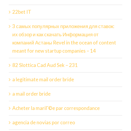
22bet IT
3 самых популярных приложения для ставок:
их обзор и как скачать Информация от
компаний Астаны Revel in the ocean of content
meant for new startup companies – 14
82 Slottica Cad Aud Sek – 231
a legitimate mail order bride
a mail order bride
Acheter la mariГ©e par correspondance
agencia de novias por correo