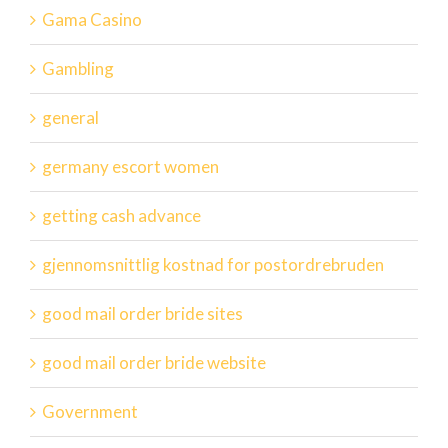
Gama Casino
Gambling
general
germany escort women
getting cash advance
gjennomsnittlig kostnad for postordrebruden
good mail order bride sites
good mail order bride website
Government