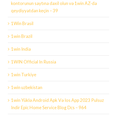
kontorunun saytına daxil olun və 1win AZ-da
qeydiyyatdan keçin – 39
1Win Brasil
1win Brazil
1win India
1WIN Official In Russia
1win Turkiye
1win uzbekistan
1win Yüklə Android Apk Və Ios App 2023 Pulsuz
Indir Epic Home Service Blog Dcs – 964