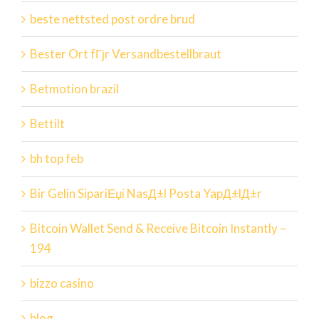
beste nettsted post ordre brud
Bester Ort fГјr Versandbestellbraut
Betmotion brazil
Bettilt
bh top feb
Bir Gelin SipariЕџi NasД±l Posta YapД±lД±r
Bitcoin Wallet Send & Receive Bitcoin Instantly –
194
bizzo casino
blog