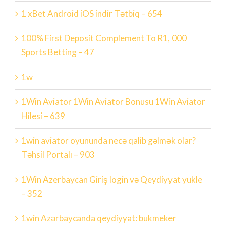
1 xBet Android iOS indir Tətbiq – 654
100% First Deposit Complement To R1, 000
Sports Betting – 47
1w
1Win Aviator 1Win Aviator Bonusu 1Win Aviator
Hilesi – 639
1win aviator oyununda necə qalib gəlmək olar?
Təhsil Portalı – 903
1Win Azerbaycan Giriş login və Qeydiyyat yukle
– 352
1win Azərbaycanda qeydiyyat: bukmeker