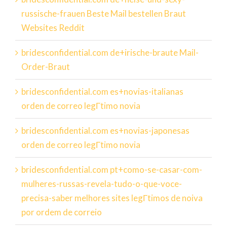
russische-frauen Beste Mail bestellen Braut
Websites Reddit
bridesconfidential.com de+irische-braute Mail-
Order-Braut
bridesconfidential.com es+novias-italianas
orden de correo legГ­timo novia
bridesconfidential.com es+novias-japonesas
orden de correo legГ­timo novia
bridesconfidential.com pt+como-se-casar-com-
mulheres-russas-revela-tudo-o-que-voce-
precisa-saber melhores sites legГ­timos de noiva
por ordem de correio