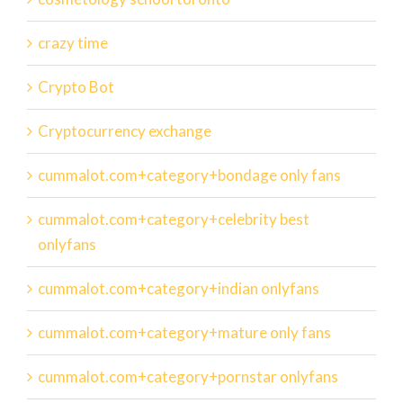
crazy time
Crypto Bot
Cryptocurrency exchange
cummalot.com+category+bondage only fans
cummalot.com+category+celebrity best
onlyfans
cummalot.com+category+indian onlyfans
cummalot.com+category+mature only fans
cummalot.com+category+pornstar onlyfans