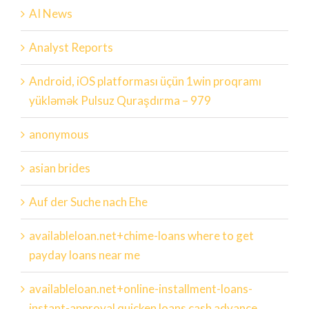
AI News
Analyst Reports
Android, iOS platforması üçün 1win proqramı
yükləmək Pulsuz Quraşdırma – 979
anonymous
asian brides
Auf der Suche nach Ehe
availableloan.net+chime-loans where to get
payday loans near me
availableloan.net+online-installment-loans-
instant-approval quicken loans cash advance