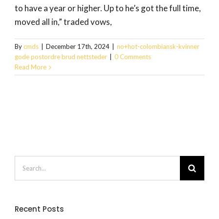
to have a year or higher. Up to he’s got the full time,
moved all in,” traded vows,
By
cmds
|
December 17th, 2024
|
no+hot-colombiansk-kvinner
gode postordre brud nettsteder
|
0 Comments
Read More
Search
for:
Recent Posts