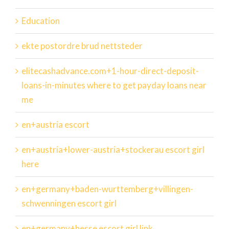
Education
ekte postordre brud nettsteder
elitecashadvance.com+1-hour-direct-deposit-
loans-in-minutes where to get payday loans near
me
en+austria escort
en+austria+lower-austria+stockerau escort girl
here
en+germany+baden-wurttemberg+villingen-
schwenningen escort girl
en+germany+hesse escort girl link