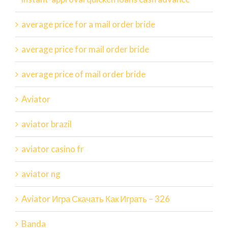
average price for a mail order bride
average price for mail order bride
average price of mail order bride
Aviator
aviator brazil
aviator casino fr
aviator ng
Aviator Игра Скачать Как Играть – 326
Banda