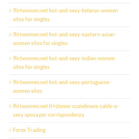
flirtwomen.net hot-and-sexy-belarus-women
sites for singles
flirtwomen.net hot-and-sexy-eastern-asian-
women sites for singles
flirtwomen.net hot-and-sexy-indian-women
sites for singles
flirtwomen.net hot-and-sexy-portuguese-
women sites
flirtwomen.net it+donne-scandinave-calde-e-
sexy sposa per corrispondenza
Forex Trading