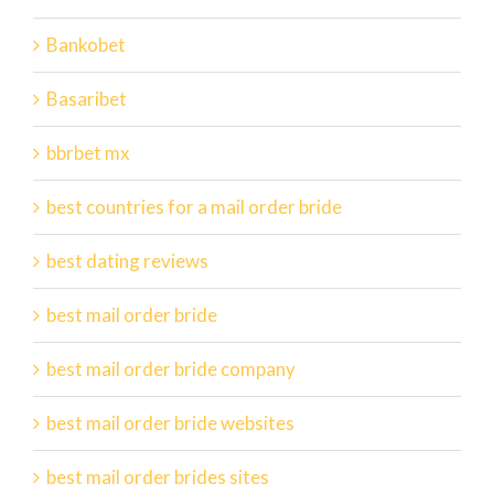
Bankobet
Basaribet
bbrbet mx
best countries for a mail order bride
best dating reviews
best mail order bride
best mail order bride company
best mail order bride websites
best mail order brides sites