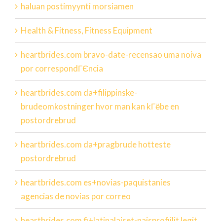
haluan postimyynti morsiamen
Health & Fitness, Fitness Equipment
heartbrides.com bravo-date-recensao uma noiva
por correspondГЄncia
heartbrides.com da+filippinske-
brudeomkostninger hvor man kan kГёbe en
postordrebrud
heartbrides.com da+pragbrude hotteste
postordrebrud
heartbrides.com es+novias-paquistanies
agencias de novias por correo
heartbrides.com fi+latinalaiset-naisprofiilit legit