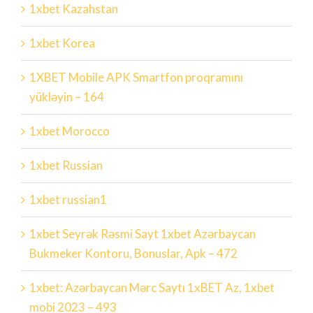
1xbet Kazahstan
1xbet Korea
1XBET Mobile APK Smartfon proqramını
yükləyin – 164
1xbet Morocco
1xbet Russian
1xbet russian1
1xbet Seyrək Rəsmi Sayt 1xbet Azərbaycan
Bukmeker Kontoru, Bonuslar, Apk – 472
1xbet: Azərbaycan Mərc Saytı 1xBET Az, 1xbet
mobi 2023 – 493