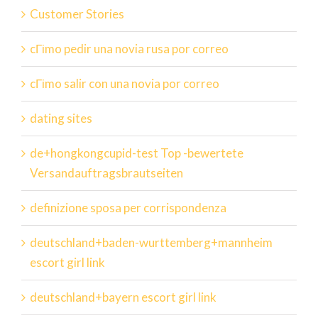
Customer Stories
cГіmo pedir una novia rusa por correo
cГіmo salir con una novia por correo
dating sites
de+hongkongcupid-test Top -bewertete
Versandauftragsbrautseiten
definizione sposa per corrispondenza
deutschland+baden-wurttemberg+mannheim
escort girl link
deutschland+bayern escort girl link