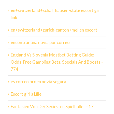
en+switzerland+schaffhausen-state escort girl
link
en+switzerland+zurich-canton+meilen escort
encontrar una novia por correo
England Vs Slovenia Mostbet Betting Guide:
Odds, Free Gambling Bets, Specials And Boosts –
774
es correo orden novia segura
Escort girl à Lille
Fantasien Von Der Sexiesten Spielhalle! – 17