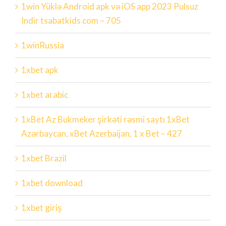
1win Yüklə Android apk və iOS app 2023 Pulsuz
Indir tsabatkids com – 705
1winRussia
1xbet apk
1xbet arabic
1xBet Az Bukmeker şirkəti rəsmi saytı 1xBet
Azərbaycan, xBet Azerbaijan, 1 x Bet – 427
1xbet Brazil
1xbet download
1xbet giriş