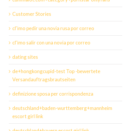
Customer Stories
cГіmo pedir una novia rusa por correo
cГіmo salir con una novia por correo
dating sites
de+hongkongcupid-test Top -bewertete
Versandauftragsbrautseiten
definizione sposa per corrispondenza
deutschland+baden-wurttemberg+mannheim
escort girl link
deutschland+bayern escort girl link