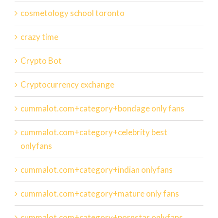
cosmetology school toronto
crazy time
Crypto Bot
Cryptocurrency exchange
cummalot.com+category+bondage only fans
cummalot.com+category+celebrity best
onlyfans
cummalot.com+category+indian onlyfans
cummalot.com+category+mature only fans
cummalot.com+category+pornstar onlyfans