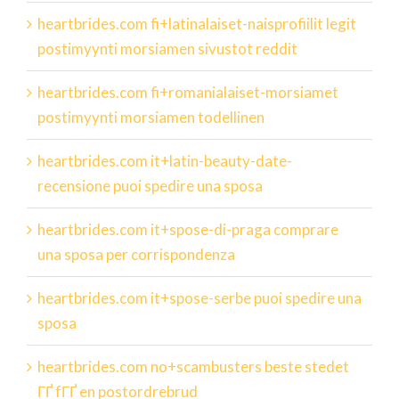
heartbrides.com fi+latinalaiset-naisprofiilit legit
postimyynti morsiamen sivustot reddit
heartbrides.com fi+romanialaiset-morsiamet
postimyynti morsiamen todellinen
heartbrides.com it+latin-beauty-date-
recensione puoi spedire una sposa
heartbrides.com it+spose-di-praga comprare
una sposa per corrispondenza
heartbrides.com it+spose-serbe puoi spedire una
sposa
heartbrides.com no+scambusters beste stedet
ГҐ fГҐ en postordrebrud