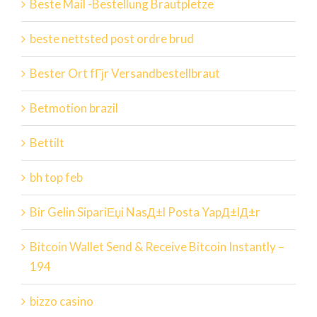
Beste Mail -Bestellung Brautpletze
beste nettsted post ordre brud
Bester Ort fГјr Versandbestellbraut
Betmotion brazil
Bettilt
bh top feb
Bir Gelin SipariЕџi NasД±l Posta YapД±lД±r
Bitcoin Wallet Send & Receive Bitcoin Instantly –
194
bizzo casino