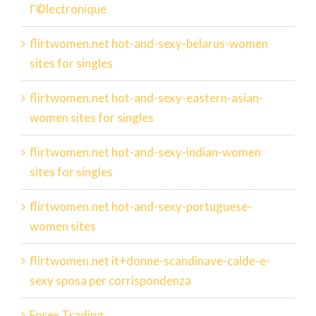
Г©lectronique
flirtwomen.net hot-and-sexy-belarus-women
sites for singles
flirtwomen.net hot-and-sexy-eastern-asian-
women sites for singles
flirtwomen.net hot-and-sexy-indian-women
sites for singles
flirtwomen.net hot-and-sexy-portuguese-
women sites
flirtwomen.net it+donne-scandinave-calde-e-
sexy sposa per corrispondenza
Forex Trading