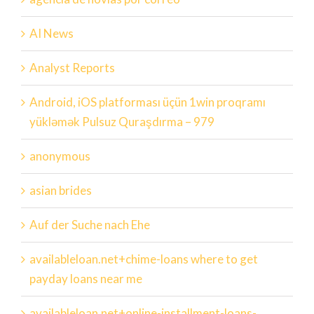
AI News
Analyst Reports
Android, iOS platforması üçün 1win proqramı
yükləmək Pulsuz Quraşdırma – 979
anonymous
asian brides
Auf der Suche nach Ehe
availableloan.net+chime-loans where to get
payday loans near me
availableloan.net+online-installment-loans-