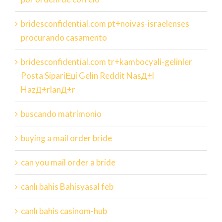
bridesconfidential.com pt+noivas-israelenses
procurando casamento
bridesconfidential.com tr+kambocyali-gelinler
Posta SipariЕџi Gelin Reddit NasД±l
HazД±rlanД±r
buscando matrimonio
buying a mail order bride
can you mail order a bride
canlı bahis Bahisyasal feb
canlı bahis casinom-hub