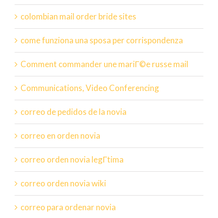
colombian mail order bride sites
come funziona una sposa per corrispondenza
Comment commander une mariГ©e russe mail
Communications, Video Conferencing
correo de pedidos de la novia
correo en orden novia
correo orden novia legГ­tima
correo orden novia wiki
correo para ordenar novia