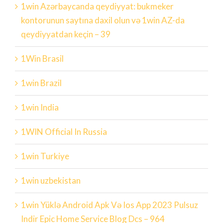
1win Azərbaycanda qeydiyyat: bukmeker
kontorunun saytına daxil olun və 1win AZ-da
qeydiyyatdan keçin – 39
1Win Brasil
1win Brazil
1win India
1WIN Official In Russia
1win Turkiye
1win uzbekistan
1win Yüklə Android Apk Və Ios App 2023 Pulsuz
Indir Epic Home Service Blog Dcs – 964