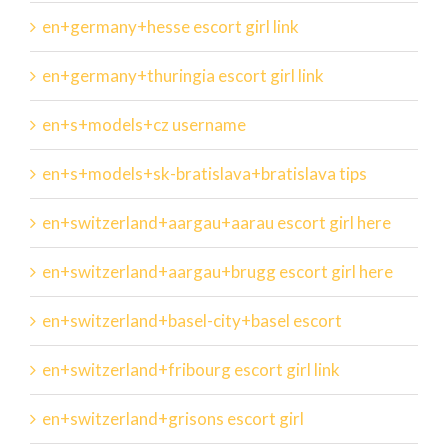
en+germany+hesse escort girl link
en+germany+thuringia escort girl link
en+s+models+cz username
en+s+models+sk-bratislava+bratislava tips
en+switzerland+aargau+aarau escort girl here
en+switzerland+aargau+brugg escort girl here
en+switzerland+basel-city+basel escort
en+switzerland+fribourg escort girl link
en+switzerland+grisons escort girl