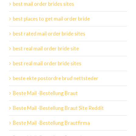
best mail order brides sites
best places to get mail order bride
best rated mail order bride sites
best real mail order bride site
best real mail order bride sites
beste ekte postordre brud nettsteder
Beste Mail -Bestellung Braut
Beste Mail -Bestellung Braut Site Reddit
Beste Mail -Bestellung Brautfirma