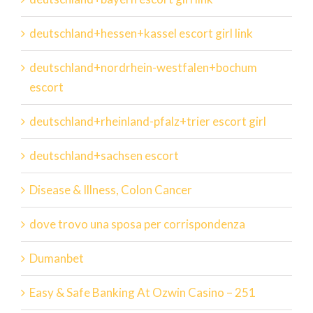
deutschland+hessen+kassel escort girl link
deutschland+nordrhein-westfalen+bochum
escort
deutschland+rheinland-pfalz+trier escort girl
deutschland+sachsen escort
Disease & Illness, Colon Cancer
dove trovo una sposa per corrispondenza
Dumanbet
Easy & Safe Banking At Ozwin Casino – 251