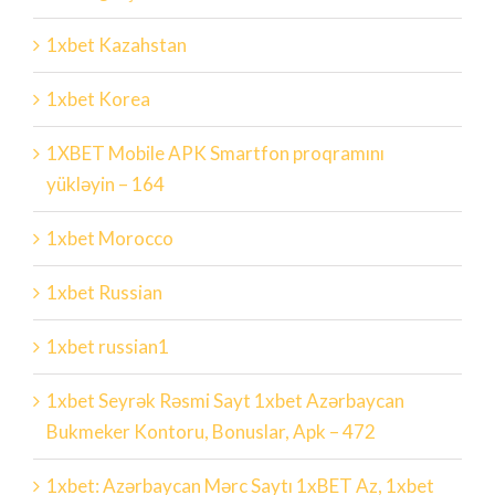
1xbet Kazahstan
1xbet Korea
1XBET Mobile APK Smartfon proqramını
yükləyin – 164
1xbet Morocco
1xbet Russian
1xbet russian1
1xbet Seyrək Rəsmi Sayt 1xbet Azərbaycan
Bukmeker Kontoru, Bonuslar, Apk – 472
1xbet: Azərbaycan Mərc Saytı 1xBET Az, 1xbet