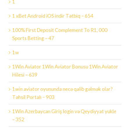
1
1 xBet Android iOS indir Tətbiq – 654
100% First Deposit Complement To R1, 000
Sports Betting – 47
1w
1Win Aviator 1Win Aviator Bonusu 1Win Aviator
Hilesi – 639
1win aviator oyununda necə qalib gəlmək olar?
Təhsil Portalı – 903
1Win Azerbaycan Giriş login və Qeydiyyat yukle
– 352