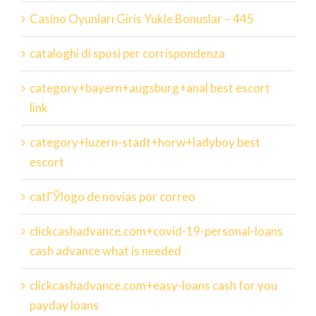
Casino Oyunları Giris Yukle Bonuslar – 445
cataloghi di sposi per corrispondenza
category+bayern+augsburg+anal best escort
link
category+luzern-stadt+horw+ladyboy best
escort
catГЎlogo de novias por correo
clickcashadvance.com+covid-19-personal-loans
cash advance what is needed
clickcashadvance.com+easy-loans cash for you
payday loans