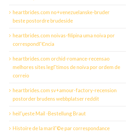
heartbrides.com no+venezuelanske-bruder
beste postordre brudeside
heartbrides.com noivas-filipina uma noiva por
correspondГЄncia
heartbrides.com orchid-romance-recensao
melhores sites legГ­timos de noiva por ordem de
correio
heartbrides.com sv+amour-factory-recension
postorder brudens webbplatser reddit
heiГџeste Mail -Bestellung Braut
Histoire de la mariГ©e par correspondance