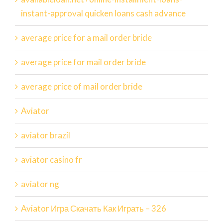
instant-approval quicken loans cash advance
average price for a mail order bride
average price for mail order bride
average price of mail order bride
Aviator
aviator brazil
aviator casino fr
aviator ng
Aviator Игра Скачать Как Играть – 326