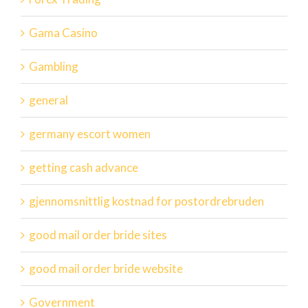
Gama Casino
Gambling
general
germany escort women
getting cash advance
gjennomsnittlig kostnad for postordrebruden
good mail order bride sites
good mail order bride website
Government