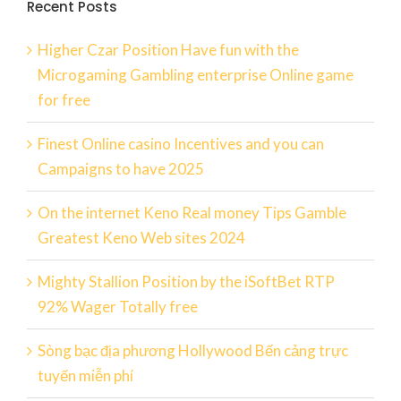
Recent Posts
Higher Czar Position Have fun with the
Microgaming Gambling enterprise Online game
for free
Finest Online casino Incentives and you can
Campaigns to have 2025
On the internet Keno Real money Tips Gamble
Greatest Keno Web sites 2024
Mighty Stallion Position by the iSoftBet RTP
92% Wager Totally free
Sòng bạc địa phương Hollywood Bến cảng trực
tuyến miễn phí