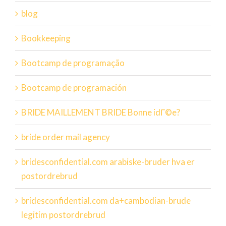
blog
Bookkeeping
Bootcamp de programação
Bootcamp de programación
BRIDE MAILLEMENT BRIDE Bonne idГ©e?
bride order mail agency
bridesconfidential.com arabiske-bruder hva er
postordrebrud
bridesconfidential.com da+cambodian-brude
legitim postordrebrud