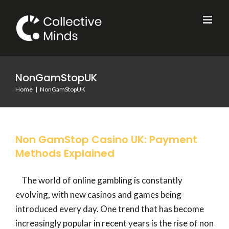
Skip
to
content
NonGamStopUK
Home
|
NonGamStopUK
Non GamStop Casino UK: Payment
Methods Explained
The world of online gambling is constantly
evolving, with new casinos and games being
introduced every day. One trend that has become
increasingly popular in recent years is the rise of non