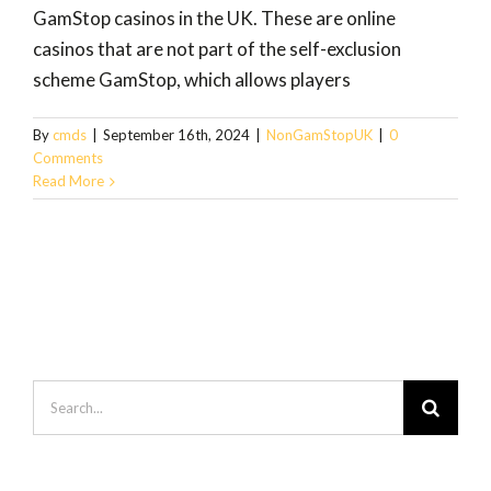
GamStop casinos in the UK. These are online
casinos that are not part of the self-exclusion
scheme GamStop, which allows players
By
cmds
|
September 16th, 2024
|
NonGamStopUK
|
0
Comments
Read More
Search
for: