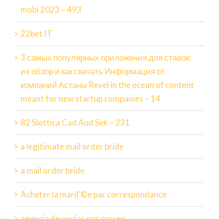
mobi 2023 – 493
22bet IT
3 самых популярных приложения для ставок:
их обзор и как скачать Информация от
компаний Астаны Revel in the ocean of content
meant for new startup companies – 14
82 Slottica Cad Aud Sek – 231
a legitimate mail order bride
a mail order bride
Acheter la mariГ©e par correspondance
agencia de novias por correo