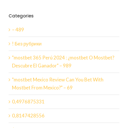
Categories
– 489
! Без рубрики
"mostbet 365 Perú 2024 ️: ¿mostbet O Mostbet?
Descubre El Ganador" – 989
"mostbet Mexico Review Can You Bet With
Mostbet From Mexico?" – 69
0,4976875331
0,8147428556