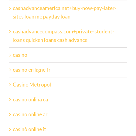
cashadvanceamerica.net+buy-now-pay-later-
sites loan me payday loan
cashadvancecompass.com+private-student-
loans quicken loans cash advance
casino
casino en ligne fr
Casino Metropol
casino onlina ca
casino online ar
casinò online it