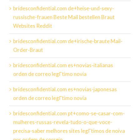
bridesconfidential.com de+heise-und-sexy-
russische-frauen Beste Mail bestellen Braut
Websites Reddit
bridesconfidential.com de+irische-braute Mail-
Order-Braut
bridesconfidential.com es+novias-italianas
orden de correo legГ­timo novia
bridesconfidential.com es+novias-japonesas
orden de correo legГ­timo novia
bridesconfidential.com pt+como-se-casar-com-
mulheres-russas-revela-tudo-o-que-voce-
precisa-saber melhores sites legГ­timos de noiva
por ordem de correio