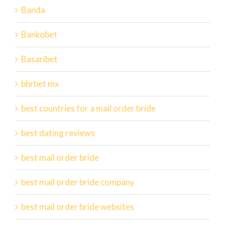
Banda
Bankobet
Basaribet
bbrbet mx
best countries for a mail order bride
best dating reviews
best mail order bride
best mail order bride company
best mail order bride websites