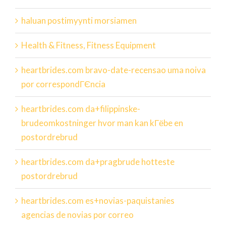
haluan postimyynti morsiamen
Health & Fitness, Fitness Equipment
heartbrides.com bravo-date-recensao uma noiva
por correspondГЄncia
heartbrides.com da+filippinske-
brudeomkostninger hvor man kan kГёbe en
postordrebrud
heartbrides.com da+pragbrude hotteste
postordrebrud
heartbrides.com es+novias-paquistanies
agencias de novias por correo