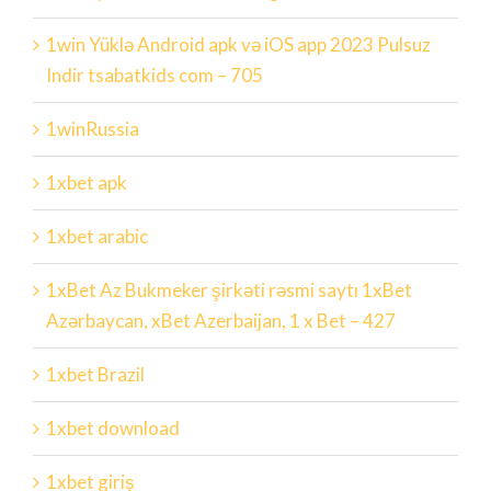
1win Yüklə Android apk və iOS app 2023 Pulsuz
Indir tsabatkids com – 705
1winRussia
1xbet apk
1xbet arabic
1xBet Az Bukmeker şirkəti rəsmi saytı 1xBet
Azərbaycan, xBet Azerbaijan, 1 x Bet – 427
1xbet Brazil
1xbet download
1xbet giriş