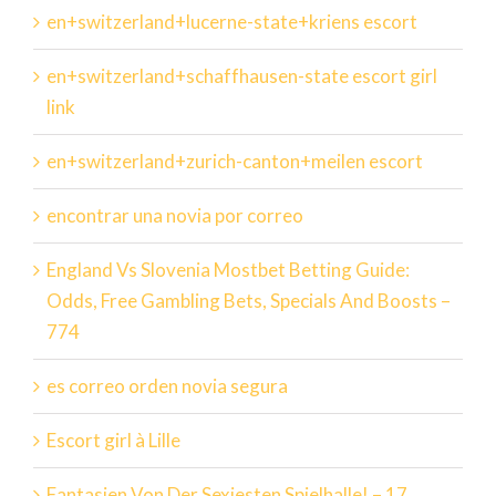
en+switzerland+lucerne-state+kriens escort
en+switzerland+schaffhausen-state escort girl
link
en+switzerland+zurich-canton+meilen escort
encontrar una novia por correo
England Vs Slovenia Mostbet Betting Guide:
Odds, Free Gambling Bets, Specials And Boosts –
774
es correo orden novia segura
Escort girl à Lille
Fantasien Von Der Sexiesten Spielhalle! – 17