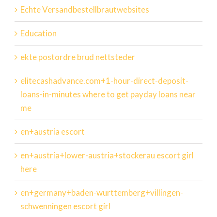
Echte Versandbestellbrautwebsites
Education
ekte postordre brud nettsteder
elitecashadvance.com+1-hour-direct-deposit-
loans-in-minutes where to get payday loans near
me
en+austria escort
en+austria+lower-austria+stockerau escort girl
here
en+germany+baden-wurttemberg+villingen-
schwenningen escort girl