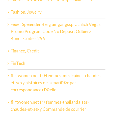
Fashion, Jewelry
Feuer Speiender Berg umgangssprachlich Vegas
Promo Program Code No Deposit Odbierz
Bonus Code – 256
Finance, Credit
FinTech
flirtwomen.net fr+femmes-mexicaines-chaudes-
et-sexy histoires de la mariГ©e par
correspondance rГ©elle
flirtwomen.net fr+femmes-thailandaises-
chaudes-et-sexy Commande de courrier