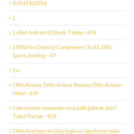
0,8147428556
1
1 xBet Android iOS indir Tətbiq – 654
100% First Deposit Complement To R1, 000
Sports Betting – 47
1w
1Win Aviator 1Win Aviator Bonusu 1Win Aviator
Hilesi – 639
1win aviator oyununda necə qalib gəlmək olar?
Təhsil Portalı – 903
1Win Azerbaycan Giriş login və Qeydiyyat yukle