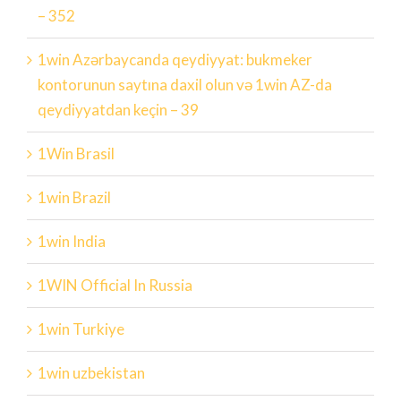
– 352
1win Azərbaycanda qeydiyyat: bukmeker
kontorunun saytına daxil olun və 1win AZ-da
qeydiyyatdan keçin – 39
1Win Brasil
1win Brazil
1win India
1WIN Official In Russia
1win Turkiye
1win uzbekistan