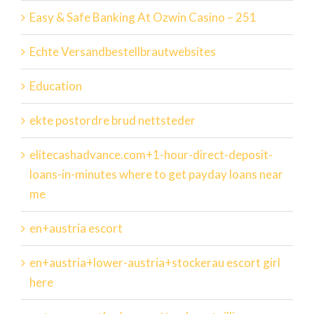
Easy & Safe Banking At Ozwin Casino – 251
Echte Versandbestellbrautwebsites
Education
ekte postordre brud nettsteder
elitecashadvance.com+1-hour-direct-deposit-
loans-in-minutes where to get payday loans near
me
en+austria escort
en+austria+lower-austria+stockerau escort girl
here