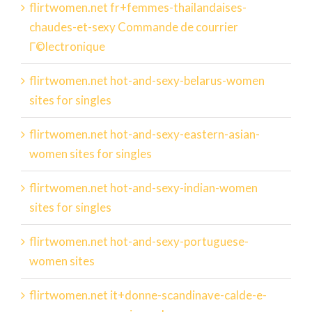
flirtwomen.net fr+femmes-thailandaises-
chaudes-et-sexy Commande de courrier
Г©lectronique
flirtwomen.net hot-and-sexy-belarus-women
sites for singles
flirtwomen.net hot-and-sexy-eastern-asian-
women sites for singles
flirtwomen.net hot-and-sexy-indian-women
sites for singles
flirtwomen.net hot-and-sexy-portuguese-
women sites
flirtwomen.net it+donne-scandinave-calde-e-