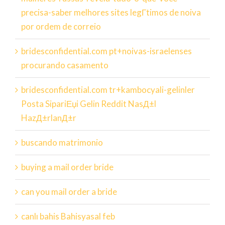
precisa-saber melhores sites legГ­timos de noiva
por ordem de correio
bridesconfidential.com pt+noivas-israelenses
procurando casamento
bridesconfidential.com tr+kambocyali-gelinler
Posta SipariЕџi Gelin Reddit NasД±l
HazД±rlanД±r
buscando matrimonio
buying a mail order bride
can you mail order a bride
canlı bahis Bahisyasal feb