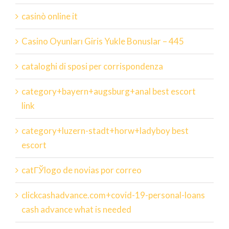
casinò online it
Casino Oyunları Giris Yukle Bonuslar – 445
cataloghi di sposi per corrispondenza
category+bayern+augsburg+anal best escort
link
category+luzern-stadt+horw+ladyboy best
escort
catГЎlogo de novias por correo
clickcashadvance.com+covid-19-personal-loans
cash advance what is needed