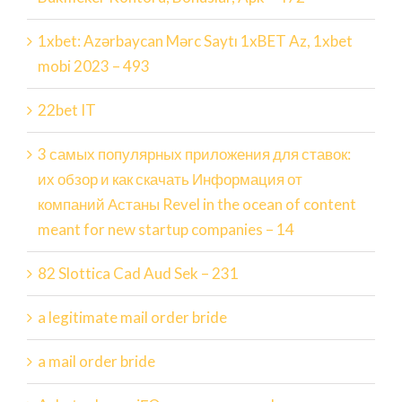
1xbet: Azərbaycan Mərc Saytı 1xBET Az, 1xbet
mobi 2023 – 493
22bet IT
3 самых популярных приложения для ставок:
их обзор и как скачать Информация от
компаний Астаны Revel in the ocean of content
meant for new startup companies – 14
82 Slottica Cad Aud Sek – 231
a legitimate mail order bride
a mail order bride