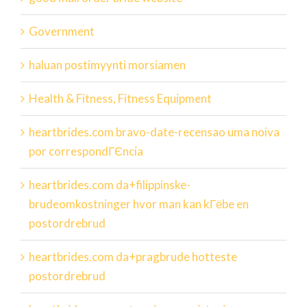
Government
haluan postimyynti morsiamen
Health & Fitness, Fitness Equipment
heartbrides.com bravo-date-recensao uma noiva
por correspondГЄncia
heartbrides.com da+filippinske-
brudeomkostninger hvor man kan kГёbe en
postordrebrud
heartbrides.com da+pragbrude hotteste
postordrebrud