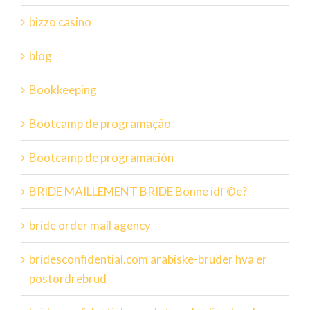
bizzo casino
blog
Bookkeeping
Bootcamp de programação
Bootcamp de programación
BRIDE MAILLEMENT BRIDE Bonne idГ©e?
bride order mail agency
bridesconfidential.com arabiske-bruder hva er
postordrebrud