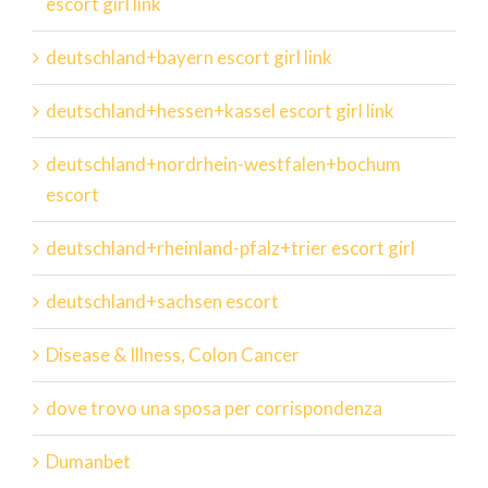
escort girl link
deutschland+bayern escort girl link
deutschland+hessen+kassel escort girl link
deutschland+nordrhein-westfalen+bochum
escort
deutschland+rheinland-pfalz+trier escort girl
deutschland+sachsen escort
Disease & Illness, Colon Cancer
dove trovo una sposa per corrispondenza
Dumanbet