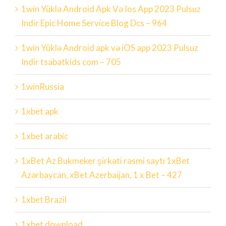
1win Yüklə Android Apk Və Ios App 2023 Pulsuz
Indir Epic Home Service Blog Dcs – 964
1win Yüklə Android apk və iOS app 2023 Pulsuz
Indir tsabatkids com – 705
1winRussia
1xbet apk
1xbet arabic
1xBet Az Bukmeker şirkəti rəsmi saytı 1xBet
Azərbaycan, xBet Azerbaijan, 1 x Bet – 427
1xbet Brazil
1xbet download