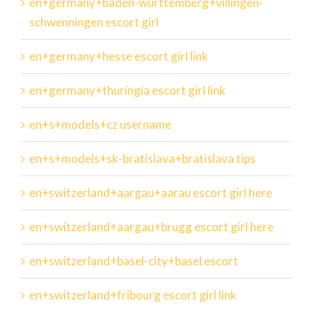
en+germany+baden-wurttemberg+villingen-
schwenningen escort girl
en+germany+hesse escort girl link
en+germany+thuringia escort girl link
en+s+models+cz username
en+s+models+sk-bratislava+bratislava tips
en+switzerland+aargau+aarau escort girl here
en+switzerland+aargau+brugg escort girl here
en+switzerland+basel-city+basel escort
en+switzerland+fribourg escort girl link