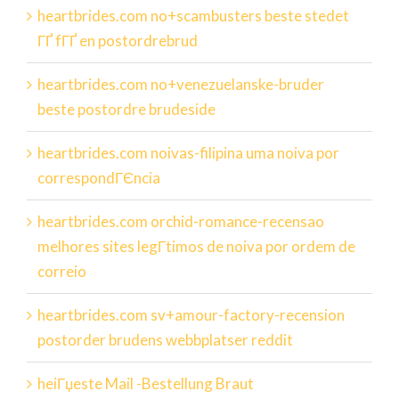
heartbrides.com no+scambusters beste stedet
ГҐ fГҐ en postordrebrud
heartbrides.com no+venezuelanske-bruder
beste postordre brudeside
heartbrides.com noivas-filipina uma noiva por
correspondГЄncia
heartbrides.com orchid-romance-recensao
melhores sites legГ­timos de noiva por ordem de
correio
heartbrides.com sv+amour-factory-recension
postorder brudens webbplatser reddit
heiГџeste Mail -Bestellung Braut