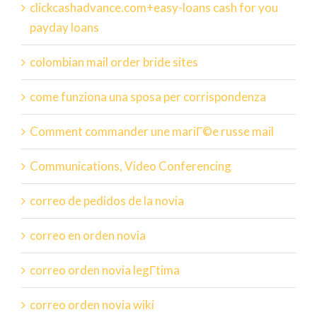
clickcashadvance.com+easy-loans cash for you
payday loans
colombian mail order bride sites
come funziona una sposa per corrispondenza
Comment commander une mariГ©e russe mail
Communications, Video Conferencing
correo de pedidos de la novia
correo en orden novia
correo orden novia legГ­tima
correo orden novia wiki