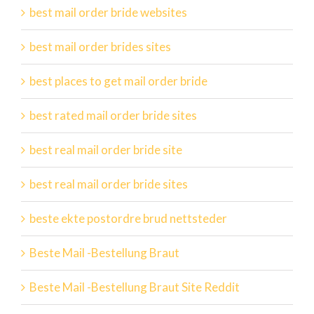
best mail order bride websites
best mail order brides sites
best places to get mail order bride
best rated mail order bride sites
best real mail order bride site
best real mail order bride sites
beste ekte postordre brud nettsteder
Beste Mail -Bestellung Braut
Beste Mail -Bestellung Braut Site Reddit