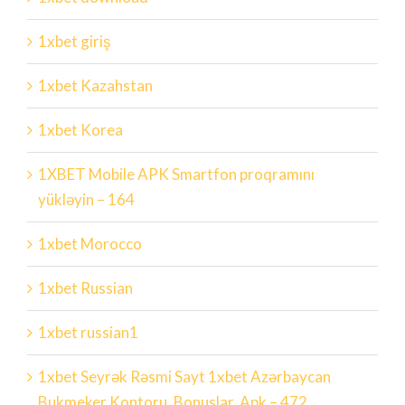
1xbet giriş
1xbet Kazahstan
1xbet Korea
1XBET Mobile APK Smartfon proqramını
yükləyin – 164
1xbet Morocco
1xbet Russian
1xbet russian1
1xbet Seyrək Rəsmi Sayt 1xbet Azərbaycan
Bukmeker Kontoru, Bonuslar, Apk – 472