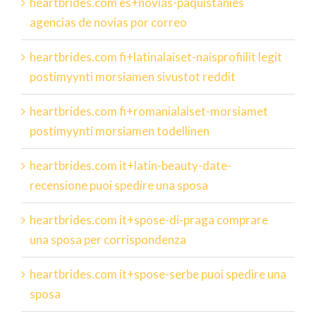
heartbrides.com es+novias-paquistanies
agencias de novias por correo
heartbrides.com fi+latinalaiset-naisprofiilit legit
postimyynti morsiamen sivustot reddit
heartbrides.com fi+romanialaiset-morsiamet
postimyynti morsiamen todellinen
heartbrides.com it+latin-beauty-date-
recensione puoi spedire una sposa
heartbrides.com it+spose-di-praga comprare
una sposa per corrispondenza
heartbrides.com it+spose-serbe puoi spedire una
sposa