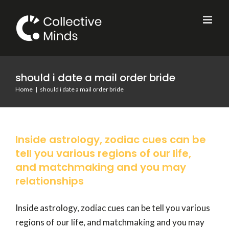
Skip
to
content
should i date a mail order bride
Home
|
should i date a mail order bride
Inside astrology, zodiac cues can be
tell you various regions of our life,
and matchmaking and you may
relationships
Inside astrology, zodiac cues can be tell you various
regions of our life, and matchmaking and you may