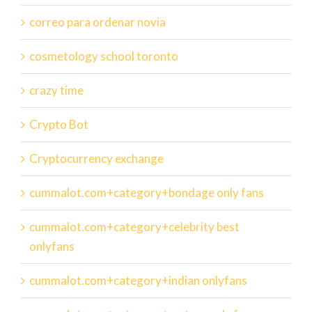
correo para ordenar novia
cosmetology school toronto
crazy time
Crypto Bot
Cryptocurrency exchange
cummalot.com+category+bondage only fans
cummalot.com+category+celebrity best
onlyfans
cummalot.com+category+indian onlyfans