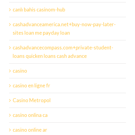
canlı bahis casinom-hub
cashadvanceamerica.net+buy-now-pay-later-
sites loan me payday loan
cashadvancecompass.com+private-student-
loans quicken loans cash advance
casino
casino en ligne fr
Casino Metropol
casino onlina ca
casino online ar