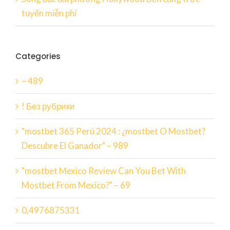
tuyến miễn phí
Categories
– 489
! Без рубрики
"mostbet 365 Perú 2024 ️: ¿mostbet O Mostbet?
Descubre El Ganador" – 989
"mostbet Mexico Review Can You Bet With
Mostbet From Mexico?" – 69
0,4976875331