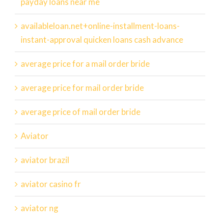
payday loans near me
availableloan.net+online-installment-loans-
instant-approval quicken loans cash advance
average price for a mail order bride
average price for mail order bride
average price of mail order bride
Aviator
aviator brazil
aviator casino fr
aviator ng