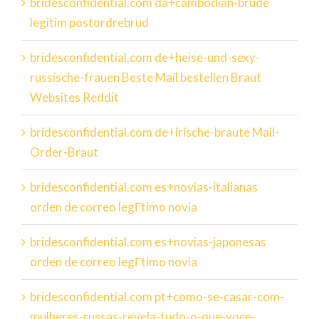
bridesconfidential.com da+cambodian-brude
legitim postordrebrud
bridesconfidential.com de+heise-und-sexy-
russische-frauen Beste Mail bestellen Braut
Websites Reddit
bridesconfidential.com de+irische-braute Mail-
Order-Braut
bridesconfidential.com es+novias-italianas
orden de correo legГ­timo novia
bridesconfidential.com es+novias-japonesas
orden de correo legГ­timo novia
bridesconfidential.com pt+como-se-casar-com-
mulheres-russas-revela-tudo-o-que-voce-