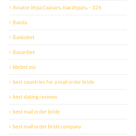
Aviator Игра Скачать Как Играть – 326
Banda
Bankobet
Basaribet
bbrbet mx
best countries for a mail order bride
best dating reviews
best mail order bride
best mail order bride company