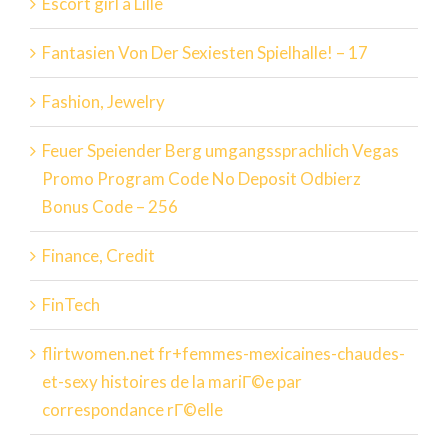
Escort girl à Lille
Fantasien Von Der Sexiesten Spielhalle! – 17
Fashion, Jewelry
Feuer Speiender Berg umgangssprachlich Vegas
Promo Program Code No Deposit Odbierz
Bonus Code – 256
Finance, Credit
FinTech
flirtwomen.net fr+femmes-mexicaines-chaudes-
et-sexy histoires de la mariГ©e par
correspondance rГ©elle