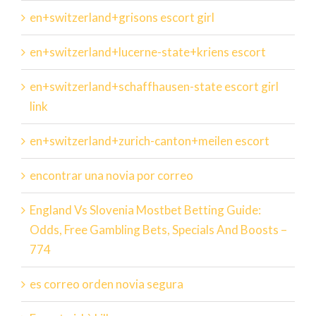
en+switzerland+grisons escort girl
en+switzerland+lucerne-state+kriens escort
en+switzerland+schaffhausen-state escort girl
link
en+switzerland+zurich-canton+meilen escort
encontrar una novia por correo
England Vs Slovenia Mostbet Betting Guide:
Odds, Free Gambling Bets, Specials And Boosts –
774
es correo orden novia segura