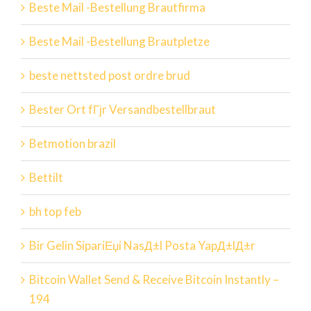
Beste Mail -Bestellung Brautfirma
Beste Mail -Bestellung Brautpletze
beste nettsted post ordre brud
Bester Ort fГјr Versandbestellbraut
Betmotion brazil
Bettilt
bh top feb
Bir Gelin SipariЕџi NasД±l Posta YapД±lД±r
Bitcoin Wallet Send & Receive Bitcoin Instantly –
194