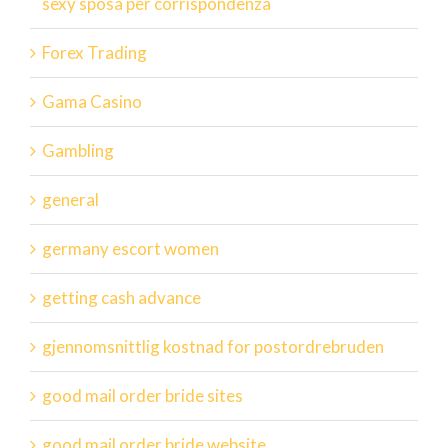
sexy sposa per corrispondenza
Forex Trading
Gama Casino
Gambling
general
germany escort women
getting cash advance
gjennomsnittlig kostnad for postordrebruden
good mail order bride sites
good mail order bride website