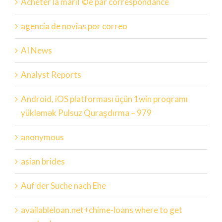
Acheter la mariГ©e par correspondance
agencia de novias por correo
AI News
Analyst Reports
Android, iOS platforması üçün 1win proqramı
yükləmək Pulsuz Quraşdırma – 979
anonymous
asian brides
Auf der Suche nach Ehe
availableloan.net+chime-loans where to get