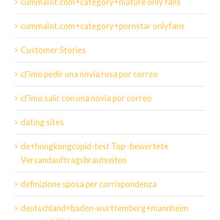
cummalot.com+category+mature only fans
cummalot.com+category+pornstar onlyfans
Customer Stories
cГіmo pedir una novia rusa por correo
cГіmo salir con una novia por correo
dating sites
de+hongkongcupid-test Top -bewertete
Versandauftragsbrautseiten
definizione sposa per corrispondenza
deutschland+baden-wurttemberg+mannheim