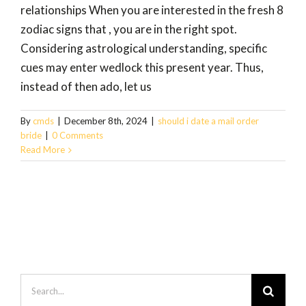
relationships When you are interested in the fresh 8
zodiac signs that , you are in the right spot.
Considering astrological understanding, specific
cues may enter wedlock this present year. Thus,
instead of then ado, let us
By
cmds
|
December 8th, 2024
|
should i date a mail order
bride
|
0 Comments
Read More
Search
for: