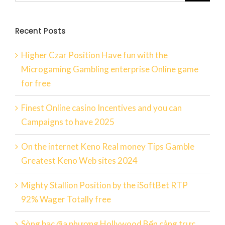
Recent Posts
Higher Czar Position Have fun with the
Microgaming Gambling enterprise Online game
for free
Finest Online casino Incentives and you can
Campaigns to have 2025
On the internet Keno Real money Tips Gamble
Greatest Keno Web sites 2024
Mighty Stallion Position by the iSoftBet RTP
92% Wager Totally free
Sòng bạc địa phương Hollywood Bến cảng trực