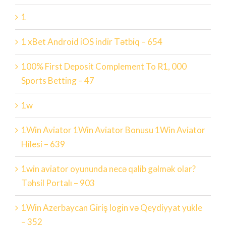
1
1 xBet Android iOS indir Tətbiq – 654
100% First Deposit Complement To R1, 000
Sports Betting – 47
1w
1Win Aviator 1Win Aviator Bonusu 1Win Aviator
Hilesi – 639
1win aviator oyununda necə qalib gəlmək olar?
Təhsil Portalı – 903
1Win Azerbaycan Giriş login və Qeydiyyat yukle
– 352