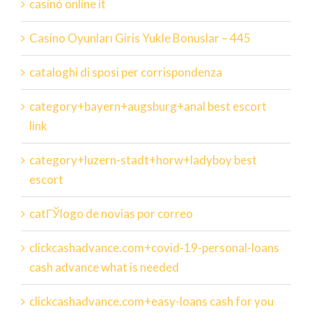
casinò online it
Casino Oyunları Giris Yukle Bonuslar – 445
cataloghi di sposi per corrispondenza
category+bayern+augsburg+anal best escort
link
category+luzern-stadt+horw+ladyboy best
escort
catГЎlogo de novias por correo
clickcashadvance.com+covid-19-personal-loans
cash advance what is needed
clickcashadvance.com+easy-loans cash for you