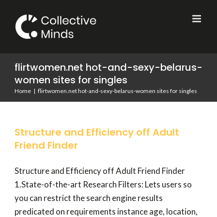
Skip
to
content
flirtwomen.net hot-and-sexy-belarus-
women sites for singles
Home
|
flirtwomen.net hot-and-sexy-belarus-women sites for singles
Structure and Efficiency off Adult
Friend Finder
Structure and Efficiency off Adult Friend Finder
1.State-of-the-art Research Filters: Lets users so
you can restrict the search engine results
predicated on requirements instance age, location,