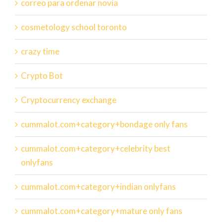
correo para ordenar novia
cosmetology school toronto
crazy time
Crypto Bot
Cryptocurrency exchange
cummalot.com+category+bondage only fans
cummalot.com+category+celebrity best
onlyfans
cummalot.com+category+indian onlyfans
cummalot.com+category+mature only fans