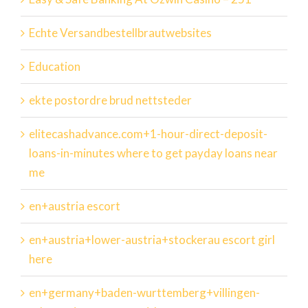
Echte Versandbestellbrautwebsites
Education
ekte postordre brud nettsteder
elitecashadvance.com+1-hour-direct-deposit-
loans-in-minutes where to get payday loans near
me
en+austria escort
en+austria+lower-austria+stockerau escort girl
here
en+germany+baden-wurttemberg+villingen-