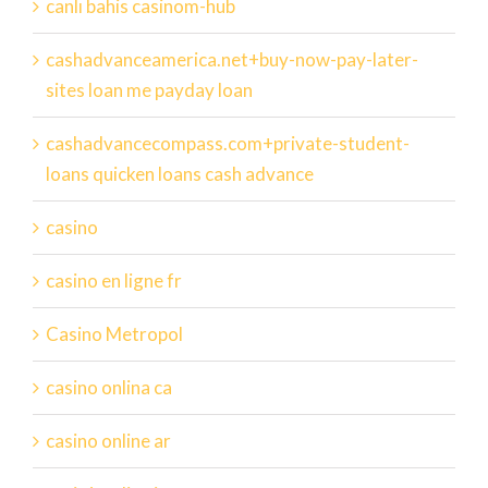
canlı bahis casinom-hub
cashadvanceamerica.net+buy-now-pay-later-
sites loan me payday loan
cashadvancecompass.com+private-student-
loans quicken loans cash advance
casino
casino en ligne fr
Casino Metropol
casino onlina ca
casino online ar