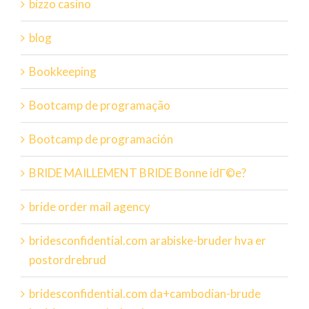
bizzo casino
blog
Bookkeeping
Bootcamp de programação
Bootcamp de programación
BRIDE MAILLEMENT BRIDE Bonne idГ©e?
bride order mail agency
bridesconfidential.com arabiske-bruder hva er
postordrebrud
bridesconfidential.com da+cambodian-brude