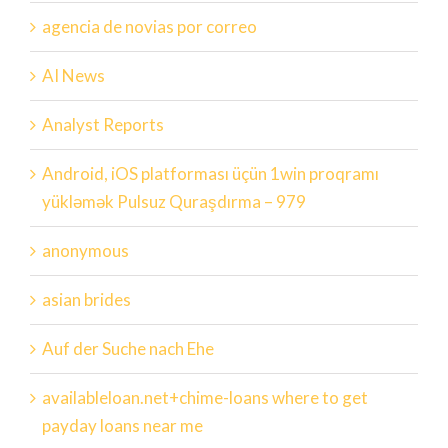
agencia de novias por correo
AI News
Analyst Reports
Android, iOS platforması üçün 1win proqramı
yükləmək Pulsuz Quraşdırma – 979
anonymous
asian brides
Auf der Suche nach Ehe
availableloan.net+chime-loans where to get
payday loans near me