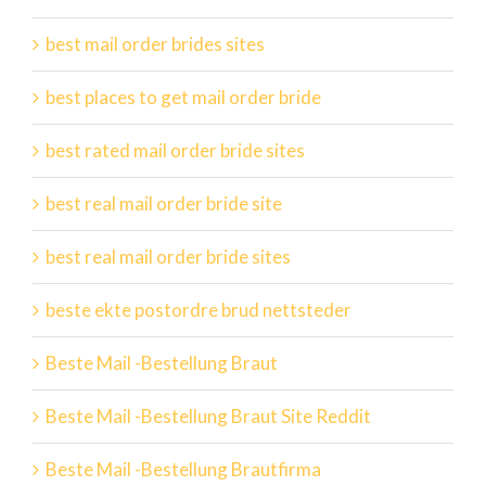
best mail order brides sites
best places to get mail order bride
best rated mail order bride sites
best real mail order bride site
best real mail order bride sites
beste ekte postordre brud nettsteder
Beste Mail -Bestellung Braut
Beste Mail -Bestellung Braut Site Reddit
Beste Mail -Bestellung Brautfirma