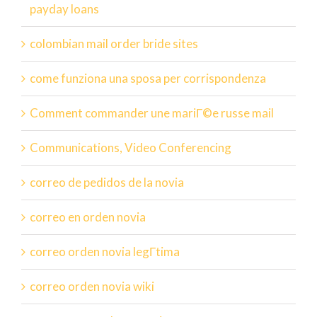
payday loans
colombian mail order bride sites
come funziona una sposa per corrispondenza
Comment commander une mariГ©e russe mail
Communications, Video Conferencing
correo de pedidos de la novia
correo en orden novia
correo orden novia legГ­tima
correo orden novia wiki