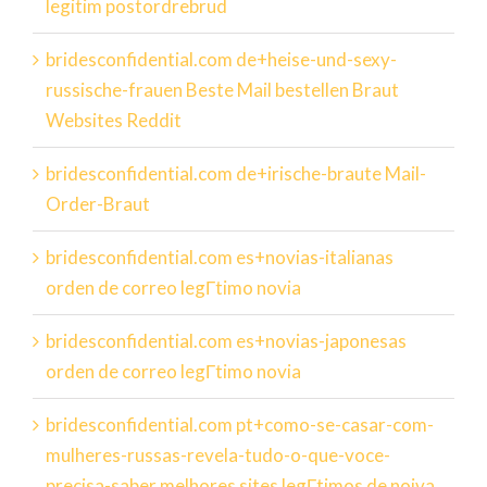
legitim postordrebrud
bridesconfidential.com de+heise-und-sexy-
russische-frauen Beste Mail bestellen Braut
Websites Reddit
bridesconfidential.com de+irische-braute Mail-
Order-Braut
bridesconfidential.com es+novias-italianas
orden de correo legГ­timo novia
bridesconfidential.com es+novias-japonesas
orden de correo legГ­timo novia
bridesconfidential.com pt+como-se-casar-com-
mulheres-russas-revela-tudo-o-que-voce-
precisa-saber melhores sites legГ­timos de noiva