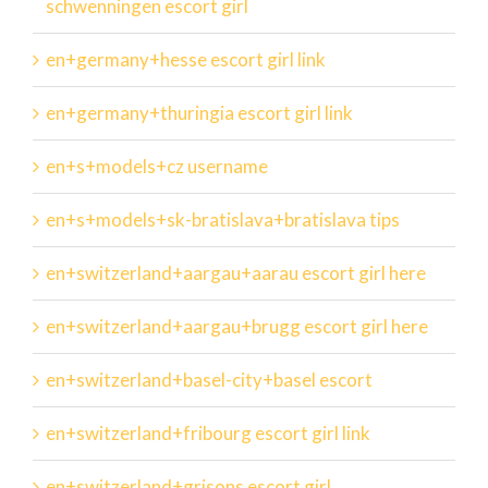
schwenningen escort girl
en+germany+hesse escort girl link
en+germany+thuringia escort girl link
en+s+models+cz username
en+s+models+sk-bratislava+bratislava tips
en+switzerland+aargau+aarau escort girl here
en+switzerland+aargau+brugg escort girl here
en+switzerland+basel-city+basel escort
en+switzerland+fribourg escort girl link
en+switzerland+grisons escort girl