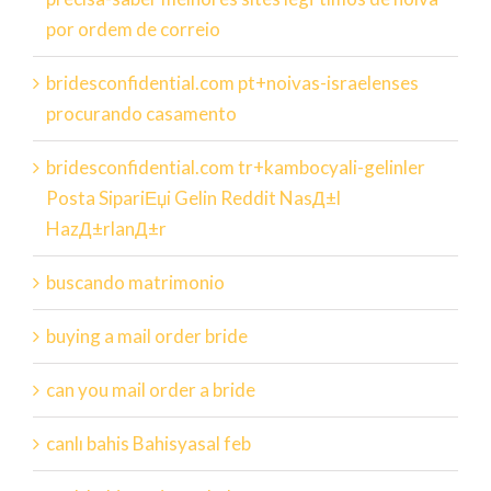
por ordem de correio
bridesconfidential.com pt+noivas-israelenses
procurando casamento
bridesconfidential.com tr+kambocyali-gelinler
Posta SipariЕџi Gelin Reddit NasД±l
HazД±rlanД±r
buscando matrimonio
buying a mail order bride
can you mail order a bride
canlı bahis Bahisyasal feb