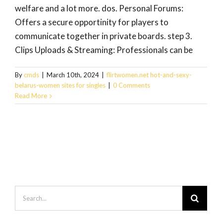
welfare and a lot more. dos. Personal Forums:
Offers a secure opportinity for players to
communicate together in private boards. step 3.
Clips Uploads & Streaming: Professionals can be
By
cmds
|
March 10th, 2024
|
flirtwomen.net hot-and-sexy-
belarus-women sites for singles
|
0 Comments
Read More
Search
for: