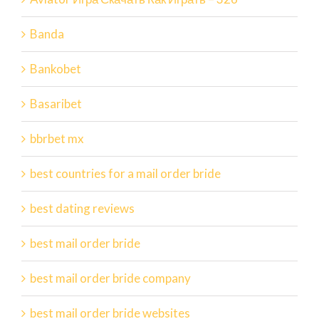
Banda
Bankobet
Basaribet
bbrbet mx
best countries for a mail order bride
best dating reviews
best mail order bride
best mail order bride company
best mail order bride websites