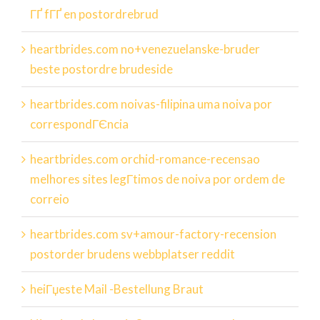
ГҐ fГҐ en postordrebrud
heartbrides.com no+venezuelanske-bruder
beste postordre brudeside
heartbrides.com noivas-filipina uma noiva por
correspondГЄncia
heartbrides.com orchid-romance-recensao
melhores sites legГ­timos de noiva por ordem de
correio
heartbrides.com sv+amour-factory-recension
postorder brudens webbplatser reddit
heiГџeste Mail -Bestellung Braut