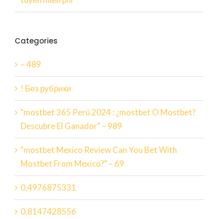
Categories
– 489
! Без рубрики
"mostbet 365 Perú 2024 ️: ¿mostbet O Mostbet?
Descubre El Ganador" – 989
"mostbet Mexico Review Can You Bet With
Mostbet From Mexico?" – 69
0,4976875331
0,8147428556