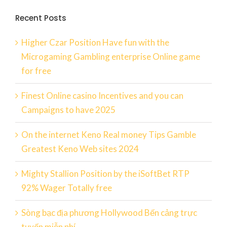
Recent Posts
Higher Czar Position Have fun with the
Microgaming Gambling enterprise Online game
for free
Finest Online casino Incentives and you can
Campaigns to have 2025
On the internet Keno Real money Tips Gamble
Greatest Keno Web sites 2024
Mighty Stallion Position by the iSoftBet RTP
92% Wager Totally free
Sòng bạc địa phương Hollywood Bến cảng trực
tuyến miễn phí