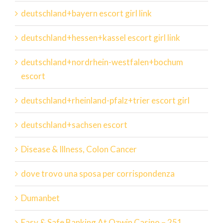
deutschland+bayern escort girl link
deutschland+hessen+kassel escort girl link
deutschland+nordrhein-westfalen+bochum
escort
deutschland+rheinland-pfalz+trier escort girl
deutschland+sachsen escort
Disease & Illness, Colon Cancer
dove trovo una sposa per corrispondenza
Dumanbet
Easy & Safe Banking At Ozwin Casino – 251