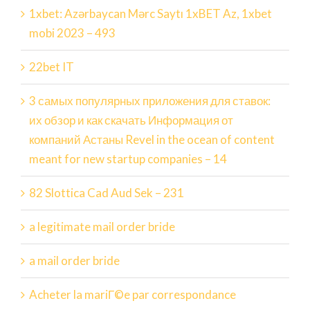
1xbet: Azərbaycan Mərc Saytı 1xBET Az, 1xbet
mobi 2023 – 493
22bet IT
3 самых популярных приложения для ставок:
их обзор и как скачать Информация от
компаний Астаны Revel in the ocean of content
meant for new startup companies – 14
82 Slottica Cad Aud Sek – 231
a legitimate mail order bride
a mail order bride
Acheter la mariГ©e par correspondance