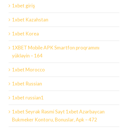
1xbet giriş
1xbet Kazahstan
1xbet Korea
1XBET Mobile APK Smartfon proqramını
yükləyin – 164
1xbet Morocco
1xbet Russian
1xbet russian1
1xbet Seyrək Rəsmi Sayt 1xbet Azərbaycan
Bukmeker Kontoru, Bonuslar, Apk – 472