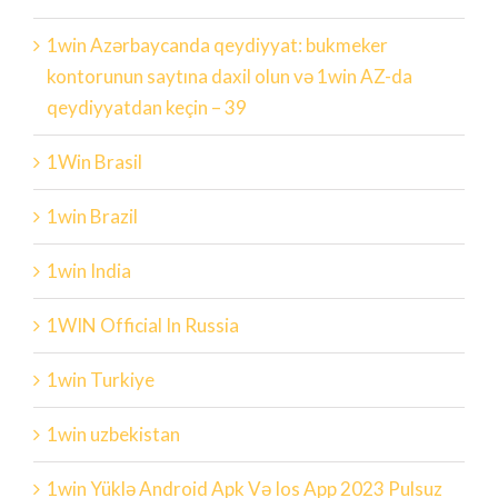
1win Azərbaycanda qeydiyyat: bukmeker
kontorunun saytına daxil olun və 1win AZ-da
qeydiyyatdan keçin – 39
1Win Brasil
1win Brazil
1win India
1WIN Official In Russia
1win Turkiye
1win uzbekistan
1win Yüklə Android Apk Və Ios App 2023 Pulsuz