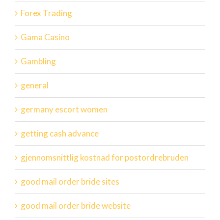
Forex Trading
Gama Casino
Gambling
general
germany escort women
getting cash advance
gjennomsnittlig kostnad for postordrebruden
good mail order bride sites
good mail order bride website