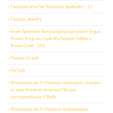
Fantasien Von Der Sexiesten Spielhalle! – 17
Fashion, Jewelry
Feuer Speiender Berg umgangssprachlich Vegas
Promo Program Code No Deposit Odbierz
Bonus Code – 256
Finance, Credit
FinTech
flirtwomen.net fr+femmes-mexicaines-chaudes-
et-sexy histoires de la mariГ©e par
correspondance rГ©elle
flirtwomen.net fr+femmes-thailandaises-