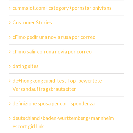
cummalot.com+category+pornstar onlyfans
Customer Stories
cГіmo pedir una novia rusa por correo
cГіmo salir con una novia por correo
dating sites
de+hongkongcupid-test Top -bewertete
Versandauftragsbrautseiten
definizione sposa per corrispondenza
deutschland+baden-wurttemberg+mannheim
escort girl link