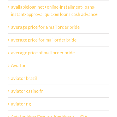
availableloan.net+online-installment-loans-
instant-approval quicken loans cash advance
average price for a mail order bride
average price for mail order bride
average price of mail order bride
Aviator
aviator brazil
aviator casino fr
aviator ng
Aviator Игра Скачать Как Играть – 326