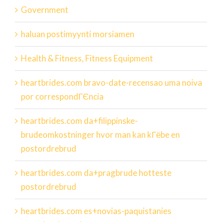
Government
haluan postimyynti morsiamen
Health & Fitness, Fitness Equipment
heartbrides.com bravo-date-recensao uma noiva
por correspondГЄncia
heartbrides.com da+filippinske-
brudeomkostninger hvor man kan kГёbe en
postordrebrud
heartbrides.com da+pragbrude hotteste
postordrebrud
heartbrides.com es+novias-paquistanies