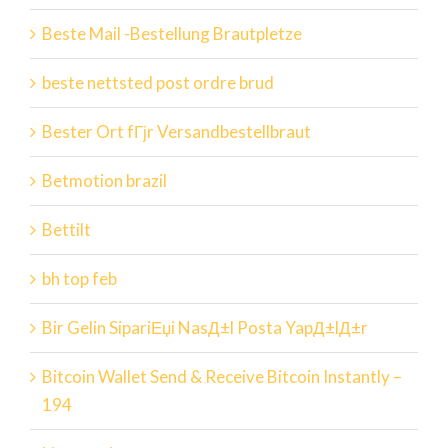
Beste Mail -Bestellung Brautpletze
beste nettsted post ordre brud
Bester Ort fГјr Versandbestellbraut
Betmotion brazil
Bettilt
bh top feb
Bir Gelin SipariЕџi NasД±l Posta YapД±lД±r
Bitcoin Wallet Send & Receive Bitcoin Instantly –
194