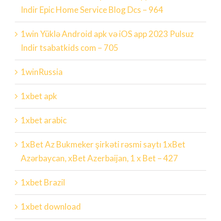
Indir Epic Home Service Blog Dcs – 964
1win Yüklə Android apk və iOS app 2023 Pulsuz
Indir tsabatkids com – 705
1winRussia
1xbet apk
1xbet arabic
1xBet Az Bukmeker şirkəti rəsmi saytı 1xBet
Azərbaycan, xBet Azerbaijan, 1 x Bet – 427
1xbet Brazil
1xbet download