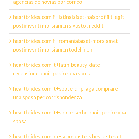
agencias de novias por correo
heartbrides.com fi+latinalaiset-naisprofiilit legit
postimyynti morsiamen sivustot reddit
heartbrides.com fi+romanialaiset-morsiamet
postimyynti morsiamen todellinen
heartbrides.com it+latin-beauty-date-
recensione puoi spedire una sposa
heartbrides.com it+spose-di-praga comprare
una sposa per corrispondenza
heartbrides.com it+spose-serbe puoi spedire una
sposa
heartbrides.com no+scambusters beste stedet