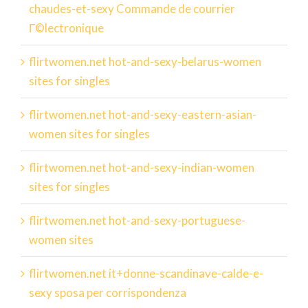
chaudes-et-sexy Commande de courrier
Г©lectronique
flirtwomen.net hot-and-sexy-belarus-women
sites for singles
flirtwomen.net hot-and-sexy-eastern-asian-
women sites for singles
flirtwomen.net hot-and-sexy-indian-women
sites for singles
flirtwomen.net hot-and-sexy-portuguese-
women sites
flirtwomen.net it+donne-scandinave-calde-e-
sexy sposa per corrispondenza