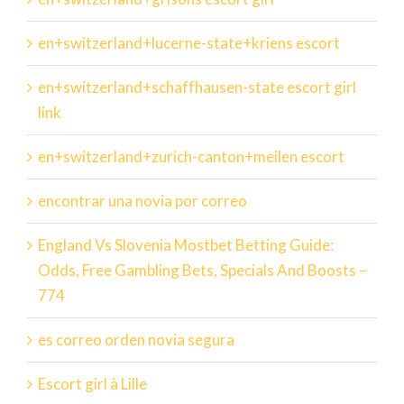
en+switzerland+lucerne-state+kriens escort
en+switzerland+schaffhausen-state escort girl
link
en+switzerland+zurich-canton+meilen escort
encontrar una novia por correo
England Vs Slovenia Mostbet Betting Guide:
Odds, Free Gambling Bets, Specials And Boosts –
774
es correo orden novia segura
Escort girl à Lille