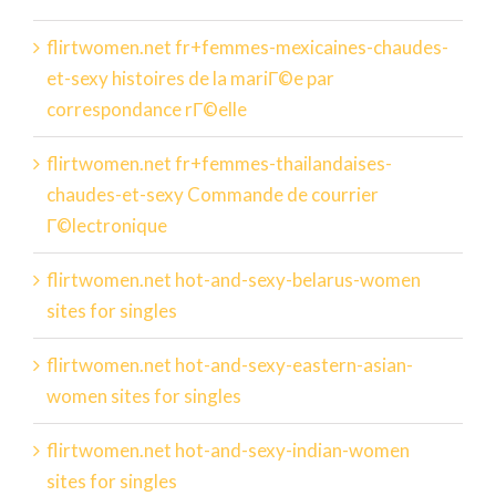
flirtwomen.net fr+femmes-mexicaines-chaudes-
et-sexy histoires de la mariГ©e par
correspondance rГ©elle
flirtwomen.net fr+femmes-thailandaises-
chaudes-et-sexy Commande de courrier
Г©lectronique
flirtwomen.net hot-and-sexy-belarus-women
sites for singles
flirtwomen.net hot-and-sexy-eastern-asian-
women sites for singles
flirtwomen.net hot-and-sexy-indian-women
sites for singles