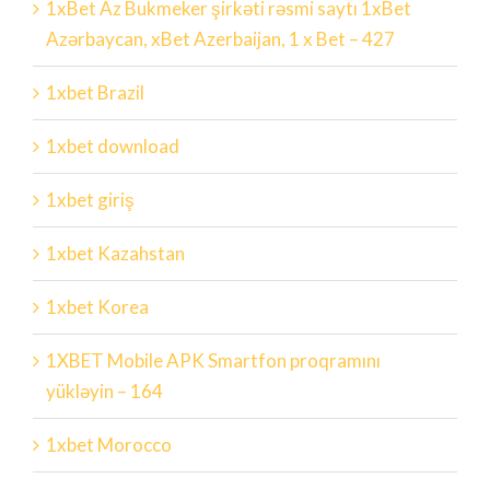
1xBet Az Bukmeker şirkəti rəsmi saytı 1xBet
Azərbaycan, xBet Azerbaijan, 1 x Bet – 427
1xbet Brazil
1xbet download
1xbet giriş
1xbet Kazahstan
1xbet Korea
1XBET Mobile APK Smartfon proqramını
yükləyin – 164
1xbet Morocco