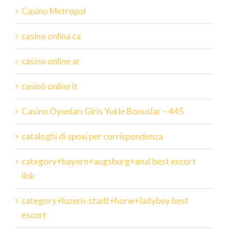
Casino Metropol
casino onlina ca
casino online ar
casinò online it
Casino Oyunları Giris Yukle Bonuslar – 445
cataloghi di sposi per corrispondenza
category+bayern+augsburg+anal best escort
link
category+luzern-stadt+horw+ladyboy best
escort