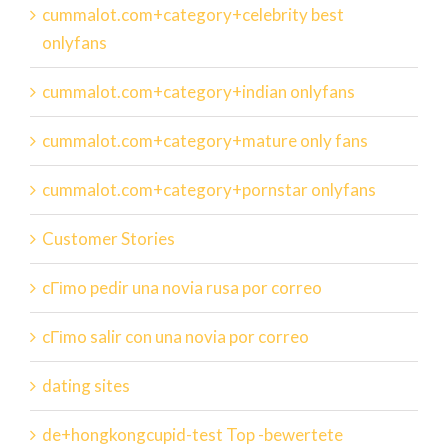
cummalot.com+category+celebrity best
onlyfans
cummalot.com+category+indian onlyfans
cummalot.com+category+mature only fans
cummalot.com+category+pornstar onlyfans
Customer Stories
cГіmo pedir una novia rusa por correo
cГіmo salir con una novia por correo
dating sites
de+hongkongcupid-test Top -bewertete