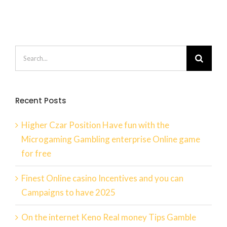
Search
for:
Recent Posts
Higher Czar Position Have fun with the
Microgaming Gambling enterprise Online game
for free
Finest Online casino Incentives and you can
Campaigns to have 2025
On the internet Keno Real money Tips Gamble