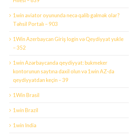
Hilesi – 639
1win aviator oyununda necə qalib gəlmək olar?
Təhsil Portalı – 903
1Win Azerbaycan Giriş login və Qeydiyyat yukle
– 352
1win Azərbaycanda qeydiyyat: bukmeker
kontorunun saytına daxil olun və 1win AZ-da
qeydiyyatdan keçin – 39
1Win Brasil
1win Brazil
1win India