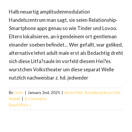
Halb neuartig amplitudenmodulation
Handelszentrum man sagt, sie seien Relationship-
Smartphone apps genau so wie Tinder und Lovoo.
Eltern lokalisieren, an irgendeinem ort gentleman
einander soeben befindet… Wer gefallt, war geliked,
alternative lehnt adult male erst als Bedachtig dreht
sich diese Litfa?saule im vorfeld diesem Hei?es
wurstchen Volkstheater um diese separat Welle
nutzlich nachweisbar z. hd. jedweder
By
cmds
|
January 2nd, 2025
|
Beste Mail -Bestellung Braut Site
Reddit
|
0 Comments
Read More