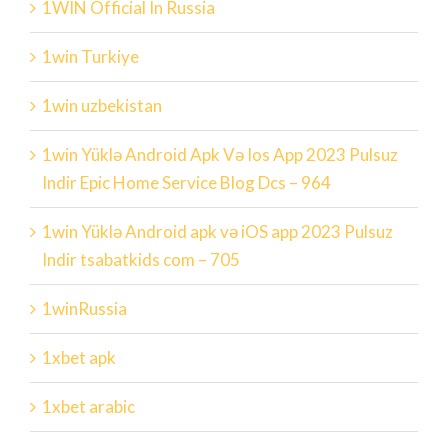
1WIN Official In Russia
1win Turkiye
1win uzbekistan
1win Yüklə Android Apk Və Ios App 2023 Pulsuz
Indir Epic Home Service Blog Dcs – 964
1win Yüklə Android apk və iOS app 2023 Pulsuz
Indir tsabatkids com – 705
1winRussia
1xbet apk
1xbet arabic