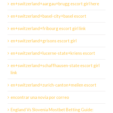
en+switzerland+aargau+brugg escort girl here
en+switzerland+basel-city+basel escort
en+switzerland+fribourg escort girl link
en+switzerland+grisons escort girl
en+switzerland+lucerne-state+kriens escort
en+switzerland+schaffhausen-state escort girl
link
en+switzerland+zurich-canton+meilen escort
encontrar una novia por correo
England Vs Slovenia Mostbet Betting Guide: