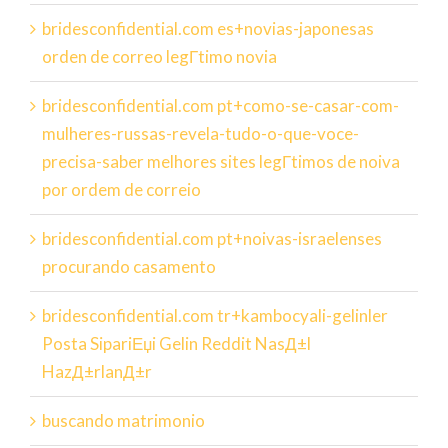
bridesconfidential.com es+novias-japonesas
orden de correo legГ­timo novia
bridesconfidential.com pt+como-se-casar-com-
mulheres-russas-revela-tudo-o-que-voce-
precisa-saber melhores sites legГ­timos de noiva
por ordem de correio
bridesconfidential.com pt+noivas-israelenses
procurando casamento
bridesconfidential.com tr+kambocyali-gelinler
Posta SipariЕџi Gelin Reddit NasД±l
HazД±rlanД±r
buscando matrimonio