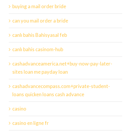
buying a mail order bride
can you mail order a bride
canlı bahis Bahisyasal feb
canlı bahis casinom-hub
cashadvanceamerica.net+buy-now-pay-later-
sites loan me payday loan
cashadvancecompass.com+private-student-
loans quicken loans cash advance
casino
casino en ligne fr