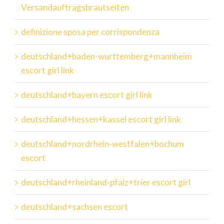
Versandauftragsbrautseiten
definizione sposa per corrispondenza
deutschland+baden-wurttemberg+mannheim
escort girl link
deutschland+bayern escort girl link
deutschland+hessen+kassel escort girl link
deutschland+nordrhein-westfalen+bochum
escort
deutschland+rheinland-pfalz+trier escort girl
deutschland+sachsen escort