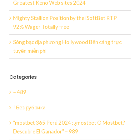
Greatest Keno Web sites 2024
Mighty Stallion Position by the iSoftBet RTP
92% Wager Totally free
Sòng bạc địa phương Hollywood Bến cảng trực
tuyến miễn phí
Categories
– 489
! Без рубрики
"mostbet 365 Perú 2024 ️: ¿mostbet O Mostbet?
Descubre El Ganador" – 989