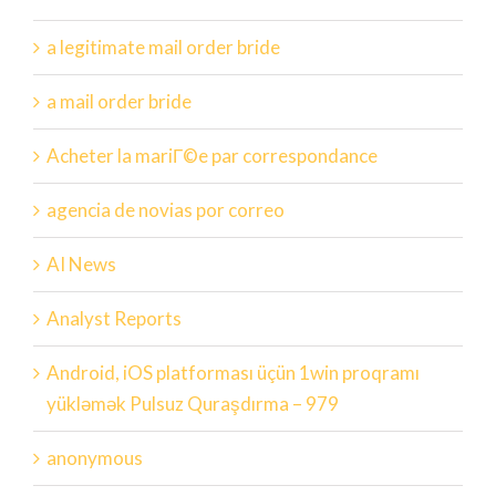
a legitimate mail order bride
a mail order bride
Acheter la mariГ©e par correspondance
agencia de novias por correo
AI News
Analyst Reports
Android, iOS platforması üçün 1win proqramı
yükləmək Pulsuz Quraşdırma – 979
anonymous