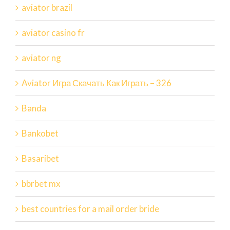
aviator brazil
aviator casino fr
aviator ng
Aviator Игра Скачать Как Играть – 326
Banda
Bankobet
Basaribet
bbrbet mx
best countries for a mail order bride