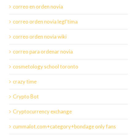
correo en orden novia
correo orden novia legГ­tima
correo orden novia wiki
correo para ordenar novia
cosmetology school toronto
crazy time
Crypto Bot
Cryptocurrency exchange
cummalot.com+category+bondage only fans