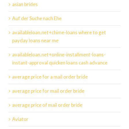
asian brides
Auf der Suche nach Ehe
availableloan.net+chime-loans where to get
payday loans near me
availableloan.net+online-installment-loans-
instant-approval quicken loans cash advance
average price for a mail order bride
average price for mail order bride
average price of mail order bride
Aviator