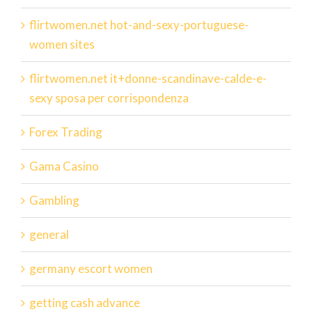
flirtwomen.net hot-and-sexy-portuguese-
women sites
flirtwomen.net it+donne-scandinave-calde-e-
sexy sposa per corrispondenza
Forex Trading
Gama Casino
Gambling
general
germany escort women
getting cash advance