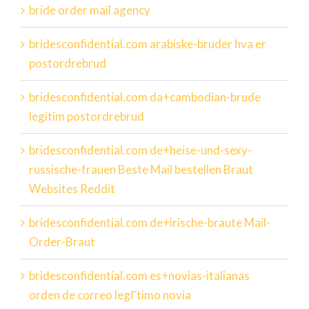
bride order mail agency
bridesconfidential.com arabiske-bruder hva er
postordrebrud
bridesconfidential.com da+cambodian-brude
legitim postordrebrud
bridesconfidential.com de+heise-und-sexy-
russische-frauen Beste Mail bestellen Braut
Websites Reddit
bridesconfidential.com de+irische-braute Mail-
Order-Braut
bridesconfidential.com es+novias-italianas
orden de correo legГ­timo novia