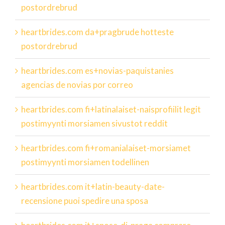
postordrebrud
heartbrides.com da+pragbrude hotteste
postordrebrud
heartbrides.com es+novias-paquistanies
agencias de novias por correo
heartbrides.com fi+latinalaiset-naisprofiilit legit
postimyynti morsiamen sivustot reddit
heartbrides.com fi+romanialaiset-morsiamet
postimyynti morsiamen todellinen
heartbrides.com it+latin-beauty-date-
recensione puoi spedire una sposa