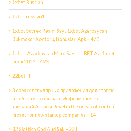
1xbet Russian
1xbet russian1
1xbet Seyrək Rəsmi Sayt 1xbet Azərbaycan
Bukmeker Kontoru, Bonuslar, Apk – 472
1xbet: Azərbaycan Mərc Saytı 1xBET Az, 1xbet
mobi 2023 – 493
22bet IT
3 самых популярных приложения для ставок:
их обзор и как скачать Информация от
компаний Астаны Revel in the ocean of content
meant for new startup companies – 14
82 Slottica Cad Aud Sek – 231