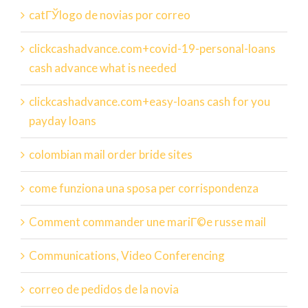
catГЎlogo de novias por correo
clickcashadvance.com+covid-19-personal-loans
cash advance what is needed
clickcashadvance.com+easy-loans cash for you
payday loans
colombian mail order bride sites
come funziona una sposa per corrispondenza
Comment commander une mariГ©e russe mail
Communications, Video Conferencing
correo de pedidos de la novia