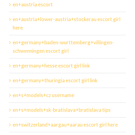
en+austria escort
en+austria+lower-austria+stockerau escort girl
here
en+germany+baden-wurttemberg+villingen-
schwenningen escort girl
en+germany+hesse escort girl link
en+germany+thuringia escort girl link
en+s+models+cz username
en+s+models+sk-bratislava+bratislava tips
en+switzerland+aargau+aarau escort girl here