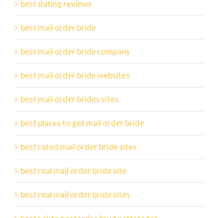
best dating reviews
best mail order bride
best mail order bride company
best mail order bride websites
best mail order brides sites
best places to get mail order bride
best rated mail order bride sites
best real mail order bride site
best real mail order bride sites