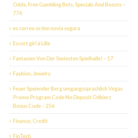
Odds, Free Gambling Bets, Specials And Boosts –
774
es correo orden novia segura
Escort girl à Lille
Fantasien Von Der Sexiesten Spielhalle! – 17
Fashion, Jewelry
Feuer Speiender Berg umgangssprachlich Vegas
Promo Program Code No Deposit Odbierz
Bonus Code – 256
Finance, Credit
FinTech