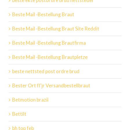
beste ekte postordre brud nettsteder
Beste Mail -Bestellung Braut
Beste Mail -Bestellung Braut Site Reddit
Beste Mail -Bestellung Brautfirma
Beste Mail -Bestellung Brautpletze
beste nettsted post ordre brud
Bester Ort fГјr Versandbestellbraut
Betmotion brazil
Bettilt
bh top feb