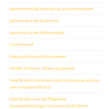
gjennomsnittlig kostnad for postordrebruden
good mail order bride sites
good mail order bride website
Government
haluan postimyynti morsiamen
Health & Fitness, Fitness Equipment
heartbrides.com bravo-date-recensao uma noiva
por correspondГЄncia
heartbrides.com da+filippinske-
brudeomkostninger hvor man kan kГёbe en