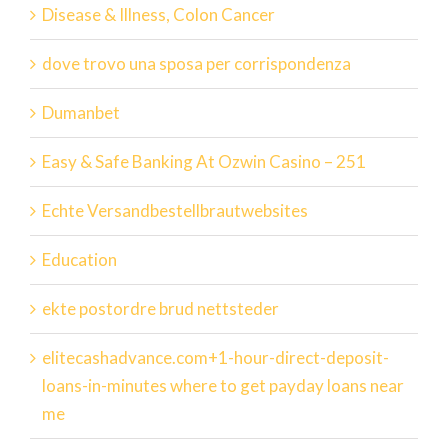
Disease & Illness, Colon Cancer
dove trovo una sposa per corrispondenza
Dumanbet
Easy & Safe Banking At Ozwin Casino – 251
Echte Versandbestellbrautwebsites
Education
ekte postordre brud nettsteder
elitecashadvance.com+1-hour-direct-deposit-
loans-in-minutes where to get payday loans near
me