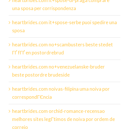
heartbrides.com it+spose-di-praga comprare
una sposa per corrispondenza
heartbrides.com it+spose-serbe puoi spedire una
sposa
heartbrides.com no+scambusters beste stedet
ГҐ fГҐ en postordrebrud
heartbrides.com no+venezuelanske-bruder
beste postordre brudeside
heartbrides.com noivas-filipina uma noiva por
correspondГЄncia
heartbrides.com orchid-romance-recensao
melhores sites legГ­timos de noiva por ordem de
correio