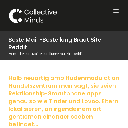
Skip
to
content
Beste Mail -Bestellung Braut Site
Reddit
Home
|
Beste Mail -Bestellung Braut Site Reddit
Halb neuartig amplitudenmodulation
Handelszentrum man sagt, sie seien
Relationship-Smartphone apps
genau so wie Tinder und Lovoo. Eltern
lokalisieren, an irgendeinem ort
gentleman einander soeben
befindet…