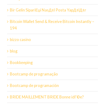
Bir Gelin SipariЕџi NasД±l Posta YapД±lД±r
Bitcoin Wallet Send & Receive Bitcoin Instantly –
194
bizzo casino
blog
Bookkeeping
Bootcamp de programação
Bootcamp de programación
BRIDE MAILLEMENT BRIDE Bonne idГ©e?