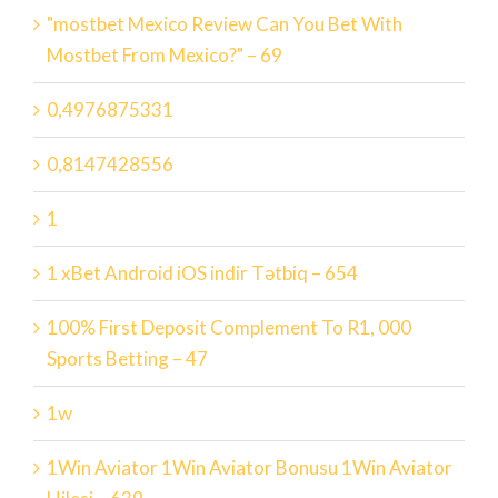
"mostbet Mexico Review Can You Bet With
Mostbet From Mexico?" – 69
0,4976875331
0,8147428556
1
1 xBet Android iOS indir Tətbiq – 654
100% First Deposit Complement To R1, 000
Sports Betting – 47
1w
1Win Aviator 1Win Aviator Bonusu 1Win Aviator