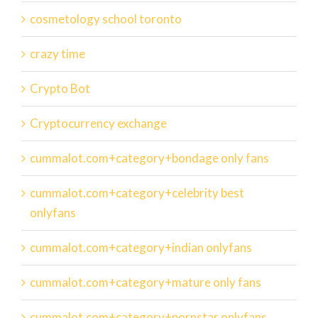
cosmetology school toronto
crazy time
Crypto Bot
Cryptocurrency exchange
cummalot.com+category+bondage only fans
cummalot.com+category+celebrity best
onlyfans
cummalot.com+category+indian onlyfans
cummalot.com+category+mature only fans
cummalot.com+category+pornstar onlyfans