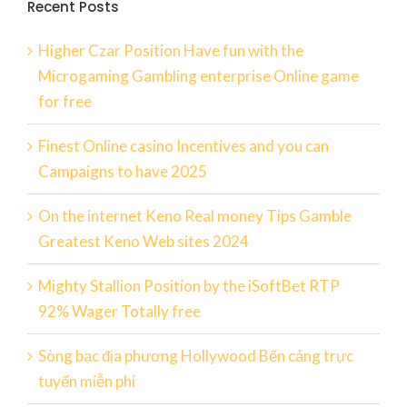
Recent Posts
Higher Czar Position Have fun with the
Microgaming Gambling enterprise Online game
for free
Finest Online casino Incentives and you can
Campaigns to have 2025
On the internet Keno Real money Tips Gamble
Greatest Keno Web sites 2024
Mighty Stallion Position by the iSoftBet RTP
92% Wager Totally free
Sòng bạc địa phương Hollywood Bến cảng trực
tuyến miễn phí