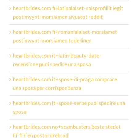
heartbrides.com fi+latinalaiset-naisprofiilit legit
postimyynti morsiamen sivustot reddit
heartbrides.com fi+romanialaiset-morsiamet
postimyynti morsiamen todellinen
heartbrides.com it+latin-beauty-date-
recensione puoi spedire una sposa
heartbrides.com it+spose-di-praga comprare
una sposa per corrispondenza
heartbrides.com it+spose-serbe puoi spedire una
sposa
heartbrides.com no+scambusters beste stedet
ГҐ fГҐ en postordrebrud