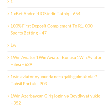
1
1 xBet Android iOS indir Tətbiq – 654
100% First Deposit Complement To R1, 000
Sports Betting – 47
1w
1Win Aviator 1Win Aviator Bonusu 1Win Aviator
Hilesi – 639
1win aviator oyununda necə qalib gəlmək olar?
Təhsil Portalı – 903
1Win Azerbaycan Giriş login və Qeydiyyat yukle
– 352