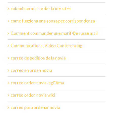
colombian mail order bride sites
come funziona una sposa per corrispondenza
Comment commander une mariГ©e russe mail
Communications, Video Conferencing
correo de pedidos de la novia
correo en orden novia
correo orden novia legГ­tima
correo orden novia wiki
correo para ordenar novia