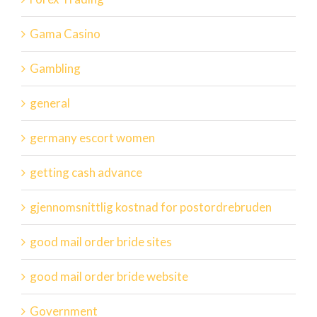
Gama Casino
Gambling
general
germany escort women
getting cash advance
gjennomsnittlig kostnad for postordrebruden
good mail order bride sites
good mail order bride website
Government