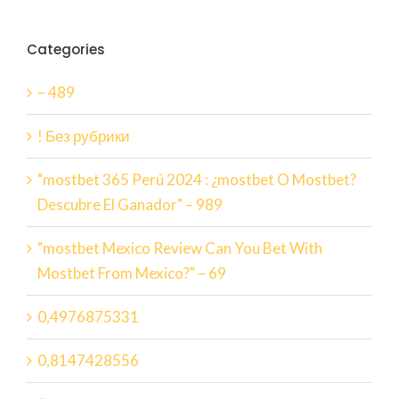
Categories
– 489
! Без рубрики
"mostbet 365 Perú 2024 ️: ¿mostbet O Mostbet?
Descubre El Ganador" – 989
"mostbet Mexico Review Can You Bet With
Mostbet From Mexico?" – 69
0,4976875331
0,8147428556