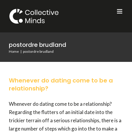
Skip
to
content
postordre brudland
Home
|
postordre brudland
Whenever do dating come to be a
relationship?
Whenever do dating come to be a relationship?
Regarding the flutters of an initial date into the
trickier terrain off a serious relationships, there is a
large number of steps which go into the to make a