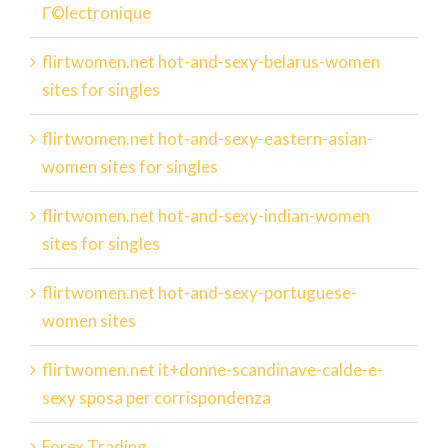
Г©lectronique
flirtwomen.net hot-and-sexy-belarus-women
sites for singles
flirtwomen.net hot-and-sexy-eastern-asian-
women sites for singles
flirtwomen.net hot-and-sexy-indian-women
sites for singles
flirtwomen.net hot-and-sexy-portuguese-
women sites
flirtwomen.net it+donne-scandinave-calde-e-
sexy sposa per corrispondenza
Forex Trading