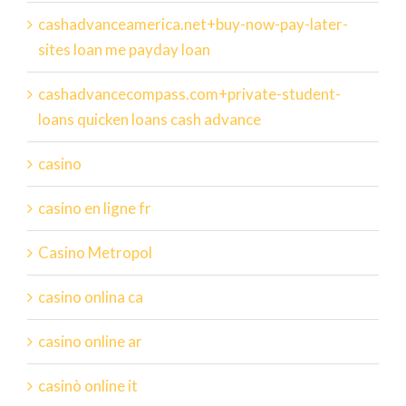
cashadvanceamerica.net+buy-now-pay-later-
sites loan me payday loan
cashadvancecompass.com+private-student-
loans quicken loans cash advance
casino
casino en ligne fr
Casino Metropol
casino onlina ca
casino online ar
casinò online it