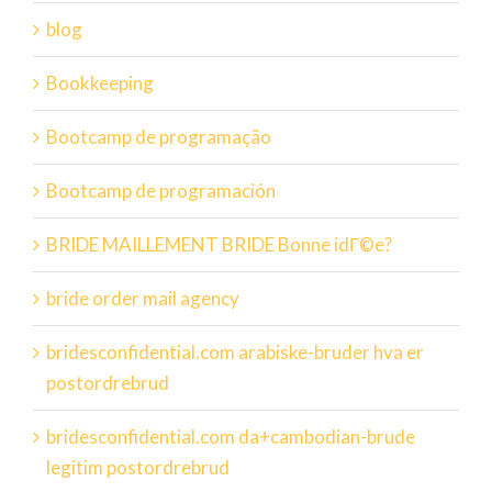
blog
Bookkeeping
Bootcamp de programação
Bootcamp de programación
BRIDE MAILLEMENT BRIDE Bonne idГ©e?
bride order mail agency
bridesconfidential.com arabiske-bruder hva er
postordrebrud
bridesconfidential.com da+cambodian-brude
legitim postordrebrud