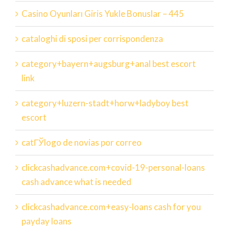
Casino Oyunları Giris Yukle Bonuslar – 445
cataloghi di sposi per corrispondenza
category+bayern+augsburg+anal best escort
link
category+luzern-stadt+horw+ladyboy best
escort
catГЎlogo de novias por correo
clickcashadvance.com+covid-19-personal-loans
cash advance what is needed
clickcashadvance.com+easy-loans cash for you
payday loans