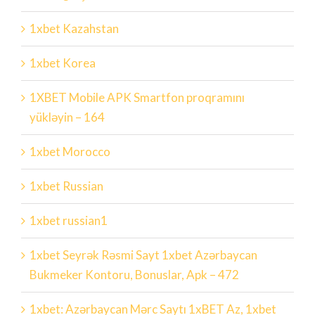
1xbet Kazahstan
1xbet Korea
1XBET Mobile APK Smartfon proqramını
yükləyin – 164
1xbet Morocco
1xbet Russian
1xbet russian1
1xbet Seyrək Rəsmi Sayt 1xbet Azərbaycan
Bukmeker Kontoru, Bonuslar, Apk – 472
1xbet: Azərbaycan Mərc Saytı 1xBET Az, 1xbet