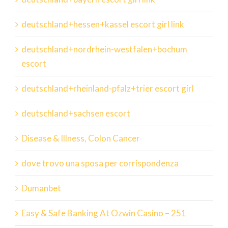
deutschland+hessen+kassel escort girl link
deutschland+nordrhein-westfalen+bochum
escort
deutschland+rheinland-pfalz+trier escort girl
deutschland+sachsen escort
Disease & Illness, Colon Cancer
dove trovo una sposa per corrispondenza
Dumanbet
Easy & Safe Banking At Ozwin Casino – 251