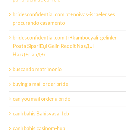
bridesconfidential.com pt+noivas-israelenses
procurando casamento
bridesconfidential.com tr+kambocyali-gelinler
Posta SipariЕџi Gelin Reddit NasД±l
HazД±rlanД±r
buscando matrimonio
buying a mail order bride
can you mail order a bride
canlı bahis Bahisyasal feb
canlı bahis casinom-hub