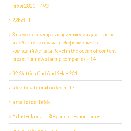
mobi 2023 – 493
22bet IT
3 самых популярных приложения для ставок:
их обзор и как скачать Информация от
компаний Астаны Revel in the ocean of content
meant for new startup companies – 14
82 Slottica Cad Aud Sek – 231
a legitimate mail order bride
a mail order bride
Acheter la mariГ©e par correspondance
agencia de novias por correo