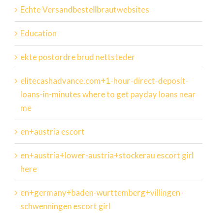
Echte Versandbestellbrautwebsites
Education
ekte postordre brud nettsteder
elitecashadvance.com+1-hour-direct-deposit-
loans-in-minutes where to get payday loans near
me
en+austria escort
en+austria+lower-austria+stockerau escort girl
here
en+germany+baden-wurttemberg+villingen-
schwenningen escort girl