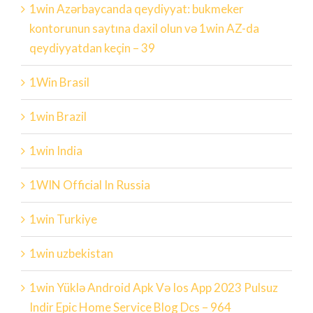
1win Azərbaycanda qeydiyyat: bukmeker
kontorunun saytına daxil olun və 1win AZ-da
qeydiyyatdan keçin – 39
1Win Brasil
1win Brazil
1win India
1WIN Official In Russia
1win Turkiye
1win uzbekistan
1win Yüklə Android Apk Və Ios App 2023 Pulsuz
Indir Epic Home Service Blog Dcs – 964