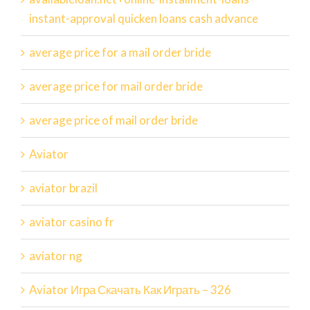
instant-approval quicken loans cash advance
average price for a mail order bride
average price for mail order bride
average price of mail order bride
Aviator
aviator brazil
aviator casino fr
aviator ng
Aviator Игра Скачать Как Играть – 326