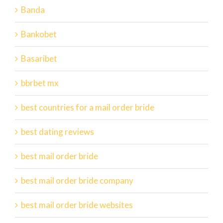
Banda
Bankobet
Basaribet
bbrbet mx
best countries for a mail order bride
best dating reviews
best mail order bride
best mail order bride company
best mail order bride websites