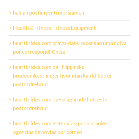
haluan postimyynti morsiamen
Health & Fitness, Fitness Equipment
heartbrides.com bravo-date-recensao uma noiva
por correspondГЄncia
heartbrides.com da+filippinske-
brudeomkostninger hvor man kan kГёbe en
postordrebrud
heartbrides.com da+pragbrude hotteste
postordrebrud
heartbrides.com es+novias-paquistanies
agencias de novias por correo