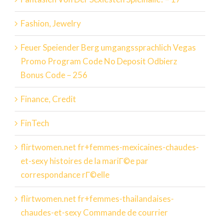
Fashion, Jewelry
Feuer Speiender Berg umgangssprachlich Vegas
Promo Program Code No Deposit Odbierz
Bonus Code – 256
Finance, Credit
FinTech
flirtwomen.net fr+femmes-mexicaines-chaudes-
et-sexy histoires de la mariГ©e par
correspondance rГ©elle
flirtwomen.net fr+femmes-thailandaises-
chaudes-et-sexy Commande de courrier