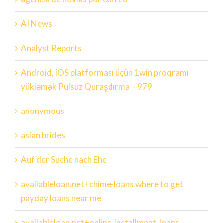
AI News
Analyst Reports
Android, iOS platforması üçün 1win proqramı
yükləmək Pulsuz Quraşdırma – 979
anonymous
asian brides
Auf der Suche nach Ehe
availableloan.net+chime-loans where to get
payday loans near me
availableloan.net+online-installment-loans-