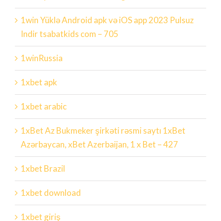
1win Yüklə Android apk və iOS app 2023 Pulsuz
Indir tsabatkids com – 705
1winRussia
1xbet apk
1xbet arabic
1xBet Az Bukmeker şirkəti rəsmi saytı 1xBet
Azərbaycan, xBet Azerbaijan, 1 x Bet – 427
1xbet Brazil
1xbet download
1xbet giriş