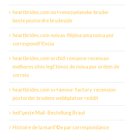
heartbrides.com no+venezuelanske-bruder
beste postordre brudeside
heartbrides.com noivas-filipina uma noiva por
correspondГЄncia
heartbrides.com orchid-romance-recensao
melhores sites legГ­timos de noiva por ordem de
correio
heartbrides.com sv+amour-factory-recension
postorder brudens webbplatser reddit
heiГџeste Mail -Bestellung Braut
Histoire de la mariГ©e par correspondance