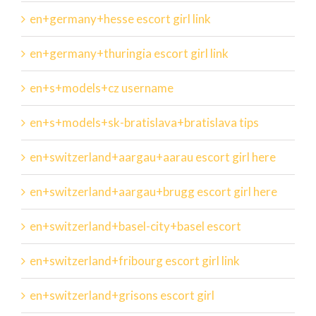
en+germany+hesse escort girl link
en+germany+thuringia escort girl link
en+s+models+cz username
en+s+models+sk-bratislava+bratislava tips
en+switzerland+aargau+aarau escort girl here
en+switzerland+aargau+brugg escort girl here
en+switzerland+basel-city+basel escort
en+switzerland+fribourg escort girl link
en+switzerland+grisons escort girl