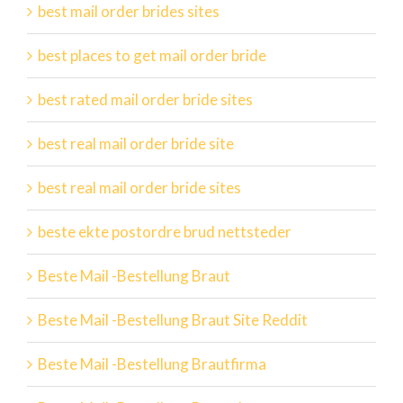
best mail order brides sites
best places to get mail order bride
best rated mail order bride sites
best real mail order bride site
best real mail order bride sites
beste ekte postordre brud nettsteder
Beste Mail -Bestellung Braut
Beste Mail -Bestellung Braut Site Reddit
Beste Mail -Bestellung Brautfirma