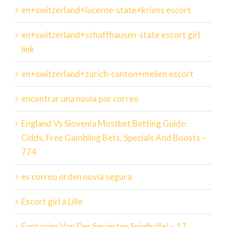
en+switzerland+lucerne-state+kriens escort
en+switzerland+schaffhausen-state escort girl
link
en+switzerland+zurich-canton+meilen escort
encontrar una novia por correo
England Vs Slovenia Mostbet Betting Guide:
Odds, Free Gambling Bets, Specials And Boosts –
774
es correo orden novia segura
Escort girl à Lille
Fantasien Von Der Sexiesten Spielhalle! – 17