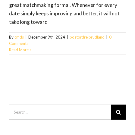
great matchmaking formal. Whenever for every
date simply keeps improving and better, it will not
take long toward
By
cmds
|
December 9th, 2024
|
postordre brudland
|
0
Comments
Read More
Search
for: