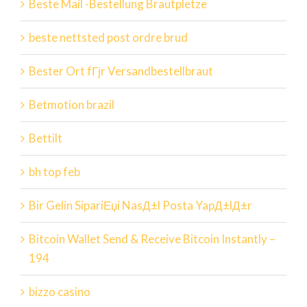
Beste Mail -Bestellung Brautpletze
beste nettsted post ordre brud
Bester Ort fГјr Versandbestellbraut
Betmotion brazil
Bettilt
bh top feb
Bir Gelin SipariЕџi NasД±l Posta YapД±lД±r
Bitcoin Wallet Send & Receive Bitcoin Instantly –
194
bizzo casino