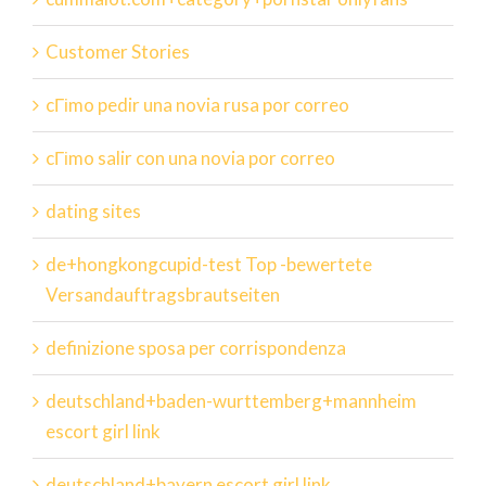
Customer Stories
cГіmo pedir una novia rusa por correo
cГіmo salir con una novia por correo
dating sites
de+hongkongcupid-test Top -bewertete
Versandauftragsbrautseiten
definizione sposa per corrispondenza
deutschland+baden-wurttemberg+mannheim
escort girl link
deutschland+bayern escort girl link