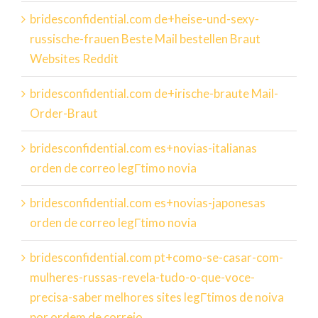
bridesconfidential.com de+heise-und-sexy-
russische-frauen Beste Mail bestellen Braut
Websites Reddit
bridesconfidential.com de+irische-braute Mail-
Order-Braut
bridesconfidential.com es+novias-italianas
orden de correo legГ­timo novia
bridesconfidential.com es+novias-japonesas
orden de correo legГ­timo novia
bridesconfidential.com pt+como-se-casar-com-
mulheres-russas-revela-tudo-o-que-voce-
precisa-saber melhores sites legГ­timos de noiva
por ordem de correio