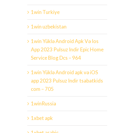
1win Turkiye
1win uzbekistan
1win Yüklə Android Apk Və Ios
App 2023 Pulsuz Indir Epic Home
Service Blog Dcs – 964
1win Yüklə Android apk və iOS
app 2023 Pulsuz Indir tsabatkids
com – 705
1winRussia
1xbet apk
1xbet arabic