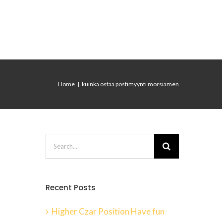
Products
Careers
Contact
Home
|
kuinka ostaa postimyynti morsiamen
Search
for:
Recent Posts
Higher Czar Position Have fun