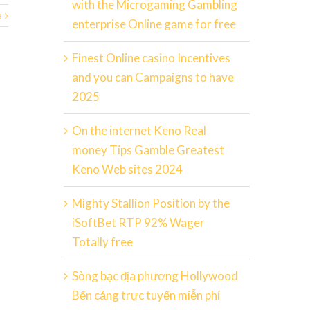
with the Microgaming Gambling
e
enterprise Online game for free
Finest Online casino Incentives
and you can Campaigns to have
2025
On the internet Keno Real
money Tips Gamble Greatest
Keno Web sites 2024
Mighty Stallion Position by the
iSoftBet RTP 92% Wager
Totally free
Sòng bạc địa phương Hollywood
Bến cảng trực tuyến miễn phí