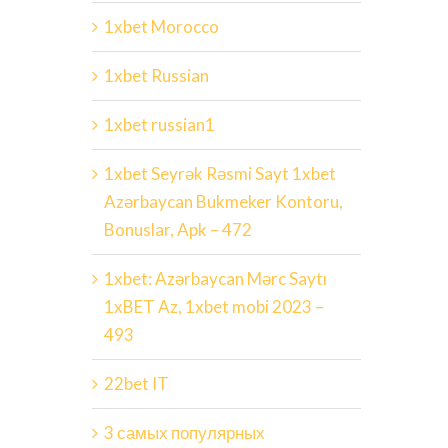
1xbet Morocco
1xbet Russian
1xbet russian1
1xbet Seyrək Rəsmi Sayt 1xbet
Azərbaycan Bukmeker Kontoru,
Bonuslar, Apk – 472
1xbet: Azərbaycan Mərc Saytı
1xBET Az, 1xbet mobi 2023 –
493
22bet IT
3 самых популярных