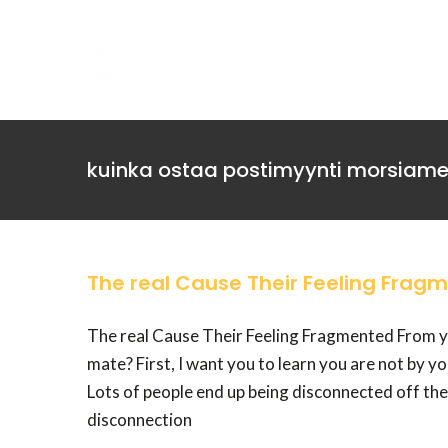
Skip
to
content
kuinka ostaa postimyynti morsiam
The real Cause Their Feeling Fra
The real Cause Their Feeling Fragmented From
mate? First, I want you to learn you are not by yo
Lots of people end up being disconnected off thei
disconnection