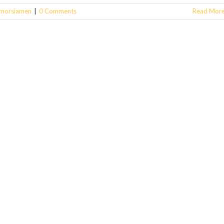
 morsiamen
|
0 Comments
Read Mor