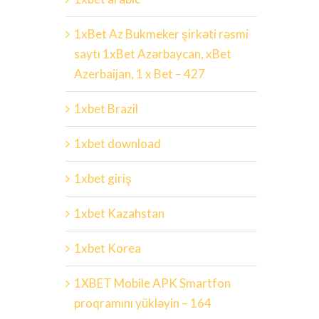
1xBet Az Bukmeker şirkəti rəsmi
saytı 1xBet Azərbaycan, xBet
Azerbaijan, 1 x Bet – 427
1xbet Brazil
1xbet download
1xbet giriş
1xbet Kazahstan
1xbet Korea
1XBET Mobile APK Smartfon
proqramını yükləyin – 164