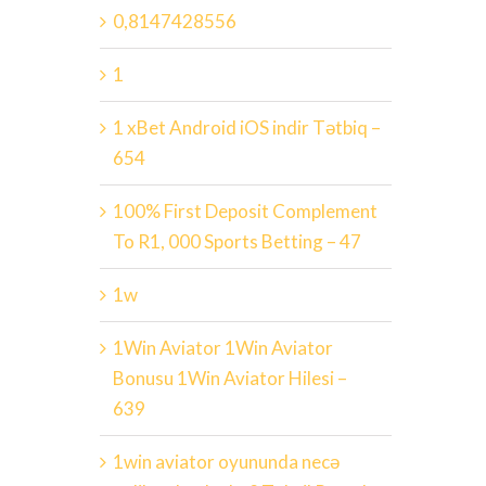
0,8147428556
1
1 xBet Android iOS indir Tətbiq –
654
100% First Deposit Complement
To R1, 000 Sports Betting – 47
1w
1Win Aviator 1Win Aviator
Bonusu 1Win Aviator Hilesi –
639
1win aviator oyununda necə