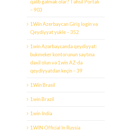
qalib gəlmək olar? Təhsil Portalı
– 903
1Win Azerbaycan Giriş login və
Qeydiyyat yukle – 352
1win Azərbaycanda qeydiyyat:
bukmeker kontorunun saytına
daxil olun və 1win AZ-da
qeydiyyatdan keçin – 39
1Win Brasil
1win Brazil
1win India
1WIN Official In Russia