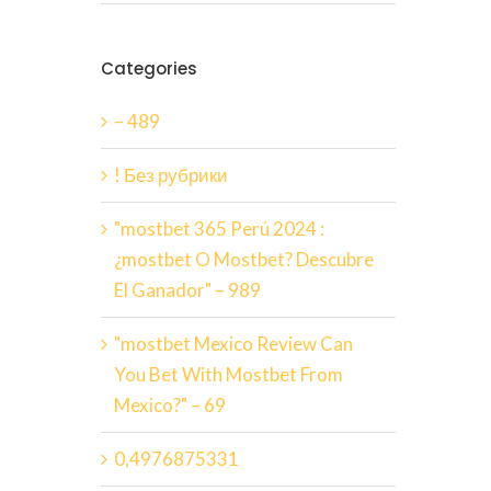
Categories
– 489
! Без рубрики
"mostbet 365 Perú 2024 ️:
¿mostbet O Mostbet? Descubre
El Ganador" – 989
"mostbet Mexico Review Can
You Bet With Mostbet From
Mexico?" – 69
0,4976875331