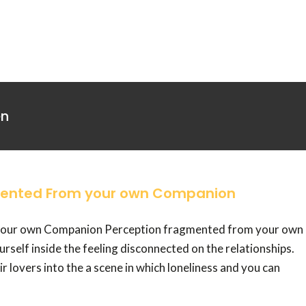
About Us
Services
en
gmented From your own Companion
 your own Companion Perception fragmented from your own
urself inside the feeling disconnected on the relationships.
r lovers into the a scene in which loneliness and you can