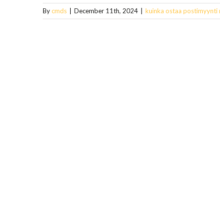
By
cmds
|
December 11th, 2024
|
kuinka ostaa postimyynti