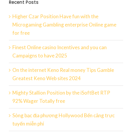
Recent Posts
Higher Czar Position Have fun with the
Microgaming Gambling enterprise Online game
for free
Finest Online casino Incentives and you can
Campaigns to have 2025
On the internet Keno Real money Tips Gamble
Greatest Keno Web sites 2024
Mighty Stallion Position by the iSoftBet RTP
92% Wager Totally free
Sòng bạc địa phương Hollywood Bến cảng trực
tuyến miễn phí