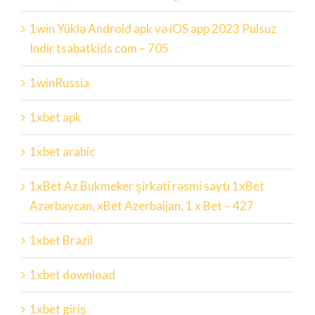
1win Yüklə Android apk və iOS app 2023 Pulsuz
Indir tsabatkids com – 705
1winRussia
1xbet apk
1xbet arabic
1xBet Az Bukmeker şirkəti rəsmi saytı 1xBet
Azərbaycan, xBet Azerbaijan, 1 x Bet – 427
1xbet Brazil
1xbet download
1xbet giriş