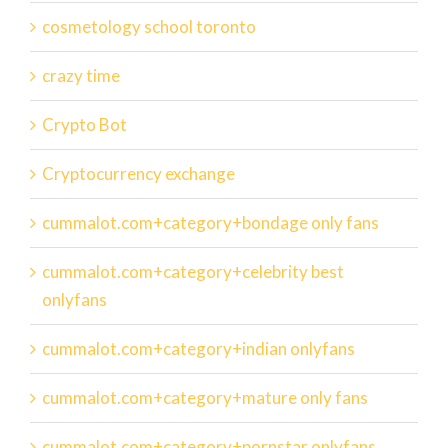
cosmetology school toronto
crazy time
Crypto Bot
Cryptocurrency exchange
cummalot.com+category+bondage only fans
cummalot.com+category+celebrity best
onlyfans
cummalot.com+category+indian onlyfans
cummalot.com+category+mature only fans
cummalot.com+category+pornstar onlyfans