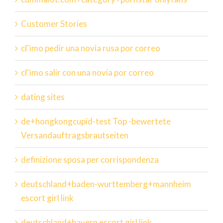
Customer Stories
cГіmo pedir una novia rusa por correo
cГіmo salir con una novia por correo
dating sites
de+hongkongcupid-test Top -bewertete
Versandauftragsbrautseiten
definizione sposa per corrispondenza
deutschland+baden-wurttemberg+mannheim
escort girl link
deutschland+bayern escort girl link