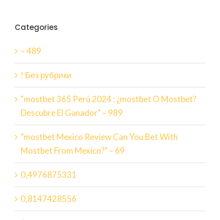
Categories
– 489
! Без рубрики
"mostbet 365 Perú 2024 ️: ¿mostbet O Mostbet?
Descubre El Ganador" – 989
"mostbet Mexico Review Can You Bet With
Mostbet From Mexico?" – 69
0,4976875331
0,8147428556