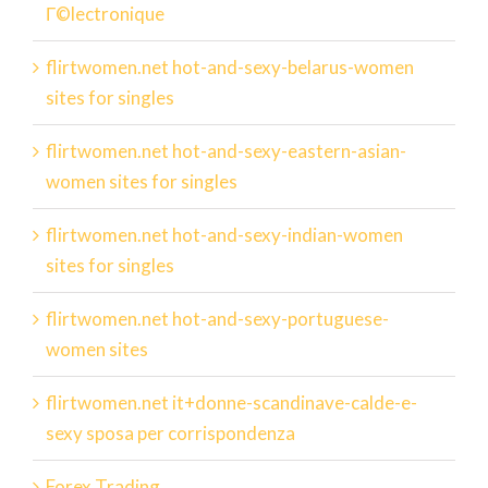
Г©lectronique
flirtwomen.net hot-and-sexy-belarus-women
sites for singles
flirtwomen.net hot-and-sexy-eastern-asian-
women sites for singles
flirtwomen.net hot-and-sexy-indian-women
sites for singles
flirtwomen.net hot-and-sexy-portuguese-
women sites
flirtwomen.net it+donne-scandinave-calde-e-
sexy sposa per corrispondenza
Forex Trading