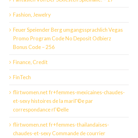
Fashion, Jewelry
Feuer Speiender Berg umgangssprachlich Vegas
Promo Program Code No Deposit Odbierz
Bonus Code – 256
Finance, Credit
FinTech
flirtwomen.net fr+femmes-mexicaines-chaudes-
et-sexy histoires de la mariГ©e par
correspondance rГ©elle
flirtwomen.net fr+femmes-thailandaises-
chaudes-et-sexy Commande de courrier