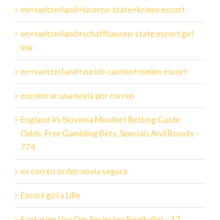
en+switzerland+lucerne-state+kriens escort
en+switzerland+schaffhausen-state escort girl
link
en+switzerland+zurich-canton+meilen escort
encontrar una novia por correo
England Vs Slovenia Mostbet Betting Guide:
Odds, Free Gambling Bets, Specials And Boosts –
774
es correo orden novia segura
Escort girl à Lille
Fantasien Von Der Sexiesten Spielhalle! – 17