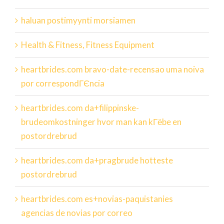
haluan postimyynti morsiamen
Health & Fitness, Fitness Equipment
heartbrides.com bravo-date-recensao uma noiva
por correspondГЄncia
heartbrides.com da+filippinske-
brudeomkostninger hvor man kan kГёbe en
postordrebrud
heartbrides.com da+pragbrude hotteste
postordrebrud
heartbrides.com es+novias-paquistanies
agencias de novias por correo