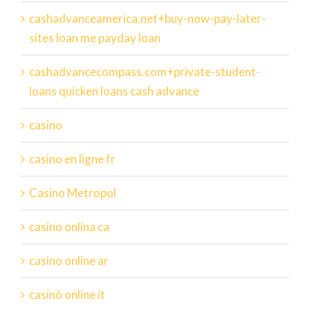
cashadvanceamerica.net+buy-now-pay-later-
sites loan me payday loan
cashadvancecompass.com+private-student-
loans quicken loans cash advance
casino
casino en ligne fr
Casino Metropol
casino onlina ca
casino online ar
casinò online it