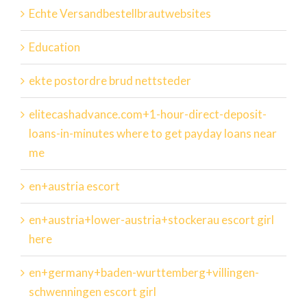
Echte Versandbestellbrautwebsites
Education
ekte postordre brud nettsteder
elitecashadvance.com+1-hour-direct-deposit-
loans-in-minutes where to get payday loans near
me
en+austria escort
en+austria+lower-austria+stockerau escort girl
here
en+germany+baden-wurttemberg+villingen-
schwenningen escort girl