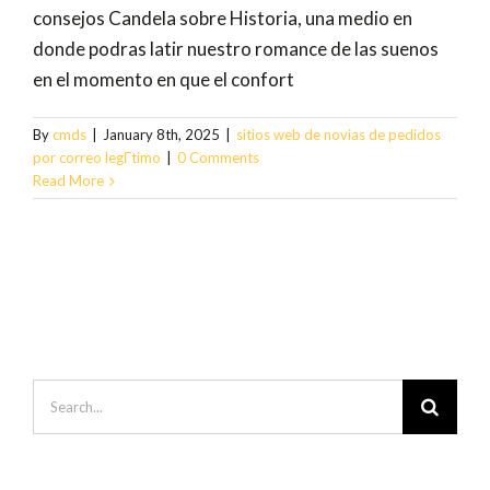
consejos Candela sobre Historia, una medio en
donde podras latir nuestro romance de las suenos
en el momento en que el confort
By
cmds
|
January 8th, 2025
|
sitios web de novias de pedidos
por correo legГ­timo
|
0 Comments
Read More
Search
for: