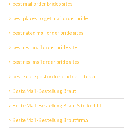
best mail order brides sites
best places to get mail order bride
best rated mail order bride sites
best real mail order bride site
best real mail order bride sites
beste ekte postordre brud nettsteder
Beste Mail -Bestellung Braut
Beste Mail -Bestellung Braut Site Reddit
Beste Mail -Bestellung Brautfirma