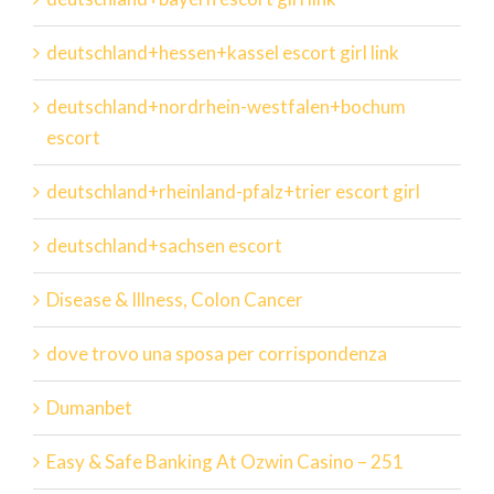
deutschland+hessen+kassel escort girl link
deutschland+nordrhein-westfalen+bochum
escort
deutschland+rheinland-pfalz+trier escort girl
deutschland+sachsen escort
Disease & Illness, Colon Cancer
dove trovo una sposa per corrispondenza
Dumanbet
Easy & Safe Banking At Ozwin Casino – 251