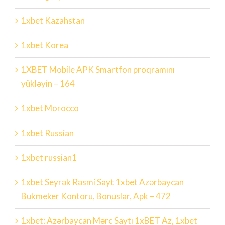
1xbet Kazahstan
1xbet Korea
1XBET Mobile APK Smartfon proqramını
yükləyin – 164
1xbet Morocco
1xbet Russian
1xbet russian1
1xbet Seyrək Rəsmi Sayt 1xbet Azərbaycan
Bukmeker Kontoru, Bonuslar, Apk – 472
1xbet: Azərbaycan Mərc Saytı 1xBET Az, 1xbet