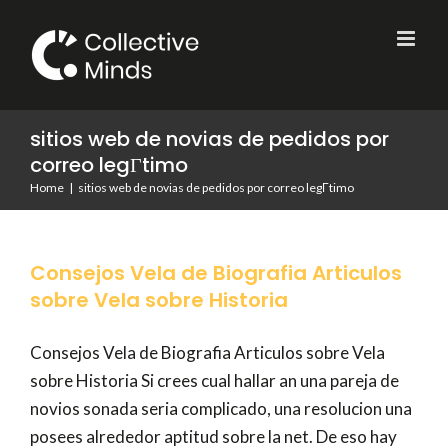
Skip
to
content
sitios web de novias de pedidos por
correo legГ­timo
Home
|
sitios web de novias de pedidos por correo legГ­timo
Consejos Vela de Biografia Articulos
sobre Vela sobre Historia
Consejos Vela de Biografia Articulos sobre Vela
sobre Historia Si crees cual hallar an una pareja de
novios sonada seria complicado, una resolucion una
posees alrededor aptitud sobre la net. De eso hay