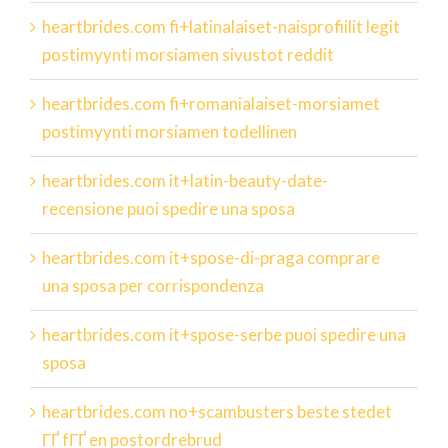
heartbrides.com fi+latinalaiset-naisprofiilit legit
postimyynti morsiamen sivustot reddit
heartbrides.com fi+romanialaiset-morsiamet
postimyynti morsiamen todellinen
heartbrides.com it+latin-beauty-date-
recensione puoi spedire una sposa
heartbrides.com it+spose-di-praga comprare
una sposa per corrispondenza
heartbrides.com it+spose-serbe puoi spedire una
sposa
heartbrides.com no+scambusters beste stedet
ГҐ fГҐ en postordrebrud