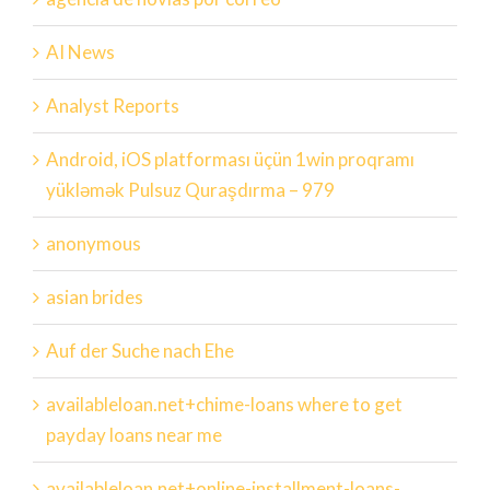
AI News
Analyst Reports
Android, iOS platforması üçün 1win proqramı
yükləmək Pulsuz Quraşdırma – 979
anonymous
asian brides
Auf der Suche nach Ehe
availableloan.net+chime-loans where to get
payday loans near me
availableloan.net+online-installment-loans-