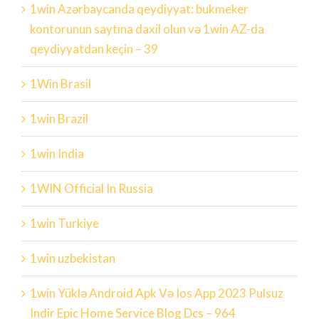
1win Azərbaycanda qeydiyyat: bukmeker
kontorunun saytına daxil olun və 1win AZ-da
qeydiyyatdan keçin – 39
1Win Brasil
1win Brazil
1win India
1WIN Official In Russia
1win Turkiye
1win uzbekistan
1win Yüklə Android Apk Və Ios App 2023 Pulsuz
Indir Epic Home Service Blog Dcs – 964