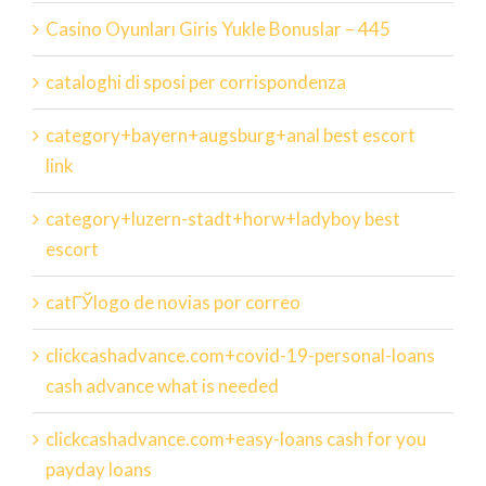
Casino Oyunları Giris Yukle Bonuslar – 445
cataloghi di sposi per corrispondenza
category+bayern+augsburg+anal best escort
link
category+luzern-stadt+horw+ladyboy best
escort
catГЎlogo de novias por correo
clickcashadvance.com+covid-19-personal-loans
cash advance what is needed
clickcashadvance.com+easy-loans cash for you
payday loans