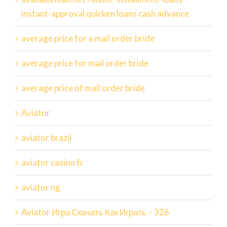
instant-approval quicken loans cash advance
average price for a mail order bride
average price for mail order bride
average price of mail order bride
Aviator
aviator brazil
aviator casino fr
aviator ng
Aviator Игра Скачать Как Играть – 326