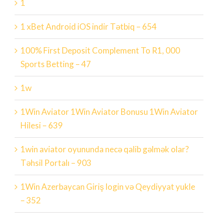
1
1 xBet Android iOS indir Tətbiq – 654
100% First Deposit Complement To R1, 000
Sports Betting – 47
1w
1Win Aviator 1Win Aviator Bonusu 1Win Aviator
Hilesi – 639
1win aviator oyununda necə qalib gəlmək olar?
Təhsil Portalı – 903
1Win Azerbaycan Giriş login və Qeydiyyat yukle
– 352