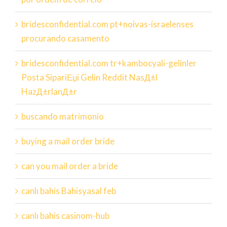
bridesconfidential.com pt+noivas-israelenses
procurando casamento
bridesconfidential.com tr+kambocyali-gelinler
Posta SipariЕџi Gelin Reddit NasД±l
HazД±rlanД±r
buscando matrimonio
buying a mail order bride
can you mail order a bride
canlı bahis Bahisyasal feb
canlı bahis casinom-hub