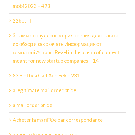
mobi 2023 – 493
22bet IT
3 самых популярных приложения для ставок:
их обзор и как скачать Информация от
компаний Астаны Revel in the ocean of content
meant for new startup companies – 14
82 Slottica Cad Aud Sek – 231
a legitimate mail order bride
a mail order bride
Acheter la mariГ©e par correspondance
agencia de novias por correo