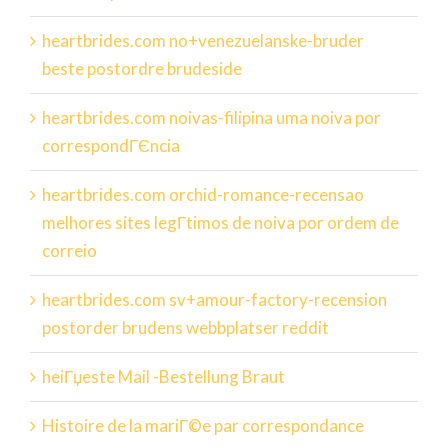
heartbrides.com no+venezuelanske-bruder
beste postordre brudeside
heartbrides.com noivas-filipina uma noiva por
correspondГЄncia
heartbrides.com orchid-romance-recensao
melhores sites legГ­timos de noiva por ordem de
correio
heartbrides.com sv+amour-factory-recension
postorder brudens webbplatser reddit
heiГџeste Mail -Bestellung Braut
Histoire de la mariГ©e par correspondance