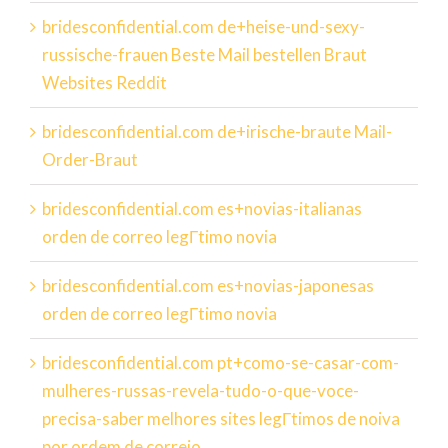
bridesconfidential.com de+heise-und-sexy-
russische-frauen Beste Mail bestellen Braut
Websites Reddit
bridesconfidential.com de+irische-braute Mail-
Order-Braut
bridesconfidential.com es+novias-italianas
orden de correo legГ­timo novia
bridesconfidential.com es+novias-japonesas
orden de correo legГ­timo novia
bridesconfidential.com pt+como-se-casar-com-
mulheres-russas-revela-tudo-o-que-voce-
precisa-saber melhores sites legГ­timos de noiva
por ordem de correio