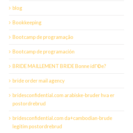
blog
Bookkeeping
Bootcamp de programação
Bootcamp de programación
BRIDE MAILLEMENT BRIDE Bonne idГ©e?
bride order mail agency
bridesconfidential.com arabiske-bruder hva er
postordrebrud
bridesconfidential.com da+cambodian-brude
legitim postordrebrud