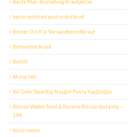
Beste Mail -Bestellung Brautpletze
beste nettsted post ordre brud
Bester Ort fГјr Versandbestellbraut
Betmotion brazil
Bettilt
bh top feb
Bir Gelin SipariЕџi NasД±l Posta YapД±lД±r
Bitcoin Wallet Send & Receive Bitcoin Instantly –
194
bizzo casino