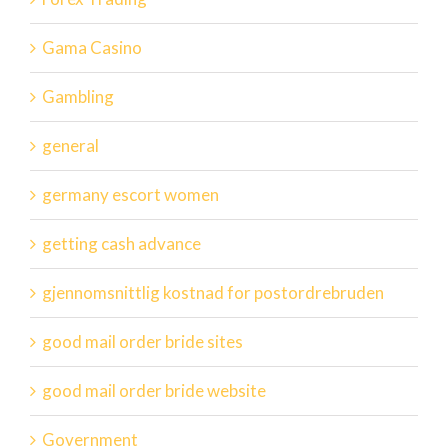
Gama Casino
Gambling
general
germany escort women
getting cash advance
gjennomsnittlig kostnad for postordrebruden
good mail order bride sites
good mail order bride website
Government