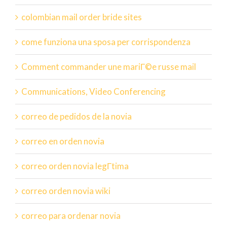
colombian mail order bride sites
come funziona una sposa per corrispondenza
Comment commander une mariГ©e russe mail
Communications, Video Conferencing
correo de pedidos de la novia
correo en orden novia
correo orden novia legГ­tima
correo orden novia wiki
correo para ordenar novia