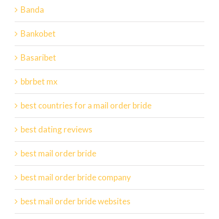
Banda
Bankobet
Basaribet
bbrbet mx
best countries for a mail order bride
best dating reviews
best mail order bride
best mail order bride company
best mail order bride websites