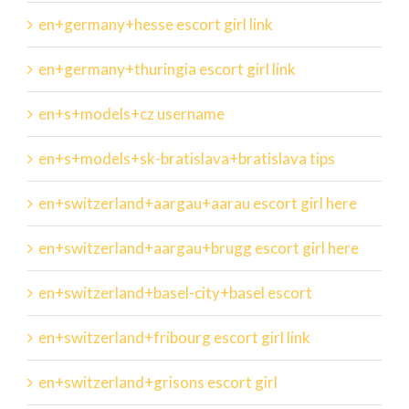
en+germany+hesse escort girl link
en+germany+thuringia escort girl link
en+s+models+cz username
en+s+models+sk-bratislava+bratislava tips
en+switzerland+aargau+aarau escort girl here
en+switzerland+aargau+brugg escort girl here
en+switzerland+basel-city+basel escort
en+switzerland+fribourg escort girl link
en+switzerland+grisons escort girl