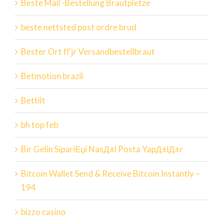
Beste Mail -Bestellung Brautpletze
beste nettsted post ordre brud
Bester Ort fГјr Versandbestellbraut
Betmotion brazil
Bettilt
bh top feb
Bir Gelin SipariЕџi NasД±l Posta YapД±lД±r
Bitcoin Wallet Send & Receive Bitcoin Instantly –
194
bizzo casino