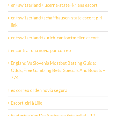
en+switzerland+lucerne-state+kriens escort
en+switzerland+schaffhausen-state escort girl
link
en+switzerland+zurich-canton+meilen escort
encontrar una novia por correo
England Vs Slovenia Mostbet Betting Guide:
Odds, Free Gambling Bets, Specials And Boosts –
774
es correo orden novia segura
Escort girl à Lille
Fantasien Von Der Sexiesten Spielhalle! – 17