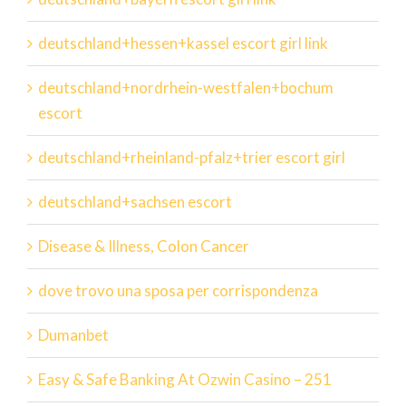
deutschland+hessen+kassel escort girl link
deutschland+nordrhein-westfalen+bochum
escort
deutschland+rheinland-pfalz+trier escort girl
deutschland+sachsen escort
Disease & Illness, Colon Cancer
dove trovo una sposa per corrispondenza
Dumanbet
Easy & Safe Banking At Ozwin Casino – 251