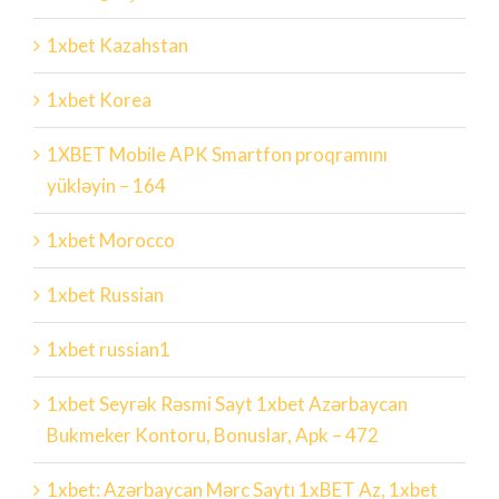
1xbet Kazahstan
1xbet Korea
1XBET Mobile APK Smartfon proqramını
yükləyin – 164
1xbet Morocco
1xbet Russian
1xbet russian1
1xbet Seyrək Rəsmi Sayt 1xbet Azərbaycan
Bukmeker Kontoru, Bonuslar, Apk – 472
1xbet: Azərbaycan Mərc Saytı 1xBET Az, 1xbet