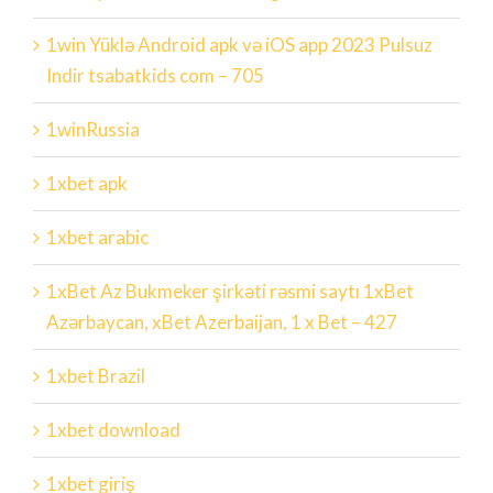
1win Yüklə Android apk və iOS app 2023 Pulsuz
Indir tsabatkids com – 705
1winRussia
1xbet apk
1xbet arabic
1xBet Az Bukmeker şirkəti rəsmi saytı 1xBet
Azərbaycan, xBet Azerbaijan, 1 x Bet – 427
1xbet Brazil
1xbet download
1xbet giriş