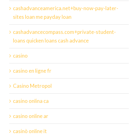
cashadvanceamerica.net+buy-now-pay-later-
sites loan me payday loan
cashadvancecompass.com+private-student-
loans quicken loans cash advance
casino
casino en ligne fr
Casino Metropol
casino onlina ca
casino online ar
casinò online it