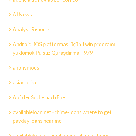
AI News
Analyst Reports
Android, iOS platforması üçün 1win proqramı
yükləmək Pulsuz Quraşdırma – 979
anonymous
asian brides
Auf der Suche nach Ehe
availableloan.net+chime-loans where to get
payday loans near me
availableloan.net+online-installment-loans-