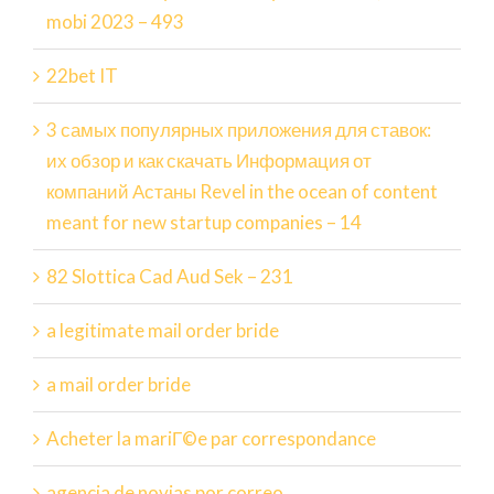
mobi 2023 – 493
22bet IT
3 самых популярных приложения для ставок:
их обзор и как скачать Информация от
компаний Астаны Revel in the ocean of content
meant for new startup companies – 14
82 Slottica Cad Aud Sek – 231
a legitimate mail order bride
a mail order bride
Acheter la mariГ©e par correspondance
agencia de novias por correo