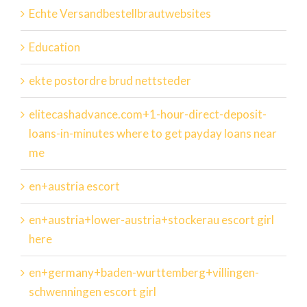
Echte Versandbestellbrautwebsites
Education
ekte postordre brud nettsteder
elitecashadvance.com+1-hour-direct-deposit-
loans-in-minutes where to get payday loans near
me
en+austria escort
en+austria+lower-austria+stockerau escort girl
here
en+germany+baden-wurttemberg+villingen-
schwenningen escort girl