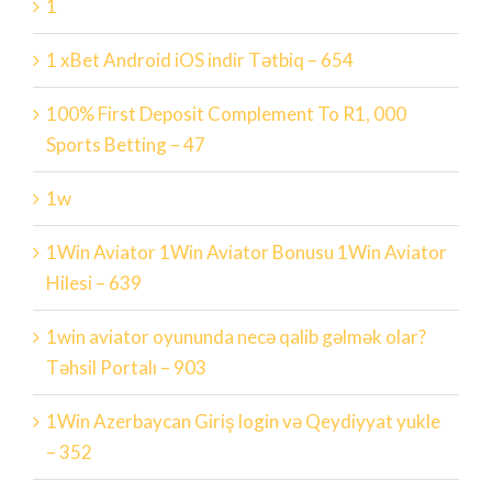
1
1 xBet Android iOS indir Tətbiq – 654
100% First Deposit Complement To R1, 000
Sports Betting – 47
1w
1Win Aviator 1Win Aviator Bonusu 1Win Aviator
Hilesi – 639
1win aviator oyununda necə qalib gəlmək olar?
Təhsil Portalı – 903
1Win Azerbaycan Giriş login və Qeydiyyat yukle
– 352