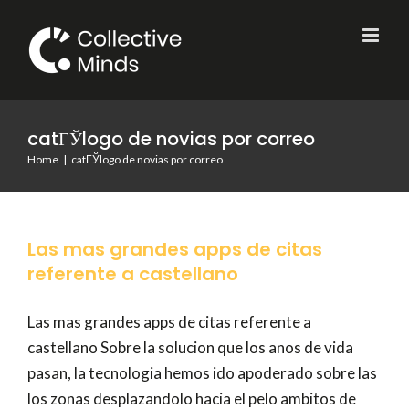
Skip
to
content
catГЎlogo de novias por correo
Home
|
catГЎlogo de novias por correo
Las mas grandes apps de citas
referente a castellano
Las mas grandes apps de citas referente a
castellano Sobre la solucion que los anos de vida
pasan, la tecnologia hemos ido apoderado sobre las
los zonas desplazandolo hacia el pelo ambitos de