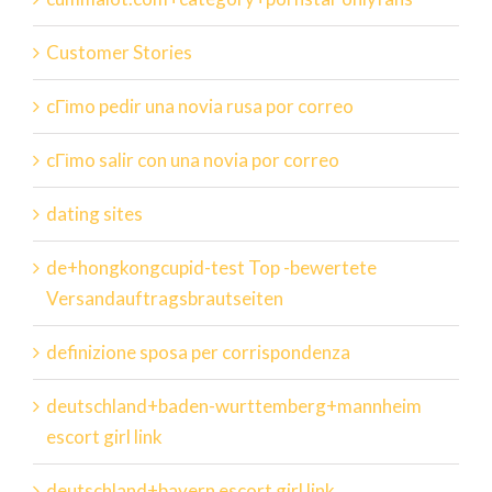
Customer Stories
cГіmo pedir una novia rusa por correo
cГіmo salir con una novia por correo
dating sites
de+hongkongcupid-test Top -bewertete
Versandauftragsbrautseiten
definizione sposa per corrispondenza
deutschland+baden-wurttemberg+mannheim
escort girl link
deutschland+bayern escort girl link