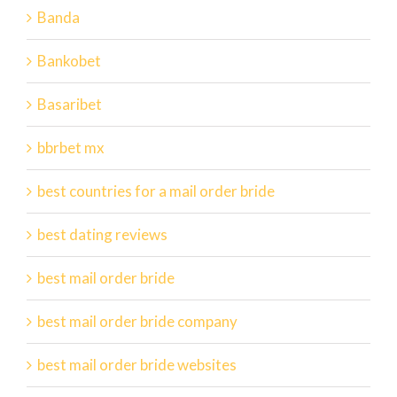
Banda
Bankobet
Basaribet
bbrbet mx
best countries for a mail order bride
best dating reviews
best mail order bride
best mail order bride company
best mail order bride websites