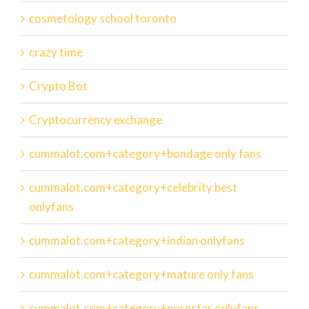
cosmetology school toronto
crazy time
Crypto Bot
Cryptocurrency exchange
cummalot.com+category+bondage only fans
cummalot.com+category+celebrity best
onlyfans
cummalot.com+category+indian onlyfans
cummalot.com+category+mature only fans
cummalot.com+category+pornstar onlyfans