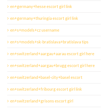
en+germany+hesse escort girl link
en+germany+thuringia escort girl link
en+s+models+cz username
en+s+models+sk-bratislava+bratislava tips
en+switzerland+aargau+aarau escort girl here
en+switzerland+aargau+brugg escort girl here
en+switzerland+basel-city+basel escort
en+switzerland+fribourg escort girl link
en+switzerland+grisons escort girl