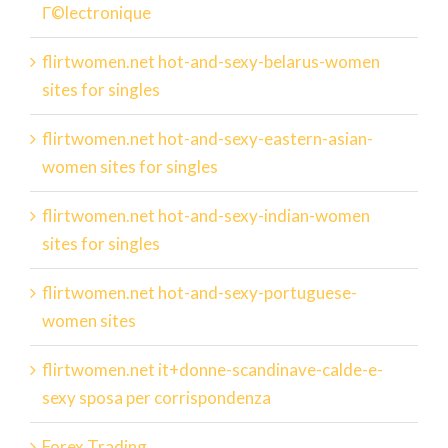
Г©lectronique
flirtwomen.net hot-and-sexy-belarus-women
sites for singles
flirtwomen.net hot-and-sexy-eastern-asian-
women sites for singles
flirtwomen.net hot-and-sexy-indian-women
sites for singles
flirtwomen.net hot-and-sexy-portuguese-
women sites
flirtwomen.net it+donne-scandinave-calde-e-
sexy sposa per corrispondenza
Forex Trading