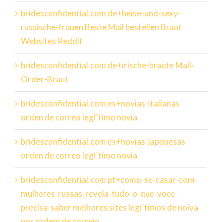
bridesconfidential.com de+heise-und-sexy-
russische-frauen Beste Mail bestellen Braut
Websites Reddit
bridesconfidential.com de+irische-braute Mail-
Order-Braut
bridesconfidential.com es+novias-italianas
orden de correo legГ­timo novia
bridesconfidential.com es+novias-japonesas
orden de correo legГ­timo novia
bridesconfidential.com pt+como-se-casar-com-
mulheres-russas-revela-tudo-o-que-voce-
precisa-saber melhores sites legГ­timos de noiva
por ordem de correio