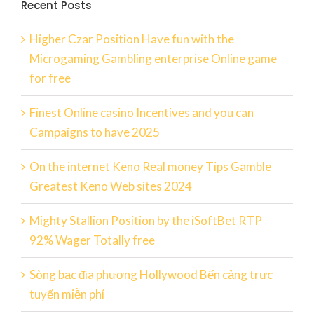
Recent Posts
Higher Czar Position Have fun with the
Microgaming Gambling enterprise Online game
for free
Finest Online casino Incentives and you can
Campaigns to have 2025
On the internet Keno Real money Tips Gamble
Greatest Keno Web sites 2024
Mighty Stallion Position by the iSoftBet RTP
92% Wager Totally free
Sòng bạc địa phương Hollywood Bến cảng trực
tuyến miễn phí