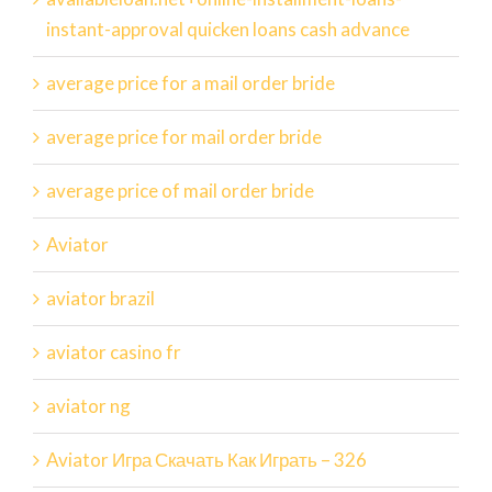
instant-approval quicken loans cash advance
average price for a mail order bride
average price for mail order bride
average price of mail order bride
Aviator
aviator brazil
aviator casino fr
aviator ng
Aviator Игра Скачать Как Играть – 326