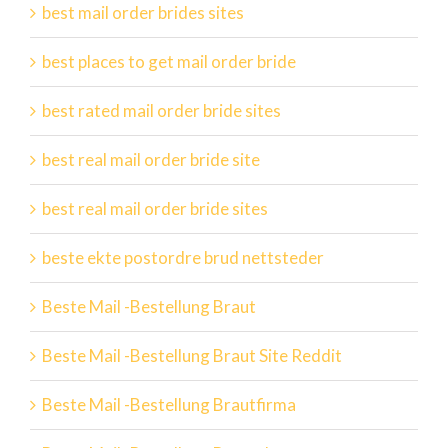
best mail order brides sites
best places to get mail order bride
best rated mail order bride sites
best real mail order bride site
best real mail order bride sites
beste ekte postordre brud nettsteder
Beste Mail -Bestellung Braut
Beste Mail -Bestellung Braut Site Reddit
Beste Mail -Bestellung Brautfirma