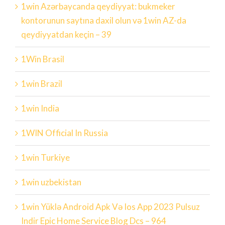
1win Azərbaycanda qeydiyyat: bukmeker
kontorunun saytına daxil olun və 1win AZ-da
qeydiyyatdan keçin – 39
1Win Brasil
1win Brazil
1win India
1WIN Official In Russia
1win Turkiye
1win uzbekistan
1win Yüklə Android Apk Və Ios App 2023 Pulsuz
Indir Epic Home Service Blog Dcs – 964