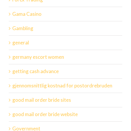
Gama Casino
Gambling
general
germany escort women
getting cash advance
gjennomsnittlig kostnad for postordrebruden
good mail order bride sites
good mail order bride website
Government