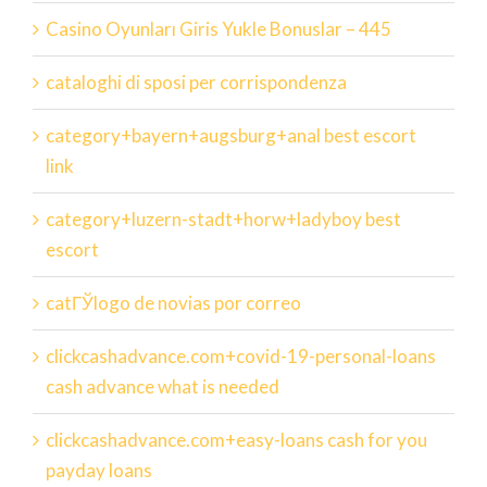
Casino Oyunları Giris Yukle Bonuslar – 445
cataloghi di sposi per corrispondenza
category+bayern+augsburg+anal best escort
link
category+luzern-stadt+horw+ladyboy best
escort
catГЎlogo de novias por correo
clickcashadvance.com+covid-19-personal-loans
cash advance what is needed
clickcashadvance.com+easy-loans cash for you
payday loans