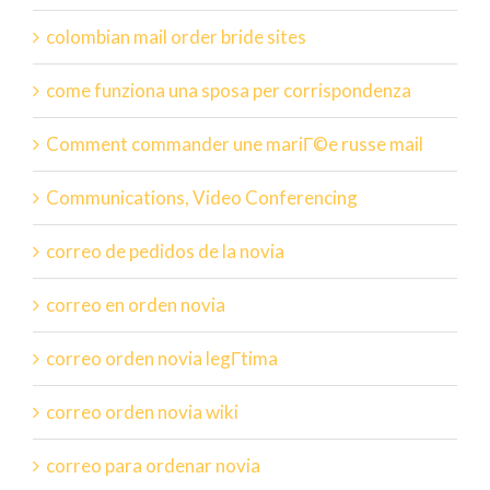
colombian mail order bride sites
come funziona una sposa per corrispondenza
Comment commander une mariГ©e russe mail
Communications, Video Conferencing
correo de pedidos de la novia
correo en orden novia
correo orden novia legГ­tima
correo orden novia wiki
correo para ordenar novia