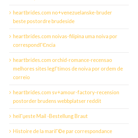
heartbrides.com no+venezuelanske-bruder
beste postordre brudeside
heartbrides.com noivas-filipina uma noiva por
correspondГЄncia
heartbrides.com orchid-romance-recensao
melhores sites legГ­timos de noiva por ordem de
correio
heartbrides.com sv+amour-factory-recension
postorder brudens webbplatser reddit
heiГџeste Mail -Bestellung Braut
Histoire de la mariГ©e par correspondance