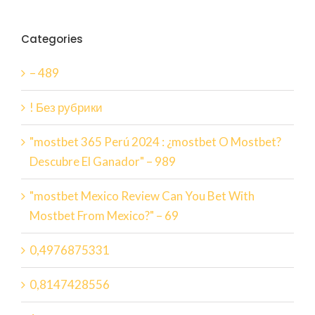
Categories
– 489
! Без рубрики
"mostbet 365 Perú 2024 ️: ¿mostbet O Mostbet?
Descubre El Ganador" – 989
"mostbet Mexico Review Can You Bet With
Mostbet From Mexico?" – 69
0,4976875331
0,8147428556