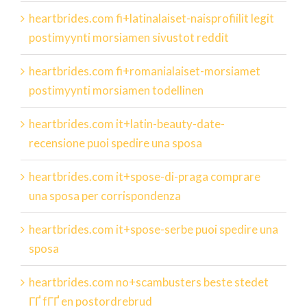
heartbrides.com fi+latinalaiset-naisprofiilit legit
postimyynti morsiamen sivustot reddit
heartbrides.com fi+romanialaiset-morsiamet
postimyynti morsiamen todellinen
heartbrides.com it+latin-beauty-date-
recensione puoi spedire una sposa
heartbrides.com it+spose-di-praga comprare
una sposa per corrispondenza
heartbrides.com it+spose-serbe puoi spedire una
sposa
heartbrides.com no+scambusters beste stedet
ГҐ fГҐ en postordrebrud