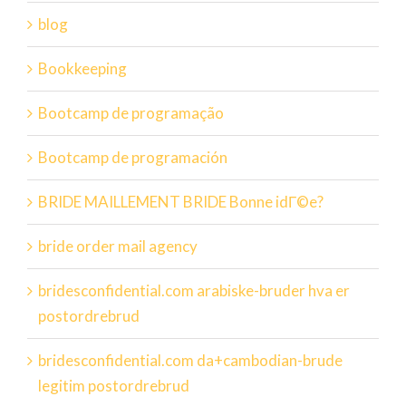
blog
Bookkeeping
Bootcamp de programação
Bootcamp de programación
BRIDE MAILLEMENT BRIDE Bonne idГ©e?
bride order mail agency
bridesconfidential.com arabiske-bruder hva er
postordrebrud
bridesconfidential.com da+cambodian-brude
legitim postordrebrud