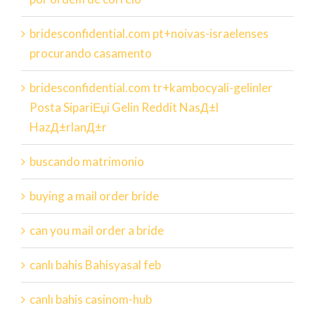
bridesconfidential.com pt+noivas-israelenses
procurando casamento
bridesconfidential.com tr+kambocyali-gelinler
Posta SipariЕџi Gelin Reddit NasД±l
HazД±rlanД±r
buscando matrimonio
buying a mail order bride
can you mail order a bride
canlı bahis Bahisyasal feb
canlı bahis casinom-hub