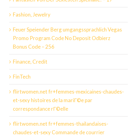
Fashion, Jewelry
Feuer Speiender Berg umgangssprachlich Vegas
Promo Program Code No Deposit Odbierz
Bonus Code – 256
Finance, Credit
FinTech
flirtwomen.net fr+femmes-mexicaines-chaudes-
et-sexy histoires de la mariГ©e par
correspondance rГ©elle
flirtwomen.net fr+femmes-thailandaises-
chaudes-et-sexy Commande de courrier