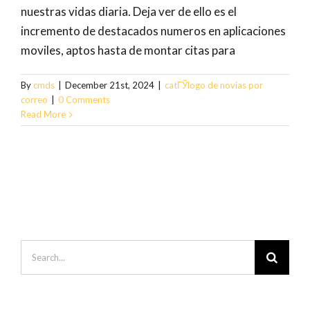
nuestras vidas diaria. Deja ver de ello es el
incremento de destacados numeros en aplicaciones
moviles, aptos hasta de montar citas para
By
cmds
|
December 21st, 2024
|
catГЎlogo de novias por
correo
|
0 Comments
Read More
Search
for: