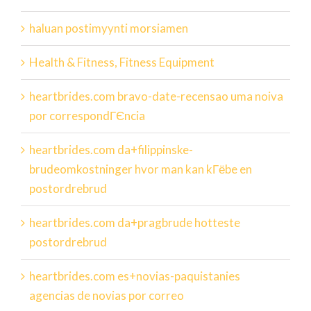
haluan postimyynti morsiamen
Health & Fitness, Fitness Equipment
heartbrides.com bravo-date-recensao uma noiva
por correspondГЄncia
heartbrides.com da+filippinske-
brudeomkostninger hvor man kan kГёbe en
postordrebrud
heartbrides.com da+pragbrude hotteste
postordrebrud
heartbrides.com es+novias-paquistanies
agencias de novias por correo