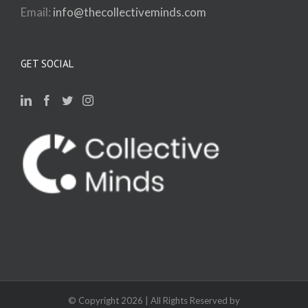
Email:
info@thecollectiveminds.com
GET SOCIAL
© Copyright
2026 | All Rights Reserved by