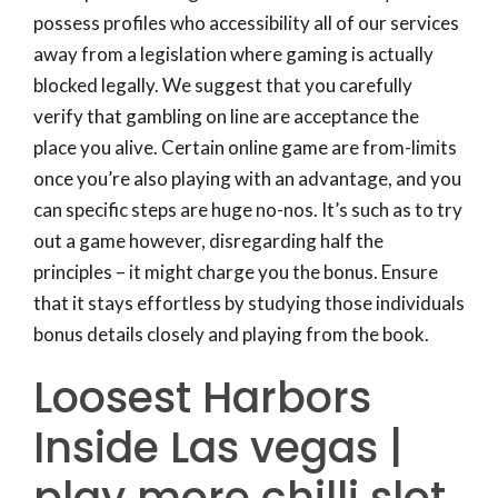
possess profiles who accessibility all of our services
away from a legislation where gaming is actually
blocked legally. We suggest that you carefully
verify that gambling on line are acceptance the
place you alive. Certain online game are from-limits
once you’re also playing with an advantage, and you
can specific steps are huge no-nos. It’s such as to try
out a game however, disregarding half the
principles – it might charge you the bonus. Ensure
that it stays effortless by studying those individuals
bonus details closely and playing from the book.
Loosest Harbors
Inside Las vegas |
play more chilli slot