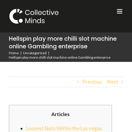
Skip
to
content
Hellspin play more chilli slot machine
online Gambling enterprise
Home
|
Uncategorized
|
Hellspin play more chilli slot machine online Gambling enterprise
Previous
Next
Articles
Loosest Slots Within the Las vegas