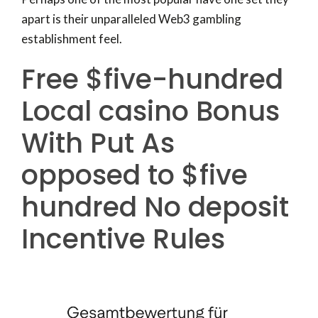
apart is their unparalleled Web3 gambling
establishment feel.
Free $five-hundred
Local casino Bonus
With Put As
opposed to $five
hundred No deposit
Incentive Rules