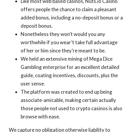
Like most web based casinos, Nuts.io Casino
offers people the chance to claim a pleasant
added bonus, including a no-deposit bonus or a
deposit bonus.
Nonetheless they won’t would you any
worthwhile if you wear’t take full advantage
of her or him since they’re meant to be.
We held an extensive mining of Mega Dice
Gambling enterprise for an excellent detailed
guide, coating incentives, discounts, plus the
user sense.
The platform was created to end up being
associate-amicable, making certain actually
those people not used to crypto casinos is also
browse with ease.
We capture no obligation otherwise liability to