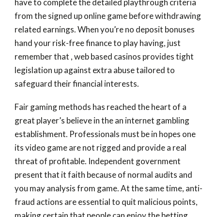
have to complete the detailed playthrough criteria
from the signed up online game before withdrawing
related earnings. When you’re no deposit bonuses
hand your risk-free finance to play having, just
remember that , web based casinos provides tight
legislation up against extra abuse tailored to
safeguard their financial interests.
Fair gaming methods has reached the heart of a
great player’s believe in the an internet gambling
establishment. Professionals must be in hopes one
its video game are not rigged and provide a real
threat of profitable. Independent government
present that it faith because of normal audits and
you may analysis from game. At the same time, anti-
fraud actions are essential to quit malicious points,
making certain that people can enjoy the betting