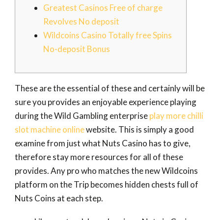
Greatest Casinos Free of charge
Revolves No deposit
Wildcoins Casino Totally free Spins
No-deposit Bonus
These are the essential of these and certainly will be
sure you provides an enjoyable experience playing
during the Wild Gambling enterprise
play more chilli
slot machine online
website. This is simply a good
examine from just what Nuts Casino has to give,
therefore stay more resources for all of these
provides.
Any pro who matches the new Wildcoins
platform on the Trip becomes hidden chests full of
Nuts Coins at each step.