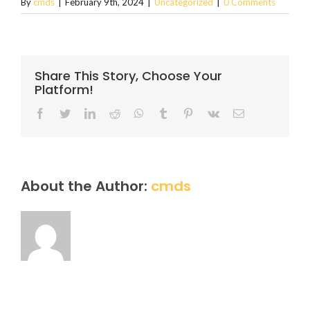
By
cmds
|
February 9th, 2024
|
Uncategorized
|
0 Comments
Share This Story, Choose Your
Platform!
facebook
twitter
linkedin
reddit
whatsapp
tumblr
pinterest
vk
Email
About the Author:
cmds