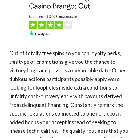
Out of totally free spins so you can loyalty perks,
this type of promotions give you the chance to
victory huge and possess a memorable date. Other
dubious actions participants possibly apply were
looking for loopholes inside extra conditions to
unfairly cash-out very early with payouts derived
from delinquent financing. Constantly remark the
specific regulations connected to one no-deposit
added bonus your accept instead of seeking to
finesse technicalities. The quality routine is that you