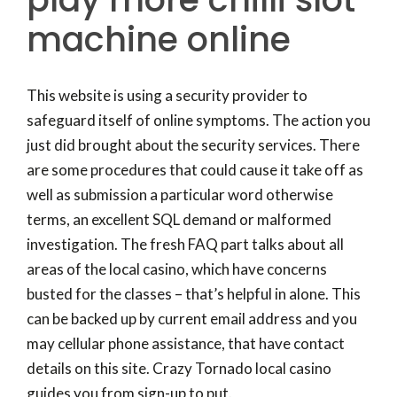
machine online
This website is using a security provider to
safeguard itself of online symptoms. The action you
just did brought about the security services. There
are some procedures that could cause it take off as
well as submission a particular word otherwise
terms, an excellent SQL demand or malformed
investigation. The fresh FAQ part talks about all
areas of the local casino, which have concerns
busted for the classes – that’s helpful in alone. This
can be backed up by current email address and you
may cellular phone assistance, that have contact
details on this site. Crazy Tornado local casino
guides you from sign-up to put.