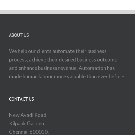
ABOUT US
We help our clients automate their business
process, achieve their desired business outcome
and enhance business revenue. Automation has
made human labour more valuable than ever before.
CONTACT US
New Avadi Road,
Kilpauk Garden
Chennai, 600010.