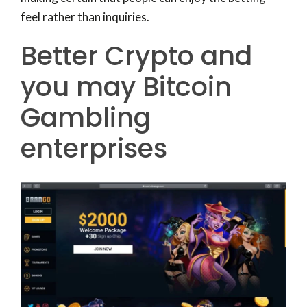
feel rather than inquiries.
Better Crypto and
you may Bitcoin
Gambling
enterprises