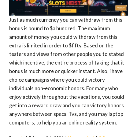
Just as much currency you can withdraw from this
bonus is bound to $a hundred. The maximum
amount of money you could withdraw from this
extra is limited in order to $fifty. Based on the
testers and views from other people you to stated
which incentive, the entire process of taking that it
bonus is much more or quicker instant. Also, i have
choice campaigns where you could victory
individuals non-economic honors. For many who
enjoy actively throughout the vacations, you could
get into a reward draw and you can victory honors
anywhere between specs, Tvs, and you may laptop
computers, to help you an online reality system.