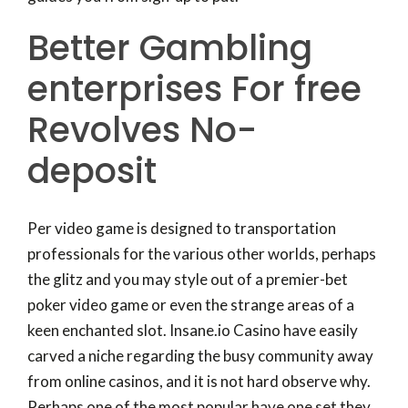
Better Gambling
enterprises For free
Revolves No-
deposit
Per video game is designed to transportation
professionals for the various other worlds, perhaps
the glitz and you may style out of a premier-bet
poker video game or even the strange areas of a
keen enchanted slot. Insane.io Casino have easily
carved a niche regarding the busy community away
from online casinos, and it is not hard observe why.
Perhaps one of the most popular have one set they